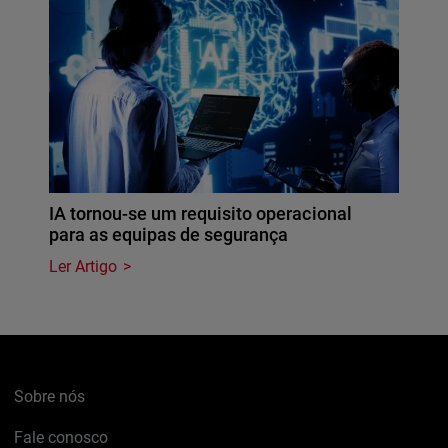
IA tornou-se um requisito operacional
para as equipas de segurança
Ler Artigo
Sobre nós
Fale conosco