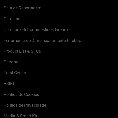
Sala de Reportagem
Carreiras
Compare Eletrodomésticos Firebox
Ferramenta de Dimensionamento Firebox
Product List & SKUs
Suporte
Trust Center
PSIRT
Política de Cookies
Política de Privacidade
Media & Brand Kit