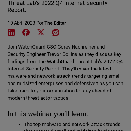
Threat Lab’s 2022 Q4 Internet Security
Report.
10 Abril 2023
Por
The Editor
Share on LinkedIn
Share on Facebook
Share on X
Share on Reddit
Join WatchGuard CSO Corey Nachreiner and
Security Engineer Trevor Collins as they discuss key
findings from the WatchGuard Threat Lab’s 2022 Q4
Internet Security Report. They’ll cover the latest
malware and network attack trends targeting small
and midsized enterprises and defensive tips you can
take back to your organization to stay ahead of
modern threat actor tactics.
In this webinar you’ll learn:
The top malware and network attack trends