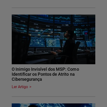
O Inimigo Invisível dos MSP: Como
Identificar os Pontos de Atrito na
Cibersegurança
Ler Artigo