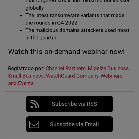
that targeted small and midsized businesses
globally
The latest ransomware variants that made
the rounds in Q4 2022
The malicious domains attackers used most
in the quarter
Watch this on-demand webinar now!
Registrado por:
Channel Partners
,
Midsize Business
,
Small Business
,
WatchGuard Company
,
Webinars
and Events
Subscribe via RSS
Subscribe via Email