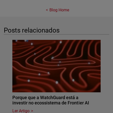
Blog Home
Posts relacionados
Porque que a WatchGuard está a
investir no ecossistema de Frontier AI
Ler Artigo