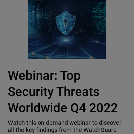
Webinar: Top
Security Threats
Worldwide Q4 2022
Watch this on-demand webinar to discover
all the key findings from the WatchGuard