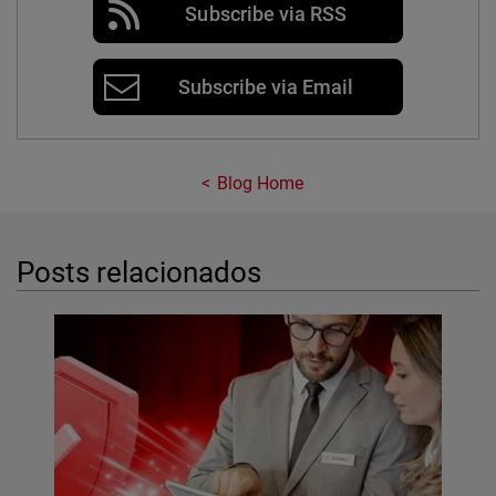
Subscribe via RSS
Subscribe via Email
Blog Home
Posts relacionados