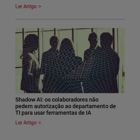
Ler Artigo
Shadow AI: os colaboradores não
pedem autorização ao departamento de
TI para usar ferramentas de IA
Ler Artigo