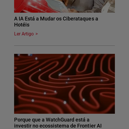
A IA Está a Mudar os Ciberataques a
Hotéis
Ler Artigo
Porque que a WatchGuard está a
investir no ecossistema de Frontier AI