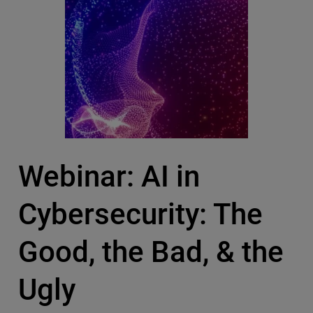
Webinar: AI in
Cybersecurity: The
Good, the Bad, & the
Ugly