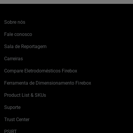
Sobre nós
Fale conosco
Sala de Reportagem
Carreiras
Compare Eletrodomésticos Firebox
Ferramenta de Dimensionamento Firebox
Product List & SKUs
Suporte
Trust Center
PSIRT