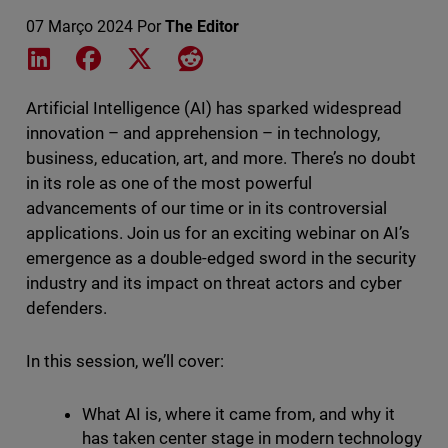
07 Março 2024
Por
The Editor
Share on LinkedIn
Share on Facebook
Share on X
Share on Reddit
Artificial Intelligence (AI) has sparked widespread
innovation – and apprehension – in technology,
business, education, art, and more. There’s no doubt
in its role as one of the most powerful
advancements of our time or in its controversial
applications. Join us for an exciting webinar on AI’s
emergence as a double-edged sword in the security
industry and its impact on threat actors and cyber
defenders.
In this session, we’ll cover:
What AI is, where it came from, and why it
has taken center stage in modern technology