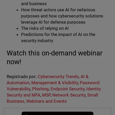
and business
How threat actors use AI for nefarious
purposes and how cybersecurity solutions
leverage AI for defense purposes
The risks of relying on AI
Predictions for the impact of AI on the
security industry
Watch this on-demand webinar
now!
Registrado por:
Cybersecurity Trends
,
AI &
Automation
,
Management & Visibility
,
Password
Vulnerability
,
Phishing
,
Endpoint Security
,
Identity
Security and MFA
,
MSP
,
Network Security
,
Small
Business
,
Webinars and Events