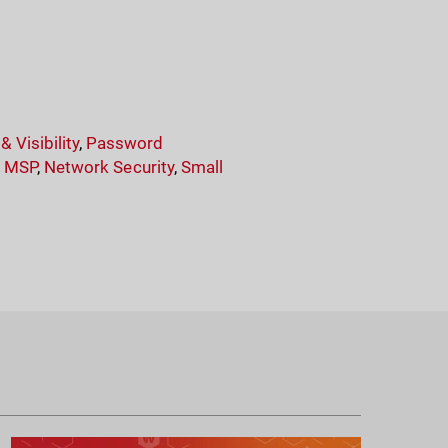
 Visibility
,
Password
,
MSP
,
Network Security
,
Small