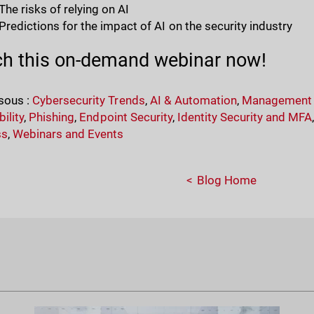
The risks of relying on AI
Predictions for the impact of AI on the security industry
h this on-demand webinar now!
sous :
Cybersecurity Trends
,
AI & Automation
,
Management &
ility
,
Phishing
,
Endpoint Security
,
Identity Security and MFA
ss
,
Webinars and Events
Blog Home