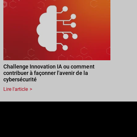
Challenge Innovation IA ou comment
contribuer à façonner l'avenir de la
cybersécurité
Lire l'article
e