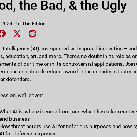
d, the Bad, & the Ugly
 2024
Par
The Editor
e on LinkedIn
Share on Facebook
Share on X
Share on Reddit
ial Intelligence (AI) has sparked widespread innovation – an
s, education, art, and more. There’s no doubt in its role as 
ments of our time or in its controversial applications. Join 
ergence as a double-edged sword in the security industry an
ber defenders.
session, we’ll cover:
What AI is, where it came from, and why it has taken cente
and business
How threat actors use AI for nefarious purposes and how cy
AI for defense purposes