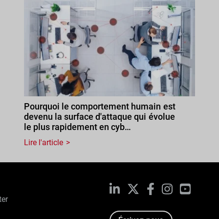
Pourquoi le comportement humain est
devenu la surface d'attaque qui évolue
le plus rapidement en cyb…
Lire l'article
LinkedIn
X
Facebook
Instagram
YouTub
ter