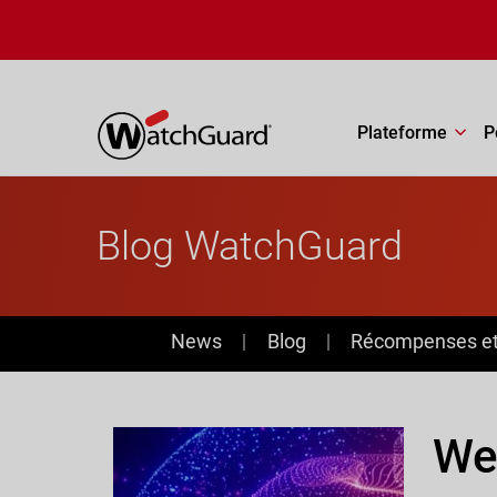
Aller au contenu principal
Plateforme
P
Blog WatchGuard
News
News
Blog
Récompenses et 
Web