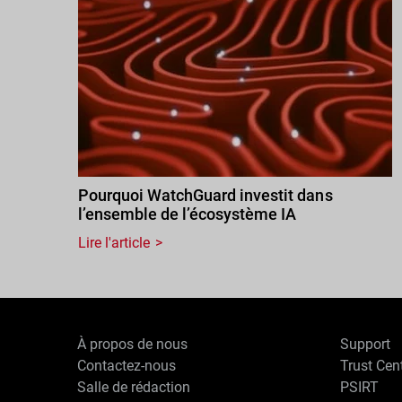
Pourquoi WatchGuard investit dans
l’ensemble de l’écosystème IA
Lire l'article
À propos de nous
Support
Contactez-nous
Trust Cen
Salle de rédaction
PSIRT