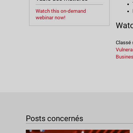
Watch this on-demand
webinar now!
Watc
Classé 
Vulnerab
Busine
Posts concernés