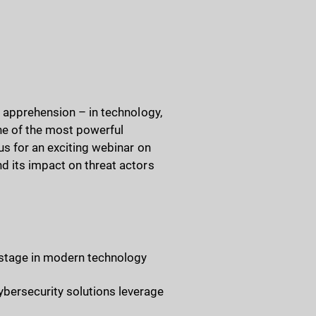
d apprehension – in technology,
one of the most powerful
us for an exciting webinar on
d its impact on threat actors
r stage in modern technology
bersecurity solutions leverage