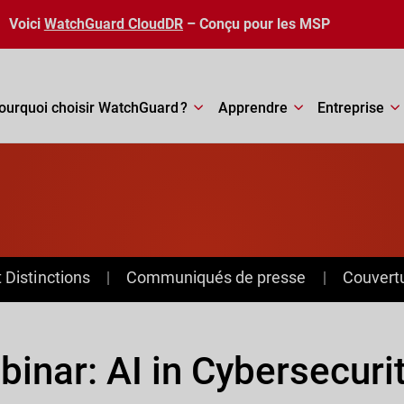
Voici
WatchGuard CloudDR
– Conçu pour les MSP
ourquoi choisir WatchGuard ?
Apprendre
Entreprise
Distinctions
Communiqués de presse
Couvert
inar: AI in Cybersecuri