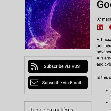
Goo
07 mars
Shar
Artific
busines
advance
AI’s em
and cy
Subscribe via RSS
In this 
Subscribe via Email
Table des matières