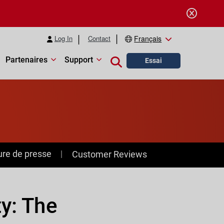
Log In
Contact
Français
Partenaires
Support
Close search
Essai
ure de presse
Customer Reviews
ty: The