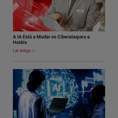
A IA Está a Mudar os Ciberataques a
Hotéis
Ler Artigo