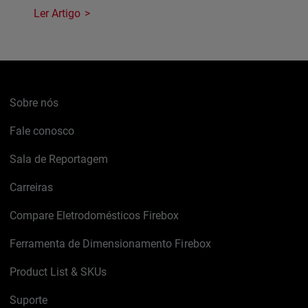
Ler Artigo
Sobre nós
Fale conosco
Sala de Reportagem
Carreiras
Compare Eletrodomésticos Firebox
Ferramenta de Dimensionamento Firebox
Product List & SKUs
Suporte