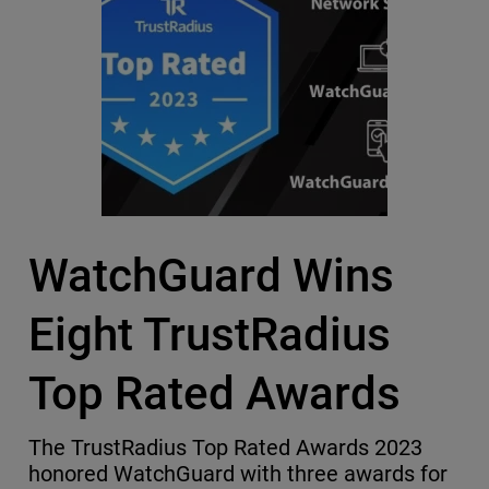
WatchGuard Wins
Eight TrustRadius
Top Rated Awards
The TrustRadius Top Rated Awards 2023
honored WatchGuard with three awards for