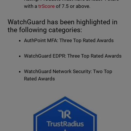
with a
trScore
of 7.5 or above.
WatchGuard has been highlighted in
the following categories:
AuthPoint MFA: Three Top Rated Awards
WatchGuard EDPR: Three Top Rated Awards
WatchGuard Network Security: Two Top
Rated Awards