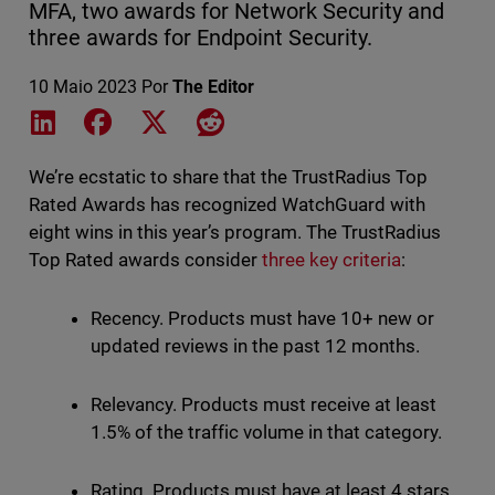
MFA, two awards for Network Security and
three awards for Endpoint Security.
10 Maio 2023
Por
The Editor
Share on LinkedIn
Share on Facebook
Share on X
Share on Reddit
We’re ecstatic to share that the TrustRadius Top
Rated Awards has recognized WatchGuard with
eight wins in this year’s program. The TrustRadius
Top Rated awards consider
three key criteria
:
Recency. Products must have 10+ new or
updated reviews in the past 12 months.
Relevancy. Products must receive at least
1.5% of the traffic volume in that category.
Rating. Products must have at least 4 stars