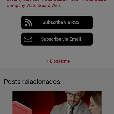
Company
,
WatchGuard Wins
Subscribe via RSS
Subscribe via Email
Blog Home
Posts relacionados