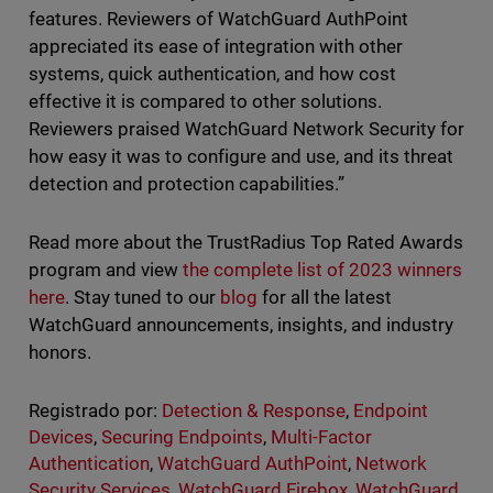
features. Reviewers of WatchGuard AuthPoint
appreciated its ease of integration with other
systems, quick authentication, and how cost
effective it is compared to other solutions.
Reviewers praised WatchGuard Network Security for
how easy it was to configure and use, and its threat
detection and protection capabilities.”
Read more about the TrustRadius Top Rated Awards
program and view
the complete list of 2023 winners
here
. Stay tuned to our
blog
for all the latest
WatchGuard announcements, insights, and industry
honors.
Registrado por:
Detection & Response
,
Endpoint
Devices
,
Securing Endpoints
,
Multi-Factor
Authentication
,
WatchGuard AuthPoint
,
Network
Security Services
,
WatchGuard Firebox
,
WatchGuard