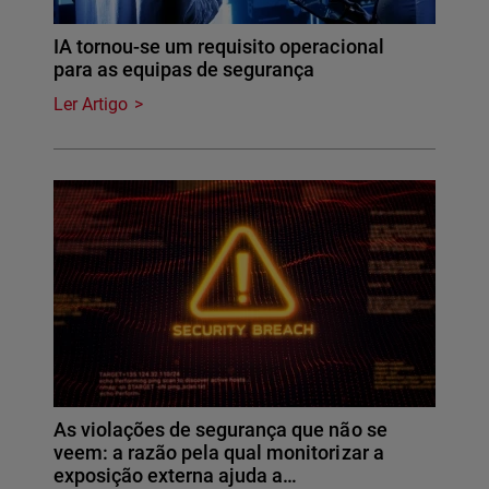
IA tornou-se um requisito operacional
para as equipas de segurança
Ler Artigo
As violações de segurança que não se
veem: a razão pela qual monitorizar a
exposição externa ajuda a…