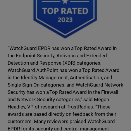
“WatchGuard EPDR has won a Top Rated Award in
the Endpoint Security, Antivirus and Extended
Detection and Response (XDR) categories,
WatchGuard AuthPoint has won a Top Rated Award
in the Identity Management, Authentication, and
Single Sign-On categories, and WatchGuard Network
Security has won a Top Rated Award in the Firewall
and Network Security categories,” said Megan
Headley, VP of research at TrustRadius. “These
awards are based directly on feedback from their
customers. Many reviewers praised WatchGuard
EPDR for its security and central management