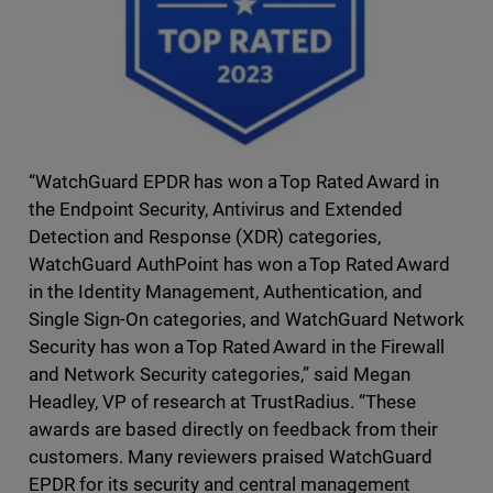
“WatchGuard EPDR has won a Top Rated Award in
the Endpoint Security, Antivirus and Extended
Detection and Response (XDR) categories,
WatchGuard AuthPoint has won a Top Rated Award
in the Identity Management, Authentication, and
Single Sign-On categories, and WatchGuard Network
Security has won a Top Rated Award in the Firewall
and Network Security categories,” said Megan
Headley, VP of research at TrustRadius. “These
awards are based directly on feedback from their
customers. Many reviewers praised WatchGuard
EPDR for its security and central management