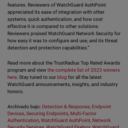
features. Reviewers of WatchGuard AuthPoint
appreciated its ease of integration with other
systems, quick authentication, and how cost
effective it is compared to other solutions.
Reviewers praised WatchGuard Network Security for
how easy it was to configure and use, and its threat
detection and protection capabilities.”
Read more about the TrustRadius Top Rated Awards
program and view
the complete list of 2023 winners
here
. Stay tuned to our
blog
for all the latest
WatchGuard announcements, insights, and industry
honors.
Archivado bajo:
Detection & Response
,
Endpoint
Devices
,
Securing Endpoints
,
Multi-Factor
Authentication
,
WatchGuard AuthPoint
,
Network
Security Services
,
WatchGuard Firebox
,
WatchGuard