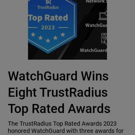
WatchGuard Wins
Eight TrustRadius
Top Rated Awards
The TrustRadius Top Rated Awards 2023
honored WatchGuard with three awards for