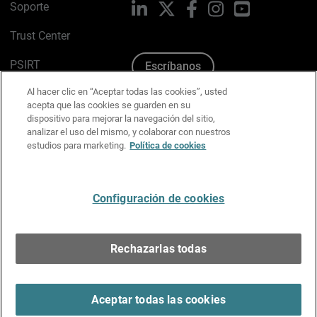
Soporte
LinkedIn
X
Facebook
Instagram
YouTube
Trust Center
PSIRT
Escríbanos
Al hacer clic en “Aceptar todas las cookies”, usted
Política de cookies
acepta que las cookies se guarden en su
dispositivo para mejorar la navegación del sitio,
Política de privacidad
analizar el uso del mismo, y colaborar con nuestros
estudios para marketing.
Política de cookies
Kit de medios y marca
Preferencias de correo
Configuración de cookies
Español
Rechazarlas todas
Copyright © 1996-2026 WatchGuard Technologies, Inc.
Todos los derechos reservados.
Terms of Use >
Aceptar todas las cookies