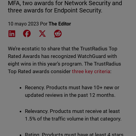
MFA, two awards for Network Security and
three awards for Endpoint Security.
10 mayo 2023
Por
The Editor
Share on LinkedIn
Share on Facebook
Share on X
Share on Reddit
We’re ecstatic to share that the TrustRadius Top
Rated Awards has recognized WatchGuard with
eight wins in this year’s program. The TrustRadius
Top Rated awards consider
three key criteria
:
Recency. Products must have 10+ new or
updated reviews in the past 12 months.
Relevancy. Products must receive at least
1.5% of the traffic volume in that category.
Rating. Products must have at least 4 stars