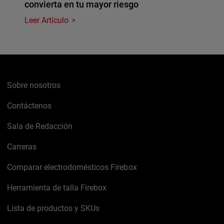
convierta en tu mayor riesgo
Leer Artículo
Sobre nosotros
Contáctenos
Sala de Redacción
Carreras
Comparar electrodomésticos Firebox
Herramienta de talla Firebox
Lista de productos y SKUs