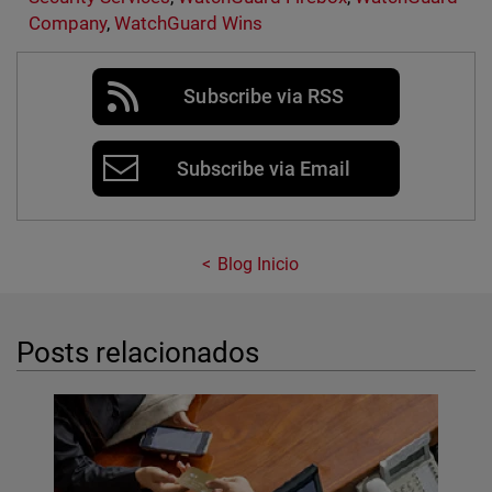
Company
,
WatchGuard Wins
Subscribe via RSS
Subscribe via Email
Blog Inicio
Posts relacionados