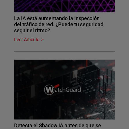
La IA está aumentando la inspección
del tráfico de red. ¿Puede tu seguridad
seguir el ritmo?
Leer Artículo
Detecta el Shadow IA antes de que se