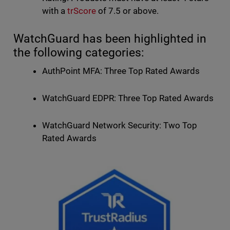
with a
trScore
of 7.5 or above.
WatchGuard has been highlighted in
the following categories:
AuthPoint MFA: Three Top Rated Awards
WatchGuard EDPR: Three Top Rated Awards
WatchGuard Network Security: Two Top
Rated Awards