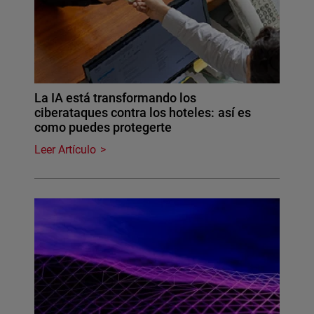
La IA está transformando los
ciberataques contra los hoteles: así es
como puedes protegerte
Leer Artículo