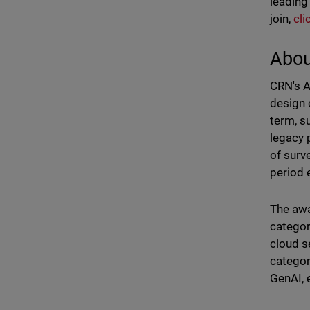
leading
join,
cli
Abou
CRN's A
design 
term, s
legacy 
of surv
period 
The awa
categor
cloud s
categor
GenAI, 