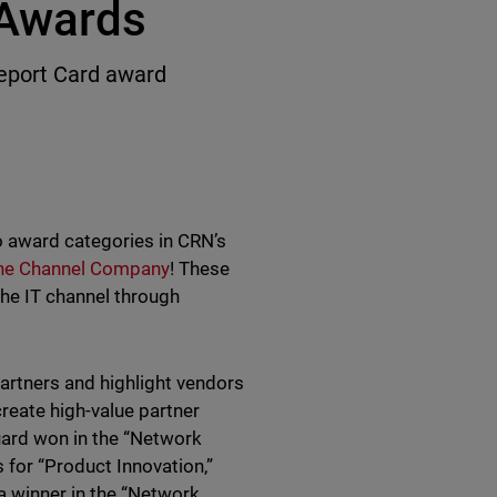
 Awards
eport Card award
 award categories in CRN’s
he Channel Company
! These
he IT channel through
rtners and highlight vendors
create high-value partner
uard won in the “Network
 for “Product Innovation,”
a winner in the “Network