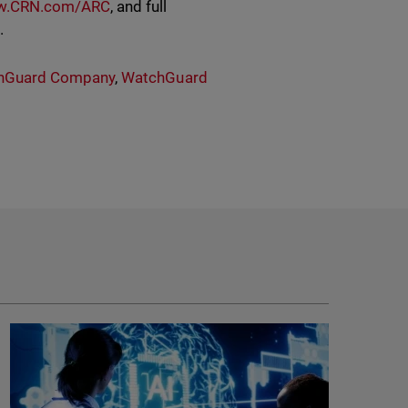
.CRN.com/ARC
, and full
e.
hGuard Company
,
WatchGuard