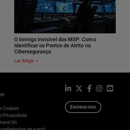
O Inimigo Invisível dos MSP: Como
Identificar os Pontos de Atrito na
Cibersegurança
Ler Artigo
LinkedIn
X
Facebook
Instagram
YouTub
ter
Escreva-nos
de Cookies
de Privacidade
rand Kit
 preferências de e-mail