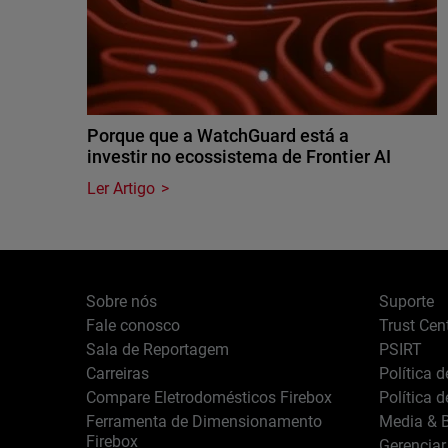
Porque que a WatchGuard está a
investir no ecossistema de Frontier AI
Ler Artigo
Sobre nós
Suporte
Fale conosco
Trust Cen
Sala de Reportagem
PSIRT
Carreiras
Política 
Compare Eletrodomésticos Firebox
Política 
Ferramenta de Dimensionamento
Media & B
Firebox
Gerenciar