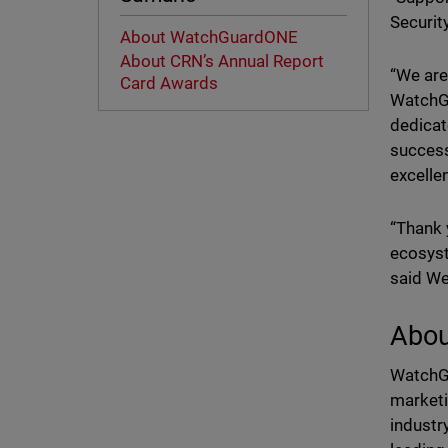
Securit
About WatchGuardONE
About CRN’s Annual Report
“We are
Card Awards
WatchGu
dedicat
success
excelle
“Thank 
ecosyst
said We
Abo
WatchGu
marketi
industr