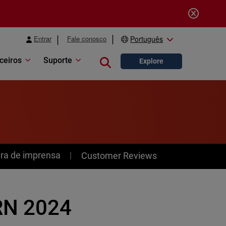
Entrar
Fale conosco
Português
ceiros
Suporte
Close search
Explore
ra de imprensa
Customer Reviews
RN 2024