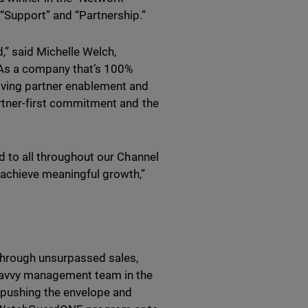
“Support” and “Partnership.”
” said Michelle Welch,
“As a company that’s 100%
iving partner enablement and
artner-first commitment and the
d to all throughout our Channel
achieve meaningful growth,”
 through unsurpassed sales,
-savvy management team in the
r pushing the envelope and