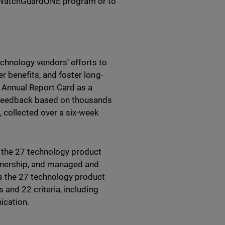
he WatchGuardONE program or to
chnology vendors’ efforts to
r benefits, and foster long-
 Annual Report Card as a
e feedback based on thousands
 collected over a six-week
f the 27 technology product
rtnership, and managed and
ss the 27 technology product
 and 22 criteria, including
ication.