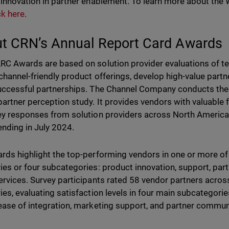
 innovation in partner enablement. To learn more about t
ck here
.
t CRN’s Annual Report Card Awards
RC Awards are based on solution provider evaluations of te
channel-friendly product offerings, develop high-value partne
uccessful partnerships. The Channel Company conducts the
partner perception study. It provides vendors with valuabl
ey responses from solution providers across North America,
ending in July 2024.
rds highlight the top-performing vendors in one or more o
ies or four subcategories: product innovation, support, pa
ervices. Survey participants rated 58 vendor partners acro
ies, evaluating satisfaction levels in four main subcategories
ease of integration, marketing support, and partner commun