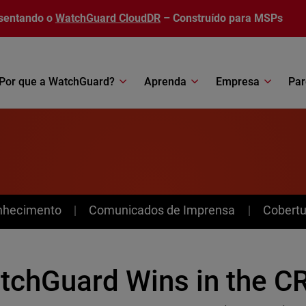
sentando o
WatchGuard CloudDR
– Construído para MSPs
Por que a WatchGuard?
Aprenda
Empresa
Par
nhecimento
Comunicados de Imprensa
Cobertu
tchGuard Wins in the C