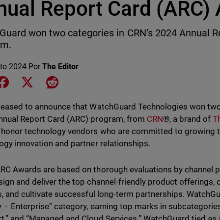
nual Report Card (ARC)
uard won two categories in CRN’s 2024 Annual R
am.
to 2024
Por
The Editor
e on LinkedIn
Share on Facebook
Share on X
Share on Reddit
leased to announce that WatchGuard Technologies won two
nnual Report Card (ARC) program, from
CRN
®
, a brand of
T
honor technology vendors who are committed to growing t
ogy innovation and partner relationships.
RC Awards are based on thorough evaluations by channel pa
ign and deliver the top channel-friendly product offerings, 
s, and cultivate successful long-term partnerships. WatchG
y – Enterprise” category, earning top marks in subcategories
t,” and “Managed and Cloud Services.” WatchGuard tied as 