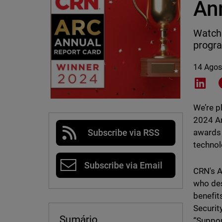
An
WatchG
progr
14 Agos
Shar
We’re p
2024 A
awards 
Subscribe via RSS
technol
Subscribe via Email
CRN's A
who des
benefit
Securit
Sumário
“Suppor