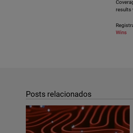
Coverag
results
Registr
Wins
Posts relacionados