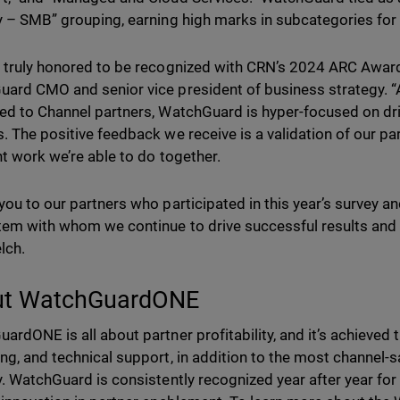
y – SMB” grouping, earning high marks in subcategories for 
 truly honored to be recognized with CRN’s 2024 ARC Award,
ard CMO and senior vice president of business strategy. 
ed to Channel partners, WatchGuard is hyper-focused on dr
. The positive feedback we receive is a validation of our p
nt work we’re able to do together.
you to our partners who participated in this year’s survey an
em with whom we continue to drive successful results and 
lch.
ut WatchGuardONE
ardONE is all about partner profitability, and it’s achieved
ng, and technical support, in addition to the most channel
y. WatchGuard is consistently recognized year after year fo