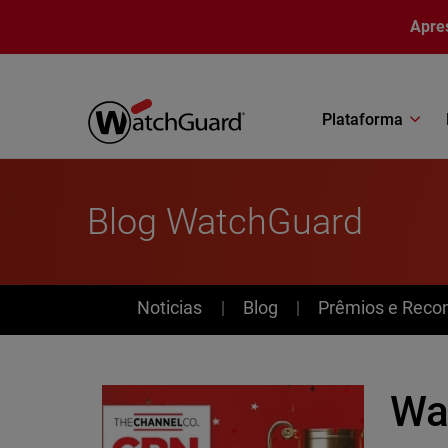
Pular para o conteúdo principal
Apre
Plataforma
Blog WatchGuard
News
Noticias
Blog
Prêmios e Reco
Wa