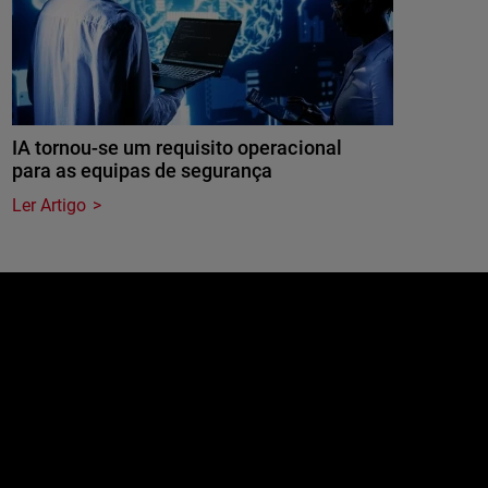
IA tornou-se um requisito operacional
para as equipas de segurança
Ler Artigo
e