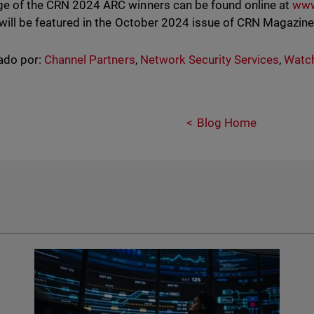
e of the CRN 2024 ARC winners can be found online at
www
 will be featured in the October 2024 issue of CRN Magazin
ado por:
Channel Partners
,
Network Security Services
,
Watc
Blog Home