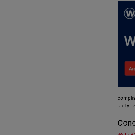
complia
party r
Conc
WatchGu