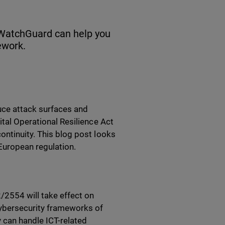
 WatchGuard can help you
ework.
duce attack surfaces and
ital Operational Resilience Act
ontinuity. This blog post looks
European regulation.
/2554 will take effect on
 cybersecurity frameworks of
y can handle ICT-related