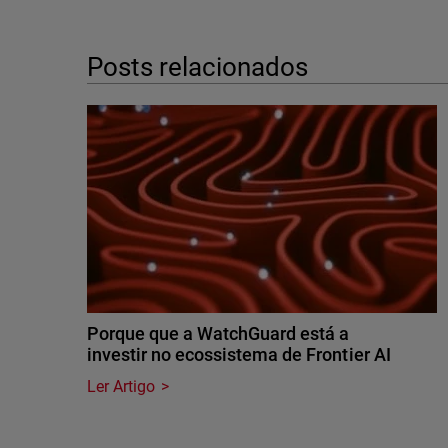
Posts relacionados
Porque que a WatchGuard está a
investir no ecossistema de Frontier AI
Ler Artigo