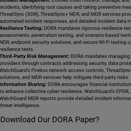
Incident Management:
Entities must monitor, manage, and 
incidents, identifying root causes and taking preventive m
ThreatSync (XDR), ThreatSync+ NDR, and MDR services prov
automated incident responses, and detailed incident data
Resilience Testing:
DORA mandates rigorous resilience testi
assessments, penetration testing, and scenario-based tes
NDR, endpoint security solutions, and secure Wi-Fi testing ca
resilience tests.
Third-Party Risk Management:
DORA mandates managing th
providers through contracts addressing security, data protect
WatchGuard’s Firebox network access controls, ThreatSync
solutions, and MDR services help mitigate third-party risks.
Information Sharing:
DORA encourages financial institutions
to enhance collective cyber resilience. WatchGuard’s EPDR
WatchGuard MDR reports provide detailed incident informat
threat intelligence.
Download Our DORA Paper?