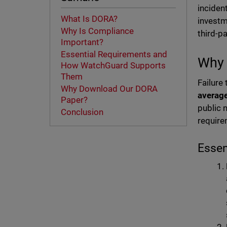
inciden
What Is DORA?
investm
Why Is Compliance
third-p
Important?
Essential Requirements and
Why 
How WatchGuard Supports
Them
Failure
Why Download Our DORA
average
Paper?
public 
Conclusion
require
Esse