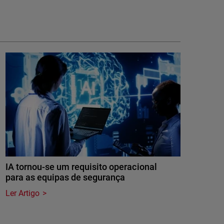
IA tornou-se um requisito operacional
para as equipas de segurança
Ler Artigo