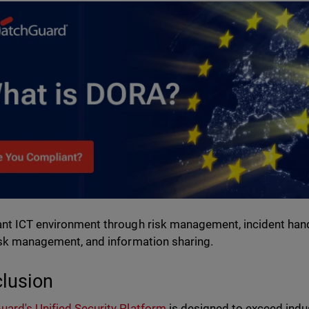
nt ICT environment through risk management, incident handlin
isk management, and information sharing.
lusion
ard's Unified Security Platform
is designed to exceed indu