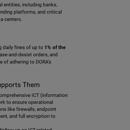
 entities, including banks,
nding platforms, and critical
ta centers.
 daily fines of up to
1% of the
ease-and-desist orders, and
ce of adhering to DORA’s
upports Them
 comprehensive
ICT
(information
k to ensure operational
ns like firewalls, endpoint
t, and full encryption to