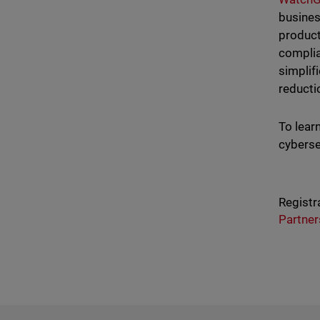
busines
product
complia
simplif
reducti
To lear
cyberse
Registr
Partner