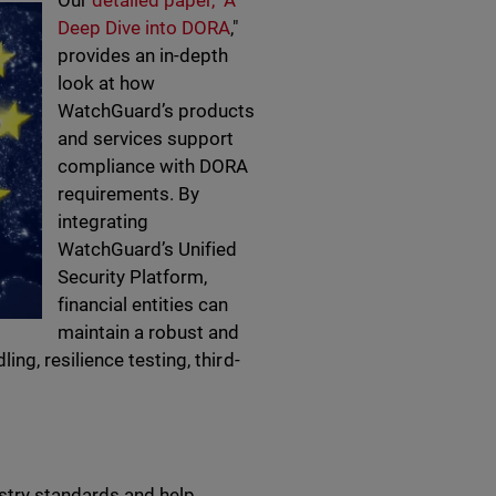
Our
detailed paper, "A
Deep Dive into DORA
,"
provides an in-depth
look at how
WatchGuard’s products
and services support
compliance with DORA
requirements. By
integrating
WatchGuard’s Unified
Security Platform,
financial entities can
maintain a robust and
g, resilience testing, third-
stry standards and help