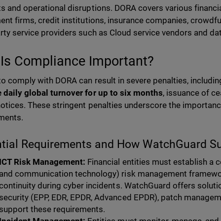
ts and operational disruptions. DORA covers various financial
ent firms, credit institutions, insurance companies, crowdfu
arty service providers such as Cloud service vendors and da
Is Compliance Important?
 to comply with DORA can result in severe penalties, including
 daily global turnover for up to six months
, issuance of c
notices. These stringent penalties underscore the importan
ments.
ntial Requirements and How WatchGuard S
ICT Risk Management:
Financial entities must establish a
and communication technology) risk management framewor
continuity during cyber incidents. WatchGuard offers solutio
security (EPP, EDR, EPDR, Advanced EPDR), patch managemen
support these requirements.