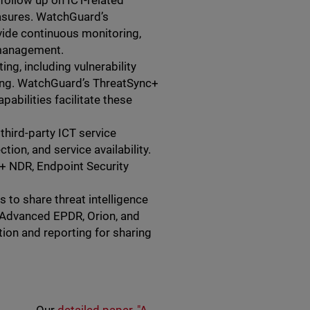
follow up on ICT-related
easures. WatchGuard’s
ide continuous monitoring,
 management.
ng, including vulnerability
ting. WatchGuard’s ThreatSync+
pabilities facilitate these
ird-party ICT service
ion, and service availability.
+ NDR, Endpoint Security
 to share threat intelligence
, Advanced EPDR, Orion, and
ion and reporting for sharing