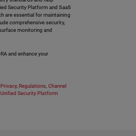
fied Security Platform and SaaS
 are essential for maintaining
clude comprehensive security,
surface monitoring and
ORA and enhance your
 Privacy
,
Regulations
,
Channel
,
Unified Security Platform