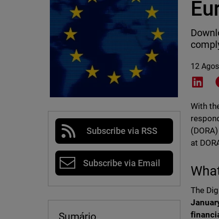
Eu
Downlo
comply
12 Agos
Shar
With th
respond
(DORA) 
Subscribe via RSS
at DORA
Subscribe via Email
What
The Dig
Januar
financi
Sumário