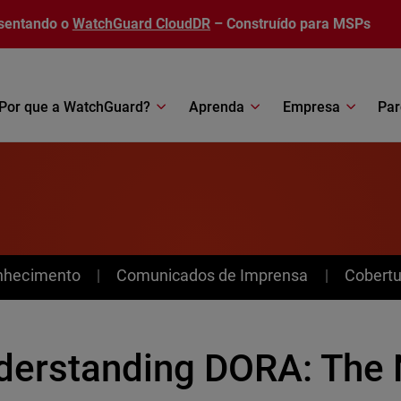
sentando o
WatchGuard CloudDR
– Construído para MSPs
Por que a WatchGuard?
Aprenda
Empresa
Par
nhecimento
Comunicados de Imprensa
Cobertu
derstanding DORA: The