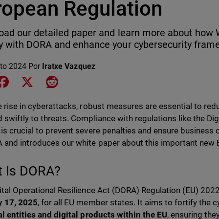
ropean Regulation
ad our detailed paper and learn more about how
 with DORA and enhance your cybersecurity fram
to 2024
Por
Iratxe Vazquez
e on LinkedIn
Share on Facebook
Share on X
Share on Reddit
e rise in cyberattacks, robust measures are essential to re
 swiftly to threats. Compliance with regulations like the Dig
is crucial to prevent severe penalties and ensure business c
 and introduces our white paper about this important new 
 Is DORA?
ital Operational Resilience Act (DORA) Regulation (EU) 2022
y 17, 2025
, for all EU member states. It aims to fortify the
al entities and digital products within the EU
, ensuring the