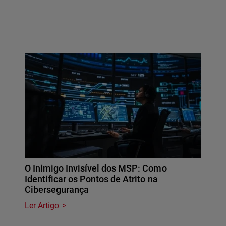
O Inimigo Invisível dos MSP: Como
Identificar os Pontos de Atrito na
Cibersegurança
Ler Artigo