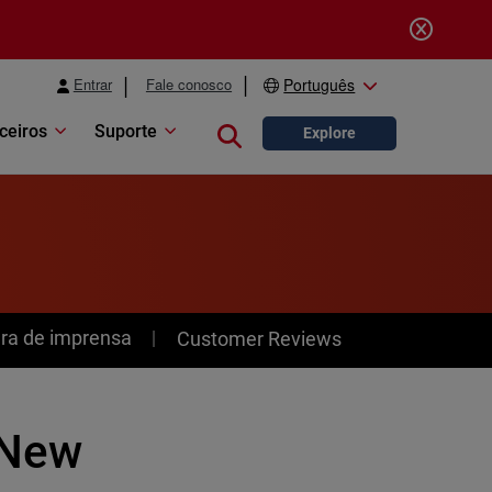
Entrar
Fale conosco
Português
ceiros
Suporte
Close search
Explore
ra de imprensa
Customer Reviews
 New