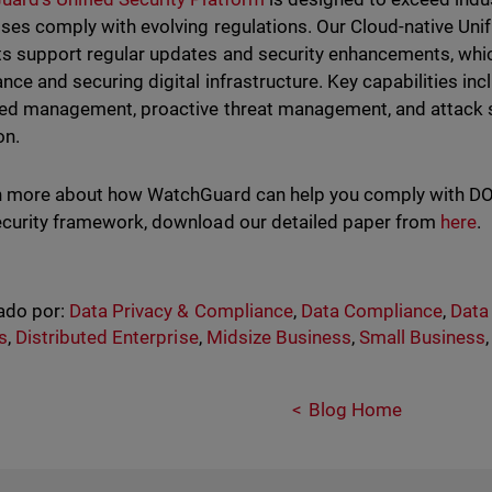
ses comply with evolving regulations.
Our Cloud-native Uni
s support regular updates and security enhancements, which
nce and securing digital infrastructure. Key capabilities in
ied management, proactive threat management, and attack 
on.
n more about how WatchGuard can help you comply with D
curity framework, download our detailed paper from
here
.
ado por:
Data Privacy & Compliance
,
Data Compliance
,
Data
s
,
Distributed Enterprise
,
Midsize Business
,
Small Business
Blog Home