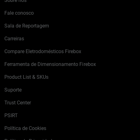
Sobre nós
Fale conosco
Sala de Reportagem
Carreiras
Compare Eletrodomésticos Firebox
Ferramenta de Dimensionamento Firebox
Product List & SKUs
Suporte
Trust Center
PSIRT
Política de Cookies