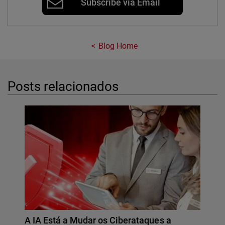
Subscribe via Email
Blog Home
Posts relacionados
A IA Está a Mudar os Ciberataques a