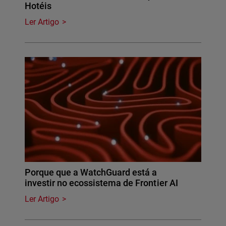
Hotéis
Ler Artigo
Porque que a WatchGuard está a
investir no ecossistema de Frontier AI
Ler Artigo