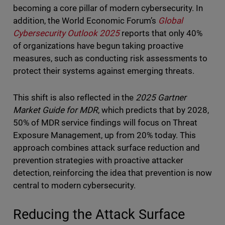
becoming a core pillar of modern cybersecurity. In
addition, the World Economic Forum’s
Global
Cybersecurity Outlook 2025
reports that only 40%
of organizations have begun taking proactive
measures, such as conducting risk assessments to
protect their systems against emerging threats.
This shift is also reflected in the
2025 Gartner
Market Guide for MDR
, which predicts that by 2028,
50% of MDR service findings will focus on Threat
Exposure Management, up from 20% today. This
approach combines attack surface reduction and
prevention strategies with proactive attacker
detection, reinforcing the idea that prevention is now
central to modern cybersecurity.
Reducing the Attack Surface