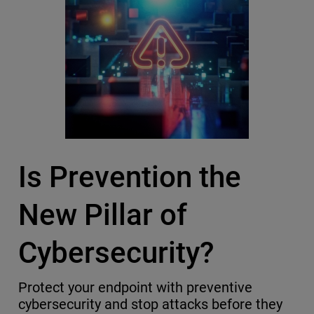
Is Prevention the
New Pillar of
Cybersecurity?
Protect your endpoint with preventive
cybersecurity and stop attacks before they