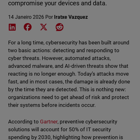
compromise your devices and data.
14 Janeiro 2026
Por
Iratxe Vazquez
Share on LinkedIn
Share on Facebook
Share on X
Share on Reddit
For a long time, cybersecurity has been built around
two basic actions: detecting and responding to
cyber threats. However, automated attacks,
advanced malware, and AI-driven threats show that
reacting is no longer enough. Today’s attacks move
fast, and in most cases, the damage is already done
by the time they are detected. This is nothing new:
organizations need to get ahead of risk and protect
their systems before incidents occur.
According to
Gartner
, preventive cybersecurity
solutions will account for 50% of IT security
spending by 2030, highlighting how prevention is