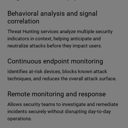
Behavioral analysis and signal
correlation
Threat Hunting services analyze multiple security
indicators in context, helping anticipate and
neutralize attacks before they impact users.
Continuous endpoint monitoring
Identifies at-risk devices, blocks known attack
techniques, and reduces the overall attack surface.
Remote monitoring and response
Allows security teams to investigate and remediate
incidents securely without disrupting day-to-day
operations.