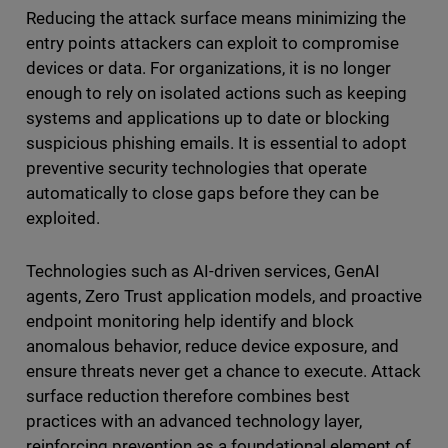
Reducing the attack surface means minimizing the
entry points attackers can exploit to compromise
devices or data. For organizations, it is no longer
enough to rely on isolated actions such as keeping
systems and applications up to date or blocking
suspicious phishing emails. It is essential to adopt
preventive security technologies that operate
automatically to close gaps before they can be
exploited.
Technologies such as AI-driven services, GenAI
agents, Zero Trust application models, and proactive
endpoint monitoring help identify and block
anomalous behavior, reduce device exposure, and
ensure threats never get a chance to execute. Attack
surface reduction therefore combines best
practices with an advanced technology layer,
reinforcing prevention as a foundational element of