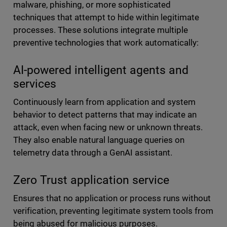
malware, phishing, or more sophisticated
techniques that attempt to hide within legitimate
processes. These solutions integrate multiple
preventive technologies that work automatically:
AI-powered intelligent agents and
services
Continuously learn from application and system
behavior to detect patterns that may indicate an
attack, even when facing new or unknown threats.
They also enable natural language queries on
telemetry data through a GenAI assistant.
Zero Trust application service
Ensures that no application or process runs without
verification, preventing legitimate system tools from
being abused for malicious purposes.