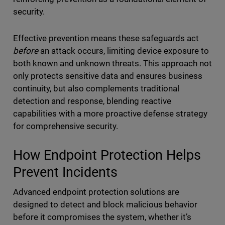
security.
Effective prevention means these safeguards act
before
an attack occurs, limiting device exposure to
both known and unknown threats. This approach not
only protects sensitive data and ensures business
continuity, but also complements traditional
detection and response, blending reactive
capabilities with a more proactive defense strategy
for comprehensive security.
How Endpoint Protection Helps
Prevent Incidents
Advanced endpoint protection solutions are
designed to detect and block malicious behavior
before it compromises the system, whether it’s