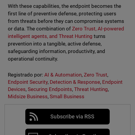
With these capabilities, the endpoint becomes the
first line of preventive defense, protecting users
from threats before they can compromise systems
or data. The combination of
Zero Trust, AI-powered
intelligent agents, and Threat Hunting
turns
prevention into a tangible, active defense,
safeguarding information, productivity, and
operational continuity.
Registrado por:
AI & Automation
,
Zero Trust
,
Endpoint Security
,
Detection & Response
,
Endpoint
Devices
,
Securing Endpoints
,
Threat Hunting
,
Midsize Business
,
Small Business
Subscribe via RSS