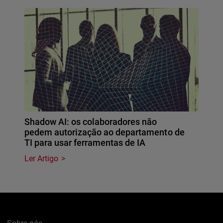
Shadow AI: os colaboradores não
pedem autorização ao departamento de
TI para usar ferramentas de IA
Ler Artigo