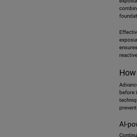
exposur
combine
foundat
Effecti
exposur
ensures
reactiv
How 
Advance
before 
techniq
prevent
AI-po
Continu