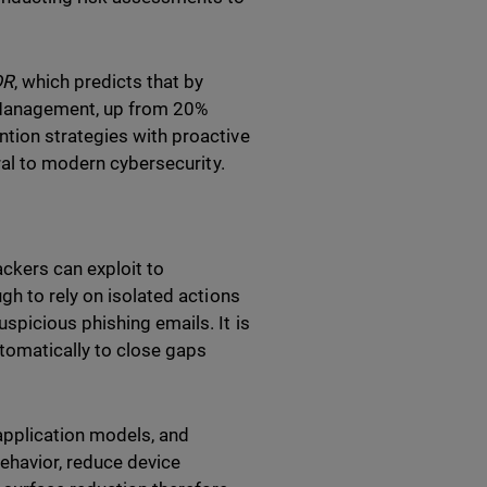
DR
, which predicts that by
 Management, up from 20%
tion strategies with proactive
ral to modern cybersecurity.
ckers can exploit to
gh to rely on isolated actions
spicious phishing emails. It is
utomatically to close gaps
application models, and
ehavior, reduce device