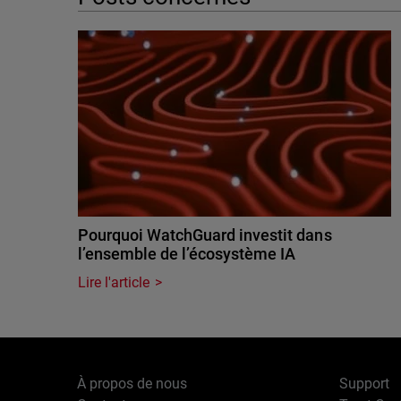
Pourquoi WatchGuard investit dans
l’ensemble de l’écosystème IA
Lire l'article
À propos de nous
Support