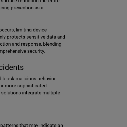
 surface reduction therefore
rcing prevention as a
occurs, limiting device
ly protects sensitive data and
ection and response, blending
omprehensive security.
cidents
d block malicious behavior
 or more sophisticated
 solutions integrate multiple
patterns that may indicate an