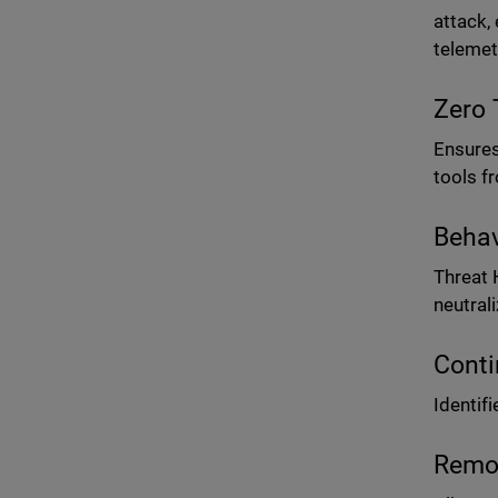
attack,
telemet
Zero 
Ensures
tools f
Behav
Threat 
neutral
Conti
Identif
Remot