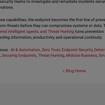
security teams to investigate and remediate incidents secur
rations.
ese capabilities, the endpoint becomes the first line of prev
rom threats before they can compromise systems or data. 
red intelligent agents, and Threat Hunting
turns prevention i
rding information, productivity, and operational continuity.
sous :
AI & Automation
,
Zero Trust
,
Endpoint Security
,
Detec
s
,
Securing Endpoints
,
Threat Hunting
,
Midsize Business
,
Sma
Blog Home