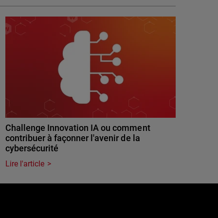
Challenge Innovation IA ou comment
contribuer à façonner l'avenir de la
cybersécurité
Lire l'article
e