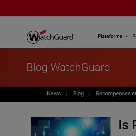
Aller au contenu principal
Plateforme
P
Blog WatchGuard
News
News
Blog
Récompenses et 
Is 