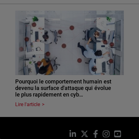
Pourquoi le comportement humain est
devenu la surface d'attaque qui évolue
le plus rapidement en cyb…
Lire l'article
LinkedIn
X
Facebook
Instagram
YouTub