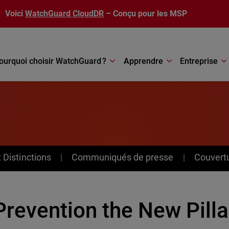
Voici
WatchGuard CloudDR
– Conçu pour les MSP
ourquoi choisir WatchGuard ?
Apprendre
Entreprise
Distinctions
Communiqués de presse
Couvert
Prevention the New Pilla