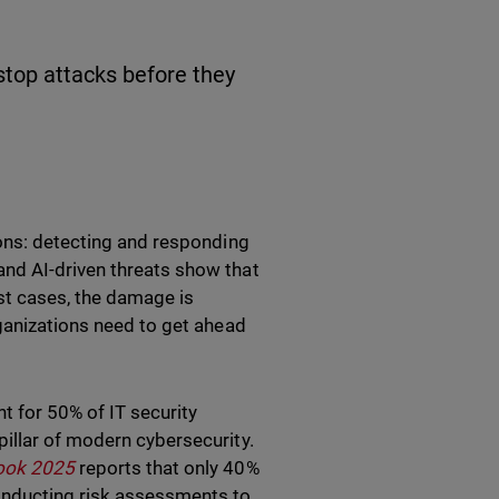
stop attacks before they
ions: detecting and responding
nd AI-driven threats show that
st cases, the damage is
rganizations need to get ahead
nt for 50% of IT security
illar of modern cybersecurity.
look 2025
reports that only 40%
onducting risk assessments to