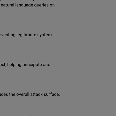
 natural language queries on
reventing legitimate system
ext, helping anticipate and
ces the overall attack surface.