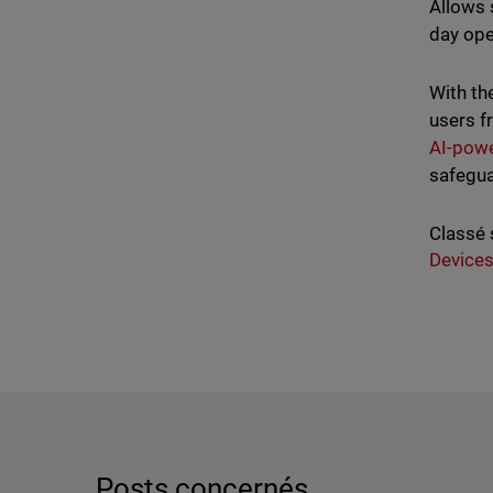
Allows 
day ope
With th
users f
AI-powe
safegua
Classé 
Device
Posts concernés