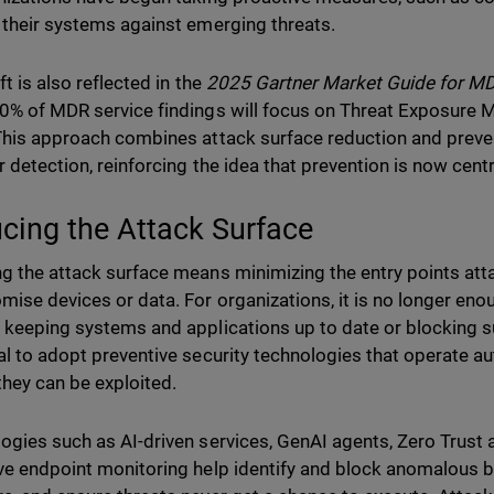
 their systems against emerging threats.
ft is also reflected in the
2025 Gartner Market Guide for M
0% of MDR service findings will focus on Threat Exposure
This approach combines attack surface reduction and preven
r detection, reinforcing the idea that prevention is now cent
cing the Attack Surface
g the attack surface means minimizing the entry points atta
ise devices or data. For organizations, it is no longer enou
 keeping systems and applications up to date or blocking su
al to adopt preventive security technologies that operate a
they can be exploited.
ogies such as AI-driven services, GenAI agents, Zero Trust 
ve endpoint monitoring help identify and block anomalous b