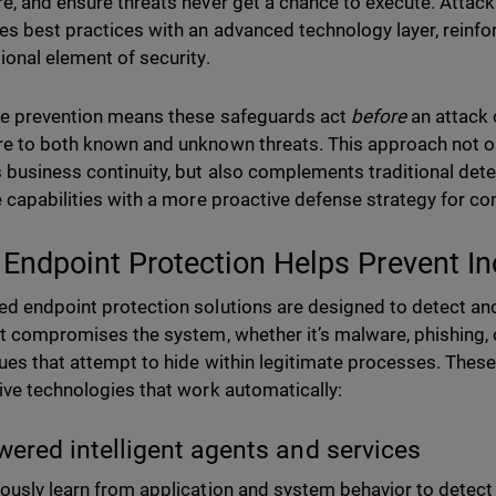
e, and ensure threats never get a chance to execute. Attack
s best practices with an advanced technology layer, reinfo
ional element of security.
ve prevention means these safeguards act
before
an attack 
e to both known and unknown threats. This approach not on
 business continuity, but also complements traditional det
e capabilities with a more proactive defense strategy for c
Endpoint Protection Helps Prevent In
d endpoint protection solutions are designed to detect an
it compromises the system, whether it’s malware, phishing,
ues that attempt to hide within legitimate processes. These
ive technologies that work automatically:
wered intelligent agents and services
ously learn from application and system behavior to detect 