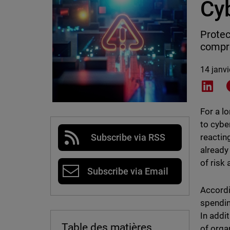
Cy
Protec
compro
14 janv
Shar
For a l
to cybe
reactin
Subscribe via RSS
already
of risk
Subscribe via Email
Accord
spendin
In addi
Table des matières
of orga