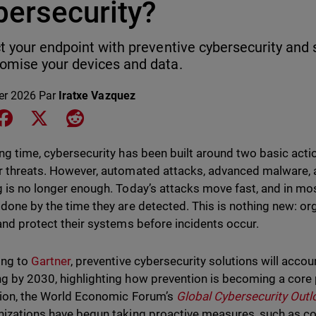
bersecurity?
t your endpoint with preventive cybersecurity and 
mise your devices and data.
ier 2026
Par
Iratxe Vazquez
e on LinkedIn
Share on Facebook
Share on X
Share on Reddit
ong time, cybersecurity has been built around two basic act
r threats. However, automated attacks, advanced malware, a
g is no longer enough. Today’s attacks move fast, and in mo
 done by the time they are detected. This is nothing new: o
 and protect their systems before incidents occur.
ing to
Gartner
, preventive cybersecurity solutions will accou
g by 2030, highlighting how prevention is becoming a core p
tion, the World Economic Forum’s
Global Cybersecurity Out
nizations have begun taking proactive measures, such as c