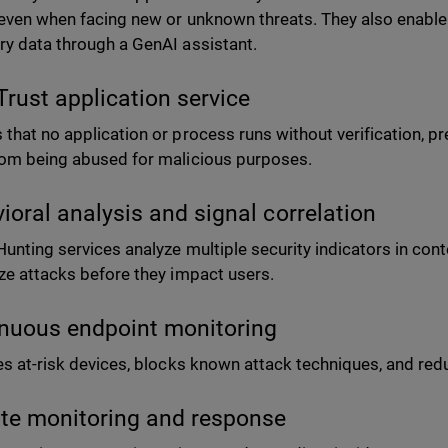
 even when facing new or unknown threats. They also enable
ry data through a GenAI assistant.
Trust application service
 that no application or process runs without verification, p
rom being abused for malicious purposes.
ioral analysis and signal correlation
Hunting services analyze multiple security indicators in cont
ize attacks before they impact users.
nuous endpoint monitoring
ies at-risk devices, blocks known attack techniques, and redu
e monitoring and response