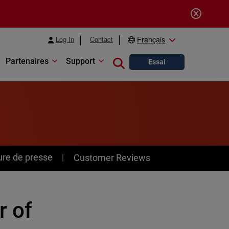
Log In
Contact
Français
Partenaires
Support
Close search
Essai
ure de presse
Customer Reviews
r of