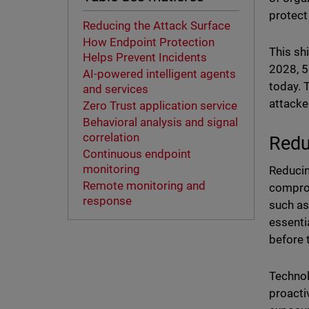
protect
Reducing the Attack Surface
How Endpoint Protection
This shi
Helps Prevent Incidents
2028, 5
AI-powered intelligent agents
today. 
and services
attacke
Zero Trust application service
Behavioral analysis and signal
correlation
Redu
Continuous endpoint
monitoring
Reducin
Remote monitoring and
comprom
response
such as
essenti
before 
Technol
proacti