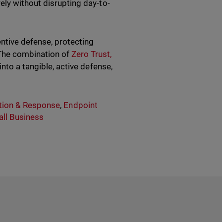
ely without disrupting day-to-
entive defense, protecting
The combination of
Zero Trust,
nto a tangible, active defense,
tion & Response
,
Endpoint
ll Business