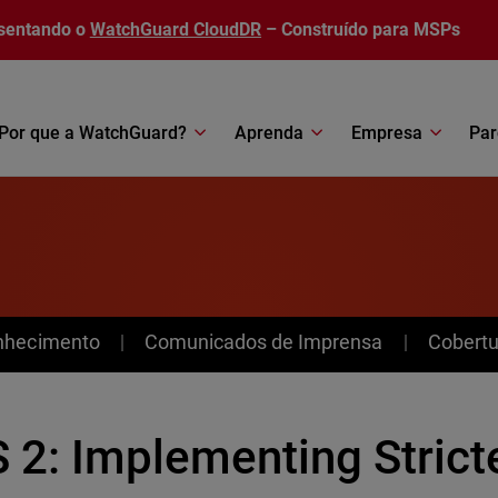
sentando o
WatchGuard CloudDR
– Construído para MSPs
Por que a WatchGuard?
Aprenda
Empresa
Par
nhecimento
Comunicados de Imprensa
Cobertu
 2: Implementing Strict