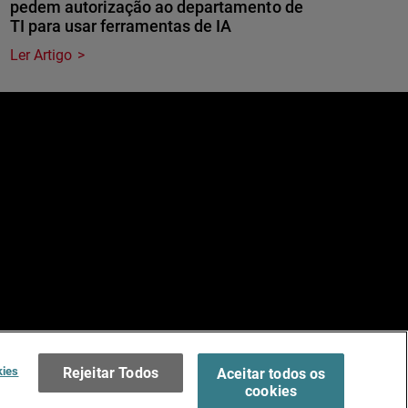
pedem autorização ao departamento de
TI para usar ferramentas de IA
Ler Artigo
e
dos.
Terms of Use >
kies
Rejeitar Todos
Aceitar todos os
cookies