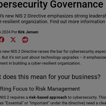
bersecurity Governance
's new NIS 2 Directive emphasizes strong leadersh
r-resilient organization. Find out more information 
o 2024
Por
Kirk Jensen
e on LinkedIn
Share on Facebook
Share on X
Share on Reddit
 new NIS 2 Directive raises the bar for cybersecurity, especia
. But it's not just about technology upgrades – it emphasiz
ment in building a cyber-resilient organization.
 does this mean for your business?
ifting Focus to Risk Management
NIS 2 requires a
risk-based approach
to cybersecurity. Thi
as "Essential" or "Important" under the directive) need a clea