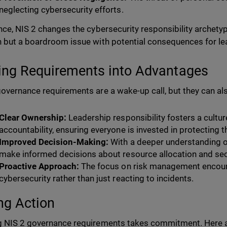
neglecting cybersecurity efforts.
nce, NIS 2 changes the cybersecurity responsibility archetype.
 but a boardroom issue with potential consequences for le
ing Requirements into Advantages
overnance requirements are a wake-up call, but they can als
Clear Ownership:
Leadership responsibility fosters a cultur
accountability, ensuring everyone is invested in protecting 
Improved Decision-Making:
With a deeper understanding o
make informed decisions about resource allocation and sec
Proactive Approach:
The focus on risk management encour
cybersecurity rather than just reacting to incidents.
ng Action
 NIS 2 governance requirements takes commitment. Here a