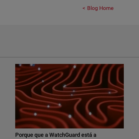
Blog Home
Porque que a WatchGuard está a