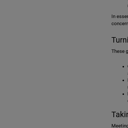
In esse
concern
Turn
These g
Taki
Meeting