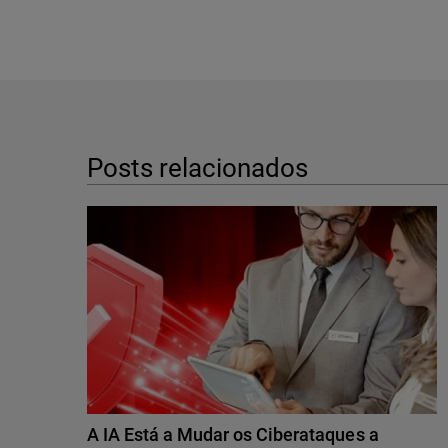
Posts relacionados
A IA Está a Mudar os Ciberataques a