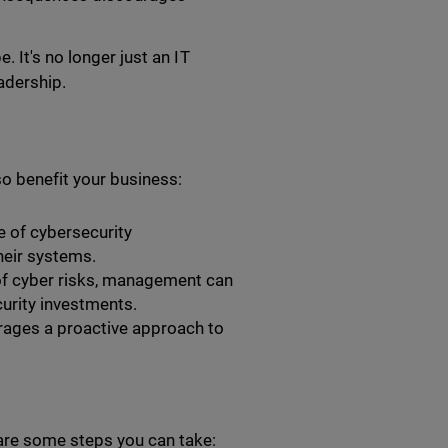
 It's no longer just an IT
adership.
o benefit your business:
e of cybersecurity
their systems.
f cyber risks, management can
urity investments.
ages a proactive approach to
re some steps you can take: