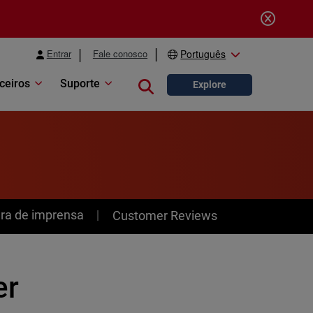
Entrar
Fale conosco
Português
ceiros
Suporte
Close search
Explore
ra de imprensa
Customer Reviews
er