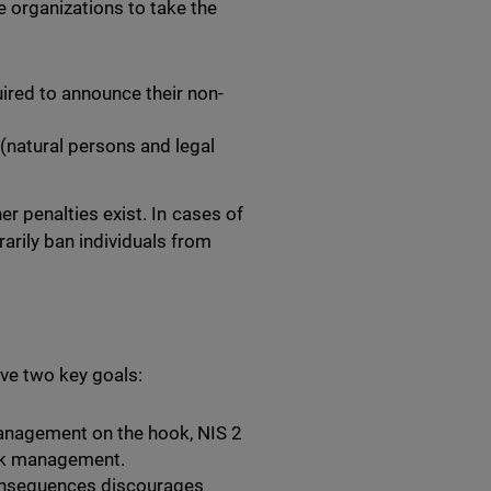
organizations to take the
ired to announce their non-
 (natural persons and legal
her penalties exist. In cases of
arily ban individuals from
ve two key goals:
anagement on the hook, NIS 2
isk management.
onsequences discourages