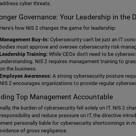
address cyber threats.
ronger Governance: Your Leadership in the D
Here's how NIS 2 changes the game for leadership:
Management Buy-In:
Cybersecurity can't be just an IT c
bodies must approve and oversee cybersecurity risk-man
Leadership Training:
While CEOs don't need to be cybersecu
understanding. NIS 2 requires management training to grasp
on the business.
Employee Awareness:
A strong cybersecurity posture requi
NIS 2 encourages organizations to provide regular cybersec
olding Top Management Accountable
onally, the burden of cybersecurity fell solely on IT. NIS 2 c
responsibility and reduce pressure on IT, the directive intr
ent personally liable for cybersecurity shortcomings in maj
 evidence of gross negligence.