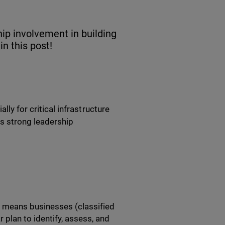
ip involvement in building
in this post!
lly for critical infrastructure
es strong leadership
s means businesses (classified
r plan to identify, assess, and