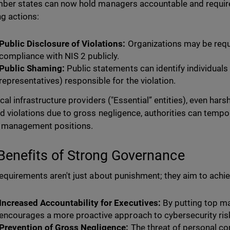
er states can now hold managers accountable and require 
ng actions:
Public Disclosure of Violations:
Organizations may be requ
compliance with NIS 2 publicly.
Public Shaming:
Public statements can identify individuals
representatives) responsible for the violation.
ical infrastructure providers ("Essential” entities), even hars
d violations due to gross negligence, authorities can tempor
 management positions.
Benefits of Strong Governance
equirements aren't just about punishment; they aim to achie
Increased Accountability for Executives:
By putting top m
encourages a more proactive approach to cybersecurity r
Prevention of Gross Negligence:
The threat of personal c