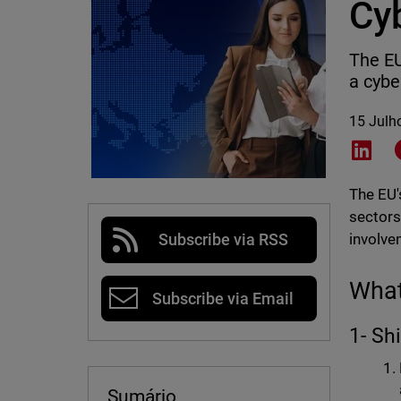
Cy
The EU
a cybe
15 Julh
Shar
The EU's
sectors
involve
Subscribe via RSS
What
Subscribe via Email
1- Sh
Sumário