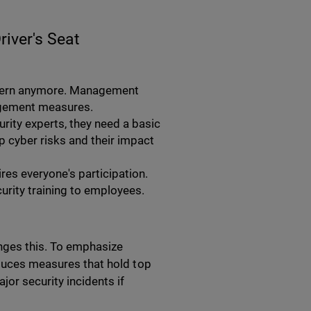
river's Seat
oncern anymore. Management
agement measures.
rity experts, they need a basic
 cyber risks and their impact
res everyone's participation.
urity training to employees.
hanges this. To emphasize
oduces measures that hold top
or security incidents if