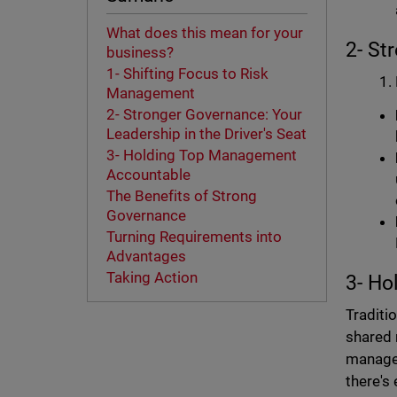
What does this mean for your
2- St
business?
1- Shifting Focus to Risk
Management
2- Stronger Governance: Your
Leadership in the Driver's Seat
3- Holding Top Management
Accountable
The Benefits of Strong
Governance
Turning Requirements into
Advantages
Taking Action
3- H
Traditi
shared 
managem
there's