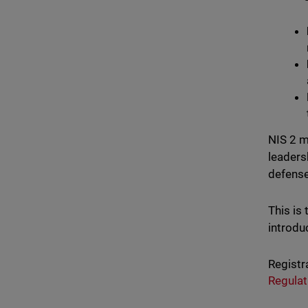
NIS 2 m
leaders
defense
This is
introdu
Registr
Regulat