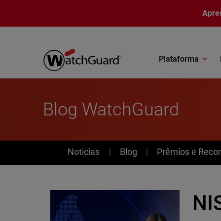
Pular para o conteúdo principal
Apre
Plataforma
Blog WatchGuard
News
Noticias
Blog
Prêmios e Reco
NIS