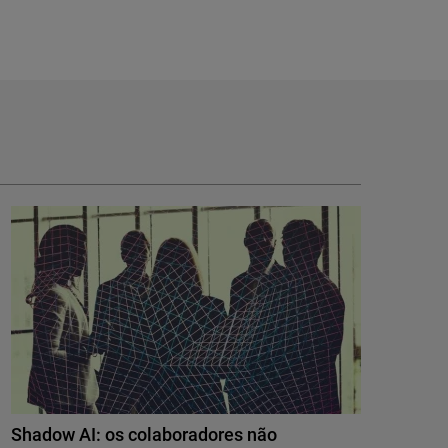
Shadow AI: os colaboradores não