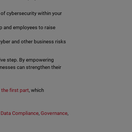
of cybersecurity within your
hip and employees to raise
yber and other business risks
tive step. By empowering
inesses can strengthen their
 the first part
, which
,
Data Compliance
,
Governance
,