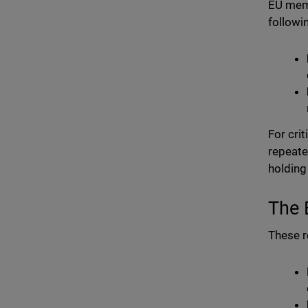
EU memb
followi
For crit
repeate
holding
The 
These r