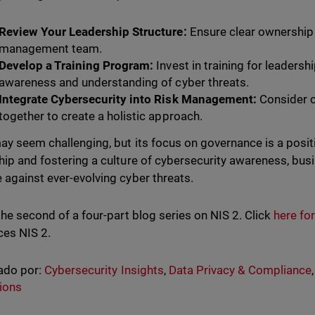
Review Your Leadership Structure:
Ensure clear ownership 
management team.
Develop a Training Program:
Invest in training for leaders
awareness and understanding of cyber threats.
Integrate Cybersecurity into Risk Management:
Consider c
together to create a holistic approach.
ay seem challenging, but its focus on governance is a posi
hip and fostering a culture of cybersecurity awareness, bus
 against ever-evolving cyber threats.
 the second of a four-part blog series on NIS 2. Click
here for
ces NIS 2.
ado por:
Cybersecurity Insights
,
Data Privacy & Compliance
ions