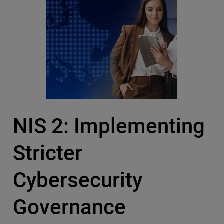
NIS 2: Implementing
Stricter
Cybersecurity
Governance