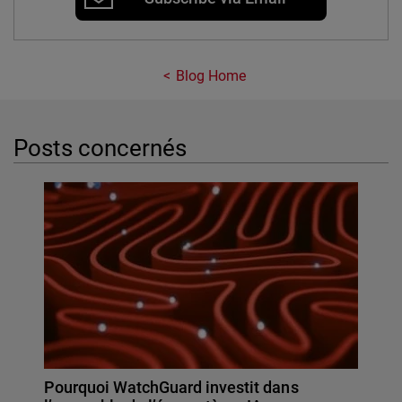
Blog Home
Posts concernés
Pourquoi WatchGuard investit dans