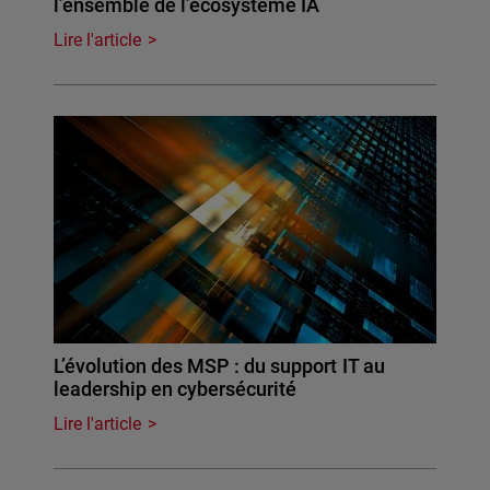
l’ensemble de l’écosystème IA
Lire l'article
L’évolution des MSP : du support IT au
leadership en cybersécurité
Lire l'article