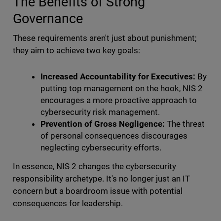
The Benefits of Strong
Governance
These requirements aren't just about punishment;
they aim to achieve two key goals:
Increased Accountability for Executives:
By
putting top management on the hook, NIS 2
encourages a more proactive approach to
cybersecurity risk management.
Prevention of Gross Negligence:
The threat
of personal consequences discourages
neglecting cybersecurity efforts.
In essence, NIS 2 changes the cybersecurity
responsibility archetype. It's no longer just an IT
concern but a boardroom issue with potential
consequences for leadership.