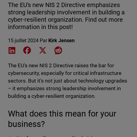
The EU's new NIS 2 Directive emphasizes
strong leadership involvement in building a
cyber-resilient organization. Find out more
information in this post!
15 juillet 2024
Par
Kirk Jensen
Share on LinkedIn
Share on Facebook
Share on X
Share on Reddit
The EU's new NIS 2 Directive raises the bar for
cybersecurity, especially for critical infrastructure
sectors. But it's not just about technology upgrades
– it emphasizes strong leadership involvement in
building a cyber-resilient organization.
What does this mean for your
business?