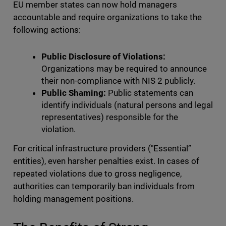
EU member states can now hold managers
accountable and require organizations to take the
following actions:
Public Disclosure of Violations:
Organizations may be required to announce
their non-compliance with NIS 2 publicly.
Public Shaming:
Public statements can
identify individuals (natural persons and legal
representatives) responsible for the
violation.
For critical infrastructure providers ("Essential”
entities), even harsher penalties exist. In cases of
repeated violations due to gross negligence,
authorities can temporarily ban individuals from
holding management positions.