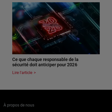
Ce que chaque responsable de la
sécurité doit anticiper pour 2026
Lire l'article
À propos de nous