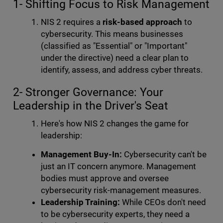
1- Shifting Focus to Risk Management
NIS 2 requires a
risk-based approach
to
cybersecurity. This means businesses
(classified as "Essential" or "Important"
under the directive) need a clear plan to
identify, assess, and address cyber threats.
2- Stronger Governance: Your
Leadership in the Driver's Seat
Here's how NIS 2 changes the game for
leadership:
Management Buy-In:
Cybersecurity can't be
just an IT concern anymore. Management
bodies must approve and oversee
cybersecurity risk-management measures.
Leadership Training:
While CEOs don't need
to be cybersecurity experts, they need a