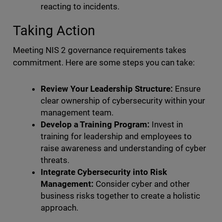
reacting to incidents.
Taking Action
Meeting NIS 2 governance requirements takes
commitment. Here are some steps you can take:
Review Your Leadership Structure:
Ensure
clear ownership of cybersecurity within your
management team.
Develop a Training Program:
Invest in
training for leadership and employees to
raise awareness and understanding of cyber
threats.
Integrate Cybersecurity into Risk
Management:
Consider cyber and other
business risks together to create a holistic
approach.