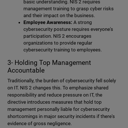
basic understanding. NIS 2 requires
management training to grasp cyber risks
and their impact on the business.
Employee Awareness:
A strong
cybersecurity posture requires everyone's
participation. NIS 2 encourages
organizations to provide regular
cybersecurity training to employees.
3- Holding Top Management
Accountable
Traditionally, the burden of cybersecurity fell solely
on IT. NIS 2 changes this. To emphasize shared
responsibility and reduce pressure on IT, the
directive introduces measures that hold top
management personally liable for cybersecurity
shortcomings in major security incidents if there's
evidence of gross negligence.