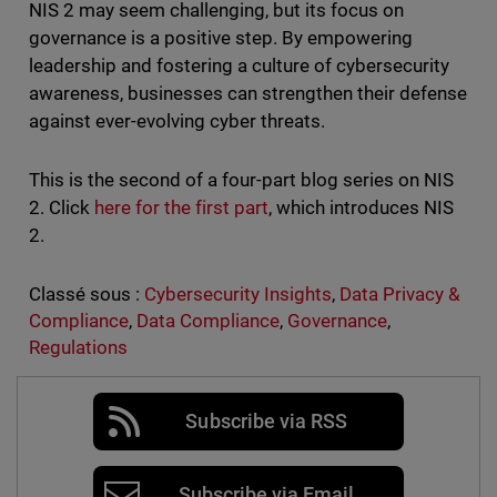
NIS 2 may seem challenging, but its focus on
governance is a positive step. By empowering
leadership and fostering a culture of cybersecurity
awareness, businesses can strengthen their defense
against ever-evolving cyber threats.
This is the second of a four-part blog series on NIS
2. Click
here for the first part
, which introduces NIS
2.
Classé sous :
Cybersecurity Insights
,
Data Privacy &
Compliance
,
Data Compliance
,
Governance
,
Regulations
Subscribe via RSS
Subscribe via Email