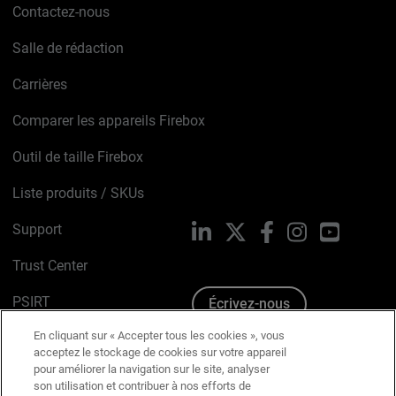
Contactez-nous
Salle de rédaction
Carrières
Comparer les appareils Firebox
Outil de taille Firebox
Liste produits / SKUs
Support
LinkedIn
X
Facebook
Instagram
YouTube
Trust Center
PSIRT
Écrivez-nous
En cliquant sur « Accepter tous les cookies », vous
Avis sur les cookies
acceptez le stockage de cookies sur votre appareil
pour améliorer la navigation sur le site, analyser
Politique de confidentialité
son utilisation et contribuer à nos efforts de