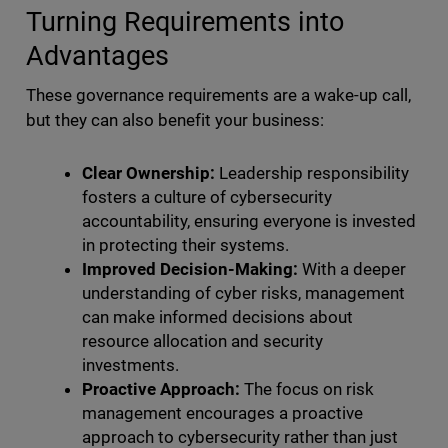
Turning Requirements into
Advantages
These governance requirements are a wake-up call,
but they can also benefit your business:
Clear Ownership:
Leadership responsibility
fosters a culture of cybersecurity
accountability, ensuring everyone is invested
in protecting their systems.
Improved Decision-Making:
With a deeper
understanding of cyber risks, management
can make informed decisions about
resource allocation and security
investments.
Proactive Approach:
The focus on risk
management encourages a proactive
approach to cybersecurity rather than just