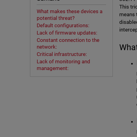
This tr
What makes these devices a
means t
potential threat?
disable
Default configurations:
interce
Lack of firmware updates:
Constant connection to the
What
network:
Critical infrastructure:
Lack of monitoring and
management: