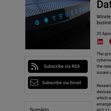
Dat
Wirele
busine
20 Agos
Shar
The gro
cyberse
the nee
Subscribe via RSS
issues 
Subscribe via Email
Researc
devices
which w
emergi
Sumário
802.11 