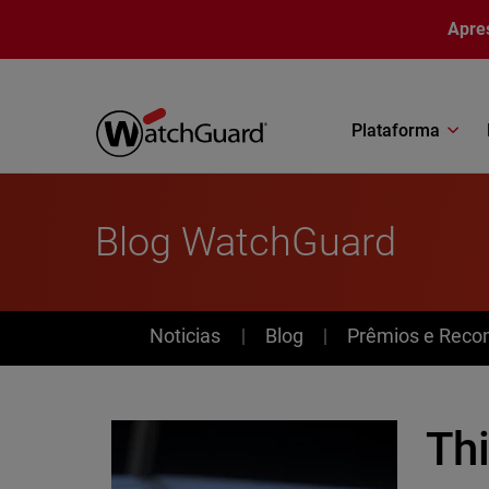
Pular para o conteúdo principal
Apre
Plataforma
Blog WatchGuard
News
Noticias
Blog
Prêmios e Reco
Th