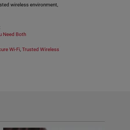
usted wireless environment,
t
ou Need Both
ure Wi-Fi
,
Trusted Wireless