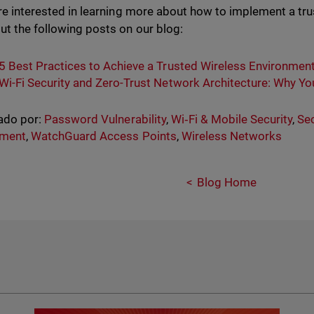
are interested in learning more about how to implement a tr
ut the following posts on our blog:
5 Best Practices to Achieve a Trusted Wireless Environmen
Wi-Fi Security and Zero-Trust Network Architecture: Why Y
ado por:
Password Vulnerability
,
Wi‑Fi & Mobile Security
,
Sec
nment
,
WatchGuard Access Points
,
Wireless Networks
Blog Home