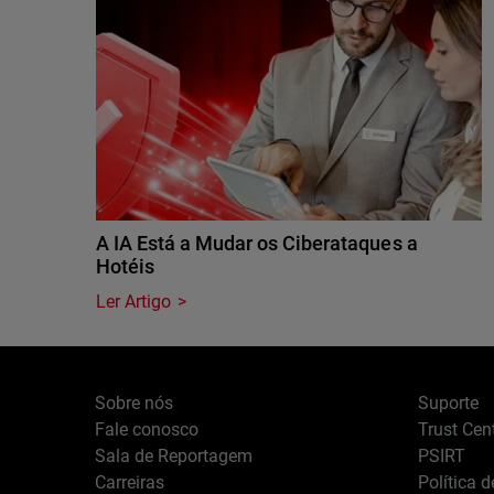
A IA Está a Mudar os Ciberataques a
Hotéis
Ler Artigo
Sobre nós
Suporte
Fale conosco
Trust Cen
Sala de Reportagem
PSIRT
Carreiras
Política 