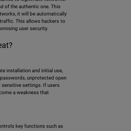
d of the authentic one. This
works, it will be automatically
raffic. This allows hackers to
romising user security.
eat?
 installation and initial use,
k passwords, unprotected open
ensitive settings. If users
ecome a weakness that
ontrols key functions such as