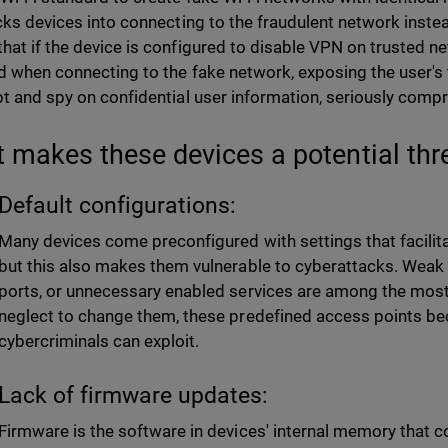
icks devices into connecting to the fraudulent network instea
hat if the device is configured to disable VPN on trusted net
d when connecting to the fake network, exposing the user's t
pt and spy on confidential user information, seriously comp
 makes these devices a potential thr
Default configurations:
Many devices come preconfigured with settings that facilitate
but this also makes them vulnerable to cyberattacks. Wea
ports, or unnecessary enabled services are among the most s
neglect to change them, these predefined access points b
cybercriminals can exploit.
Lack of firmware updates:
Firmware is the software in devices' internal memory that c