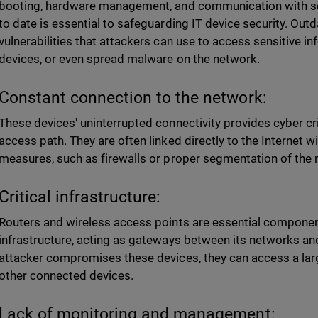
booting, hardware management, and communication with s
to date is essential to safeguarding IT device security. Ou
vulnerabilities that attackers can use to access sensitive in
devices, or even spread malware on the network.
Constant connection to the network:
These devices' uninterrupted connectivity provides cyber cr
access path. They are often linked directly to the Internet 
measures, such as firewalls or proper segmentation of the 
Critical infrastructure:
Routers and wireless access points are essential component
infrastructure, acting as gateways between its networks and
attacker compromises these devices, they can access a lar
other connected devices.
Lack of monitoring and management: