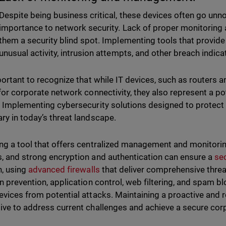
Despite being business critical, these devices often go unno
importance to network security. Lack of proper monitori
them a security blind spot. Implementing tools that provide 
unusual activity, intrusion attempts, and other breach indica
mportant to recognize that while IT devices, such as routers 
 for corporate network connectivity, they also represent a p
. Implementing cybersecurity solutions designed to protect t
ry in today’s threat landscape.
ng a tool that offers centralized management and monitori
, and strong encryption and authentication can ensure a
se
n, using
advanced firewalls
that deliver comprehensive threat
on prevention, application control, web filtering, and spam bl
evices from potential attacks. Maintaining a proactive and 
ive to address current challenges and achieve a secure co