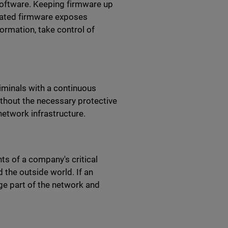
oftware. Keeping firmware up
tdated firmware exposes
formation, take control of
iminals with a continuous
without the necessary protective
network infrastructure.
s of a company's critical
 the outside world. If an
ge part of the network and