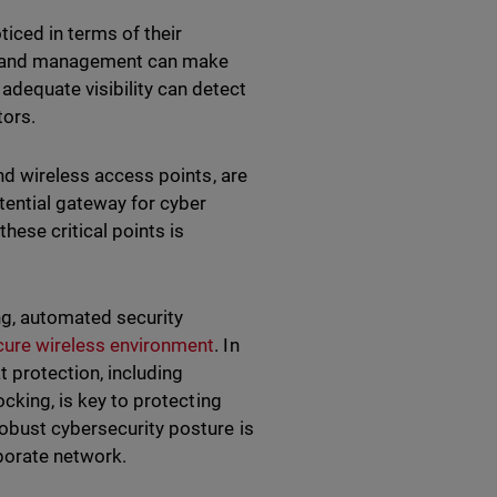
ticed in terms of their
ng and management can make
adequate visibility can detect
tors.
and wireless access points, are
otential gateway for cyber
hese critical points is
ng, automated security
cure wireless environment
. In
 protection, including
ocking, is key to protecting
robust cybersecurity posture is
rporate network.