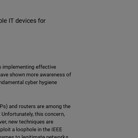
le IT devices for
 implementing effective
s have shown more awareness of
fundamental cyber hygiene
APs) and routers are among the
 Unfortunately, this concern,
ver, new techniques are
ploit a loophole in the IEEE
 names to legitimate networks.