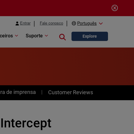
Entrar
Fale conosco
Português
ceiros
Suporte
Close search
Explore
ra de imprensa
Customer Reviews
Intercept