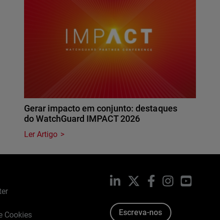
Gerar impacto em conjunto: destaques
do WatchGuard IMPACT 2026
Ler Artigo
LinkedIn
X
Facebook
Instagram
YouTub
ter
Escreva-nos
de Cookies