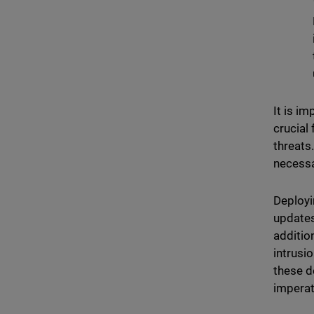
It is i
crucial
threats
necessa
Deployi
updates
additio
intrusi
these d
imperat