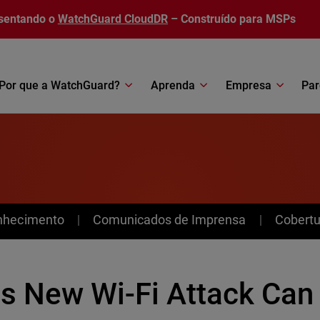
sentando o
WatchGuard CloudDR
– Construído para MSPs
Por que a WatchGuard?
Aprenda
Empresa
Par
nhecimento
Comunicados de Imprensa
Cobertu
is New Wi-Fi Attack Can 