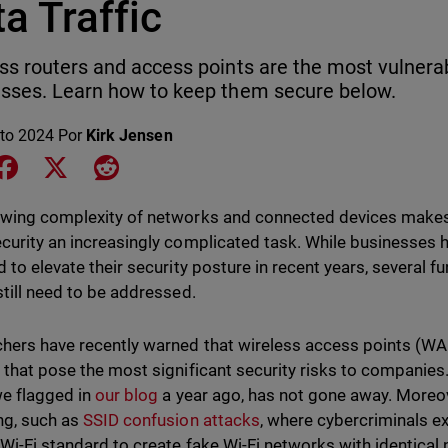
a Traffic
ss routers and access points are the most vulnerab
sses. Learn how to keep them secure below.
to 2024
Por
Kirk Jensen
e on LinkedIn
Share on Facebook
Share on X
Share on Reddit
wing complexity of networks and connected devices makes
curity an increasingly complicated task. While businesse
d to elevate their security posture in recent years, several 
still need to be addressed.
hers have recently warned that wireless access points (W
 that pose the most significant security risks to companies.
e flagged in
our blog
a year ago, has not gone away. Moreo
ng, such as
SSID confusion attacks
, where cybercriminals ex
Wi-Fi standard to create fake Wi-Fi networks with identical