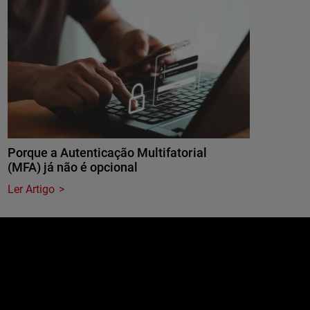
Porque a Autenticação Multifatorial
(MFA) já não é opcional
Ler Artigo
e