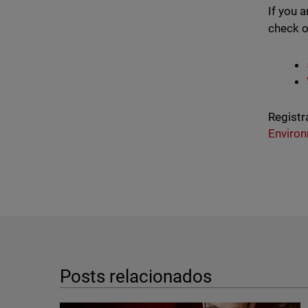
If you 
check o
Registr
Enviro
Posts relacionados