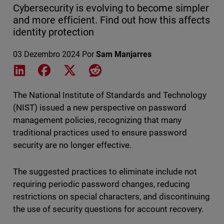
Cybersecurity is evolving to become simpler
and more efficient. Find out how this affects
identity protection
03 Dezembro 2024
Por
Sam Manjarres
Share on LinkedIn
Share on Facebook
Share on X
Share on Reddit
The National Institute of Standards and Technology
(NIST) issued a new perspective on password
management policies, recognizing that many
traditional practices used to ensure password
security are no longer effective.
The suggested practices to eliminate include not
requiring periodic password changes, reducing
restrictions on special characters, and discontinuing
the use of security questions for account recovery.