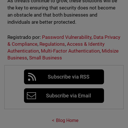
As threats continue to grow, these solutions will be
the key to ensuring that security does not become
an obstacle and that both businesses and
individuals are better protected.
Registrado por:
Password Vulnerability
,
Data Privacy
& Compliance
,
Regulations
,
Access & Identity
Authentication
,
Multi-Factor Authentication
,
Midsize
Business
,
Small Business
Subscribe via RSS
Subscribe via Email
Blog Home