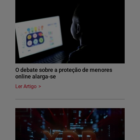
O debate sobre a proteção de menores
online alarga-se
Ler Artigo