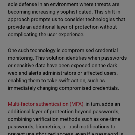
sole defense in an environment where threats are
becoming increasingly sophisticated. This shift in
approach prompts us to consider technologies that
provide an additional layer of protection without
complicating the user experience.
One such technology is compromised credential
monitoring. This solution identifies when passwords
or sensitive data have been exposed on the dark
web and alerts administrators or affected users,
enabling them to take swift action, such as
immediately changing compromised credentials.
Multi-factor authentication (MFA),
in turn, adds an
additional layer of protection beyond passwords,
combining verification methods such as one-time
passwords, biometrics, or push notifications to
prevent unauthorized access, even if a password is