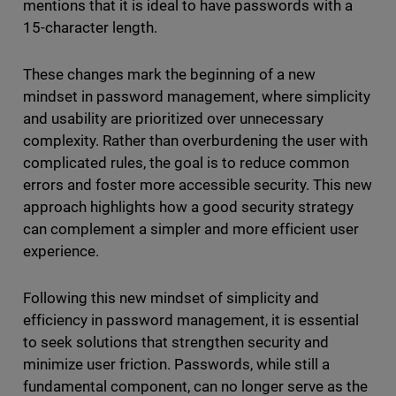
mentions that it is ideal to have passwords with a
15-character length.
These changes mark the beginning of a new
mindset in password management, where simplicity
and usability are prioritized over unnecessary
complexity. Rather than overburdening the user with
complicated rules, the goal is to reduce common
errors and foster more accessible security. This new
approach highlights how a good security strategy
can complement a simpler and more efficient user
experience.
Following this new mindset of simplicity and
efficiency in password management, it is essential
to seek solutions that strengthen security and
minimize user friction. Passwords, while still a
fundamental component, can no longer serve as the