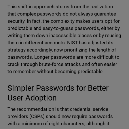
This shift in approach stems from the realization
that complex passwords do not always guarantee
security. In fact, the complexity makes users opt for
predictable and easy-to-guess passwords, either by
writing them down inaccessible places or by reusing
them in different accounts. NIST has adjusted its
strategy accordingly, now prioritizing the length of
passwords. Longer passwords are more difficult to
crack through brute-force attacks and often easier
to remember without becoming predictable.
Simpler Passwords for Better
User Adoption
The recommendation is that credential service
providers (CSPs) should now require passwords
with a minimum of eight characters, although it