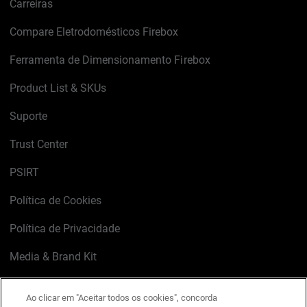
Carreiras
Compare Eletrodomésticos Firebox
Ferramenta de Dimensionamento Firebox
Product List & SKUs
Suporte
Trust Center
PSIRT
Política de Cookies
Política de Privacidade
Media & Brand Kit
Gerenciar preferências de e-mail
Ao clicar em "Aceitar todos os cookies", concorda