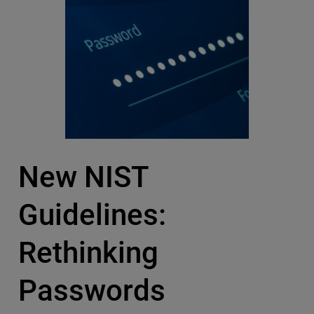
New NIST
Guidelines:
Rethinking
Passwords