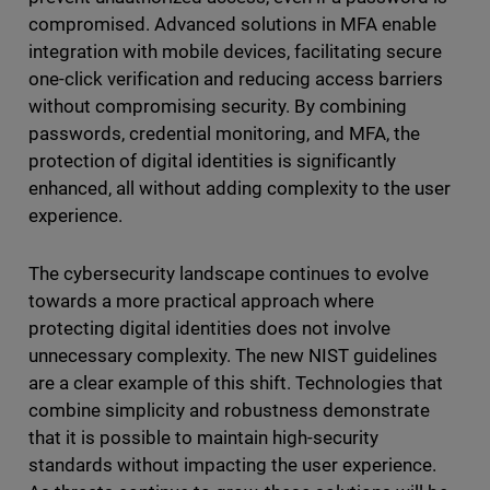
compromised. Advanced solutions in MFA enable
integration with mobile devices, facilitating secure
one-click verification and reducing access barriers
without compromising security. By combining
passwords, credential monitoring, and MFA, the
protection of digital identities is significantly
enhanced, all without adding complexity to the user
experience.
The cybersecurity landscape continues to evolve
towards a more practical approach where
protecting digital identities does not involve
unnecessary complexity. The new NIST guidelines
are a clear example of this shift. Technologies that
combine simplicity and robustness demonstrate
that it is possible to maintain high-security
standards without impacting the user experience.