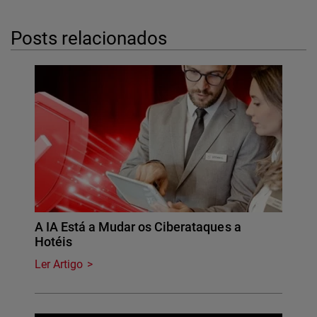
Posts relacionados
A IA Está a Mudar os Ciberataques a
Hotéis
Ler Artigo