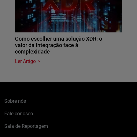
Como escolher uma solução XDR: o
valor da integração face à
complexidade
Ler Artigo
Sobre nós
Fale conosco
Sala de Reportagem