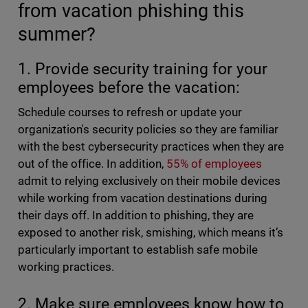
from vacation phishing this
summer?
1. Provide security training for your
employees before the vacation:
Schedule courses to refresh or update your
organization's security policies so they are familiar
with the best cybersecurity practices when they are
out of the office. In addition,
55% of employees
admit to relying exclusively on their mobile devices
while working from vacation destinations during
their days off. In addition to phishing, they are
exposed to another risk, smishing, which means it’s
particularly important to establish safe mobile
working practices.
2. Make sure employees know how to