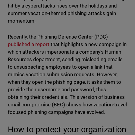
hit by a cyberattacks rises over the holidays and
summer vacation-themed phishing attacks gain
momentum.
Recently, the Phishing Defense Center (PDC)
published a report
that highlights a new campaign in
which attackers impersonate a company's Human
Resources department, sending misleading emails
to unsuspecting employees to open a link that
mimics vacation submission requests. However,
when they open the phishing page, it asks them to
provide their username and password, thus
obtaining their credentials. This version of business
email compromise (BEC) shows how vacation-travel
focused phishing campaigns have evolved.
How to protect your organization