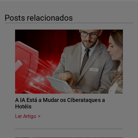
Posts relacionados
A IA Está a Mudar os Ciberataques a
Hotéis
Ler Artigo