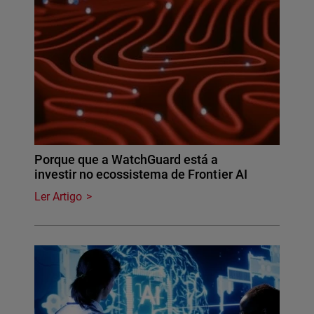
Porque que a WatchGuard está a
investir no ecossistema de Frontier AI
Ler Artigo