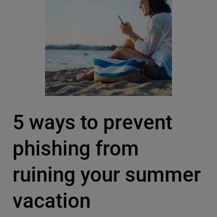
5 ways to prevent
phishing from
ruining your summer
vacation