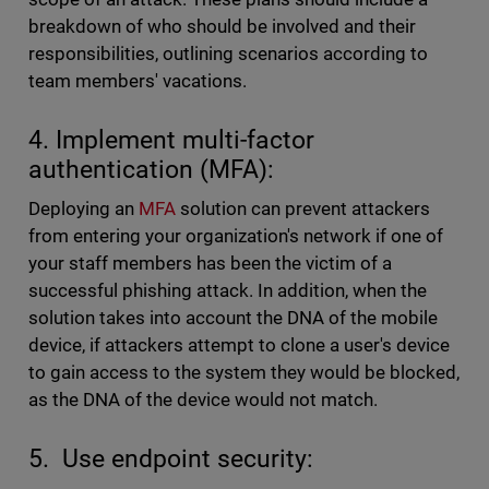
breakdown of who should be involved and their
responsibilities, outlining scenarios according to
team members' vacations.
4. Implement multi-factor
authentication (MFA):
Deploying an
MFA
solution can prevent attackers
from entering your organization's network if one of
your staff members has been the victim of a
successful phishing attack. In addition, when the
solution takes into account the DNA of the mobile
device, if attackers attempt to clone a user's device
to gain access to the system they would be blocked,
as the DNA of the device would not match.
5. Use endpoint security: