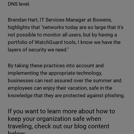
DNS level.
Brendan Hart, IT Services Manager at Bowens,
highlights that "networks today are so large that it's
not possible to monitor all users, but by having a
portfolio of WatchGuard tools, I know we have the
layers of security we need."
By taking these practices into account and
implementing the appropriate technology,
businesses can rest assured over the summer and
employees can enjoy their vacation, safe in the
knowledge that they are protected against phishing.
If you want to learn more about how to
keep your organization safe when
traveling, check out our blog content
below: