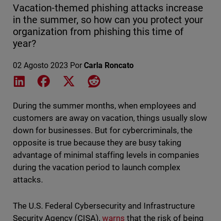
Vacation-themed phishing attacks increase
in the summer, so how can you protect your
organization from phishing this time of
year?
02 Agosto 2023
Por
Carla Roncato
Share on LinkedIn
Share on Facebook
Share on X
Share on Reddit
During the summer months, when employees and
customers are away on vacation, things usually slow
down for businesses. But for cybercriminals, the
opposite is true because they are busy taking
advantage of minimal staffing levels in companies
during the vacation period to launch complex
attacks.
The U.S. Federal Cybersecurity and Infrastructure
Security Agency (CISA),
warns
that the risk of being