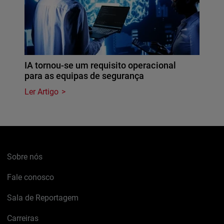
IA tornou-se um requisito operacional
para as equipas de segurança
Ler Artigo
Sobre nós
Fale conosco
Sala de Reportagem
Carreiras