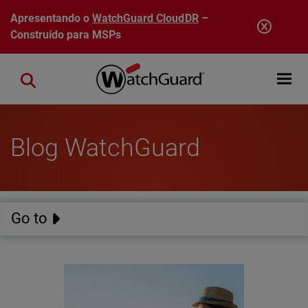
Pular para o conteúdo principal
Apresentando o
WatchGuard CloudDR
–
Construído para MSPs
Open mobi
Close search
Blog WatchGuard
Go to