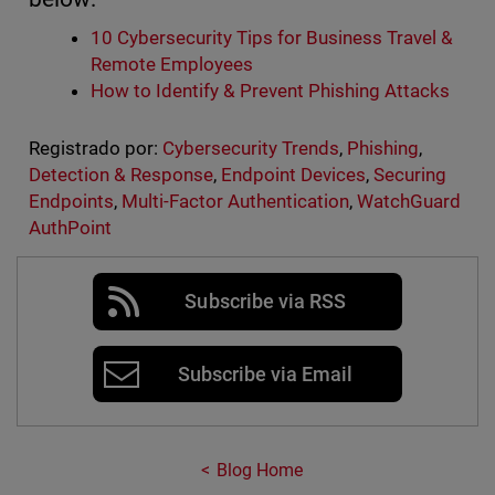
10 Cybersecurity Tips for Business Travel &
Remote Employees
How to Identify & Prevent Phishing Attacks
Registrado por:
Cybersecurity Trends
,
Phishing
,
Detection & Response
,
Endpoint Devices
,
Securing
Endpoints
,
Multi-Factor Authentication
,
WatchGuard
AuthPoint
Subscribe via RSS
Subscribe via Email
Blog Home