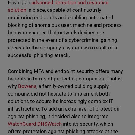
Having an
advanced detection and response
solution
in place, capable of continuously
monitoring endpoints and enabling automated
blocking of anomalous user, machine and process
behavior ensures that network devices are
protected in the event of a cybercriminal gaining
access to the company’s system as a result of a
successful phishing attack.
Combining MFA and endpoint security offers many
benefits in terms of protecting companies. That is
why
Bowens
, a family-owned building supply
company, did not hesitate to implement both
solutions to secure its increasingly complex IT
infrastructure. To add an extra layer of protection
against phishing, it decided also to integrate
WatchGuard DNSWatch
into its security, which
offers protection against phishing attacks at the