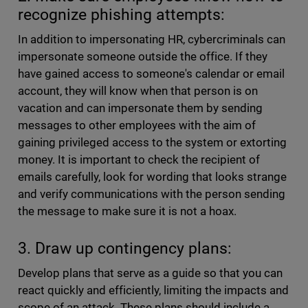
recognize phishing attempts:
In addition to impersonating HR, cybercriminals can
impersonate someone outside the office. If they
have gained access to someone's calendar or email
account, they will know when that person is on
vacation and can impersonate them by sending
messages to other employees with the aim of
gaining privileged access to the system or extorting
money. It is important to check the recipient of
emails carefully, look for wording that looks strange
and verify communications with the person sending
the message to make sure it is not a hoax.
3. Draw up contingency plans:
Develop plans that serve as a guide so that you can
react quickly and efficiently, limiting the impacts and
scope of an attack. These plans should include a