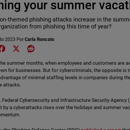
ining your summer vaca
on-themed phishing attacks increase in the summe
rganization from phishing this time of year?
to 2023
Por
Carla Roncato
e on LinkedIn
Share on Facebook
Share on X
Share on Reddit
the summer months, when employees and customers are awa
wn for businesses. But for cybercriminals, the opposite is 
advantage of minimal staffing levels in companies during th
x attacks.
. Federal Cybersecurity and Infrastructure Security Agency 
it by a cyberattacks rises over the holidays and summer va
momentum.