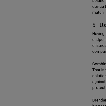
solutio
device 
match.
5. Us
Having
endpoin
ensures
company
Combini
That is
solutio
against
protect
Brendan