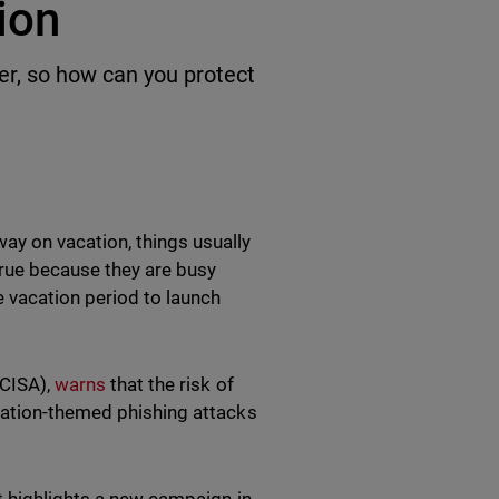
tion
r, so how can you protect
y on vacation, things usually
true because they are busy
e vacation period to launch
(CISA),
warns
that the risk of
cation-themed phishing attacks