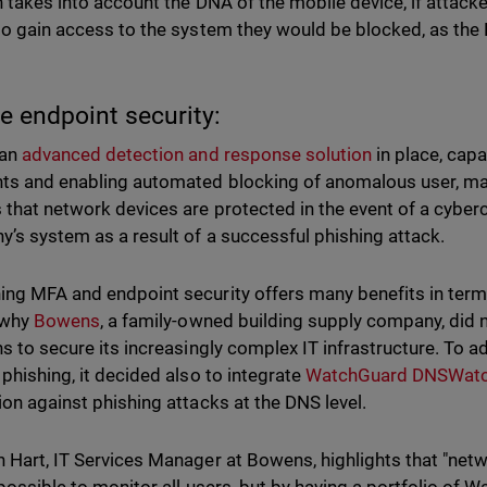
n takes into account the DNA of the mobile device, if attacke
to gain access to the system they would be blocked, as the
e endpoint security:
 an
advanced detection and response solution
in place, cap
ts and enabling automated blocking of anomalous user, m
 that network devices are protected in the event of a cyberc
’s system as a result of a successful phishing attack.
ng MFA and endpoint security offers many benefits in term
 why
Bowens
, a family-owned building supply company, did 
ns to secure its increasingly complex IT infrastructure. To ad
 phishing, it decided also to integrate
WatchGuard DNSWat
ion against phishing attacks at the DNS level.
 Hart, IT Services Manager at Bowens, highlights that "netw