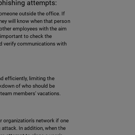
phishing attempts:
omeone outside the office. If
hey will know when that person
other employees with the aim
s important to check the
and verify communications with
efficiently, limiting the
eakdown of who should be
 to team members' vacations.
r organization's network if one
attack. In addition, when the