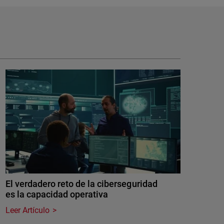
El verdadero reto de la ciberseguridad
es la capacidad operativa
Leer Artículo