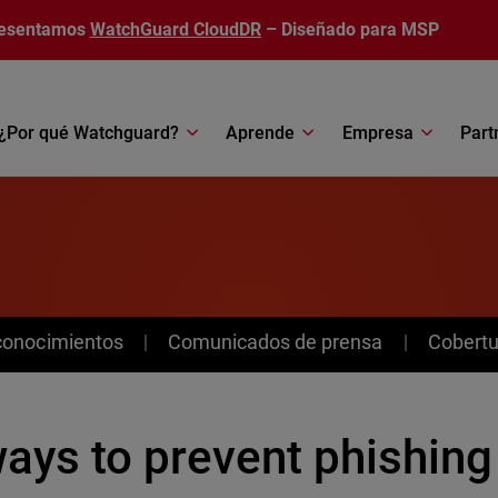
esentamos
WatchGuard CloudDR
– Diseñado para MSP
¿Por qué Watchguard?
Aprende
Empresa
Part
conocimientos
Comunicados de prensa
Cobertu
ways to prevent phishing