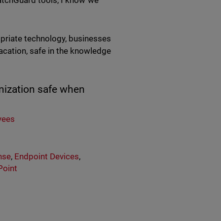
 WatchGuard tools, I know we
priate technology, businesses
cation, safe in the knowledge
anization safe when
yees
nse
,
Endpoint Devices
,
Point