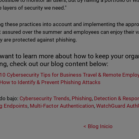
t possible to monitor all users, but by having a portfolio of
e layers of security we need."
ng these practices into account and implementing the appro
t assured over the summer and employees can enjoy their va
ey are protected against phishing.
 want to learn more about how to keep your org
ing, check out our blog content below:
10 Cybersecurity Tips for Business Travel & Remote Emplo
How to Identify & Prevent Phishing Attacks
do bajo:
Cybersecurity Trends
,
Phishing
,
Detection & Respo
g Endpoints
,
Multi-Factor Authentication
,
WatchGuard Auth
Blog Inicio