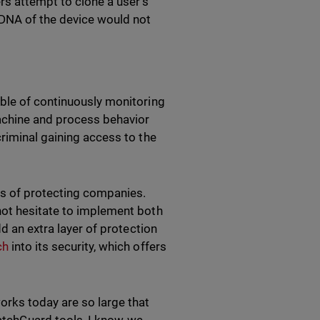
rs attempt to clone a user's
 DNA of the device would not
able of continuously monitoring
achine and process behavior
riminal gaining access to the
s of protecting companies.
not hesitate to implement both
d an extra layer of protection
ch
into its security, which offers
orks today are so large that