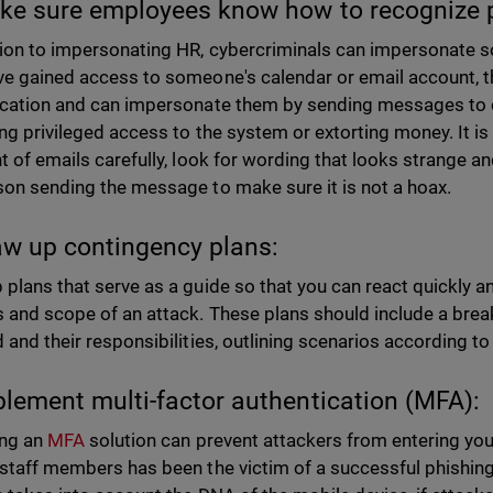
ke sure employees know how to recognize 
tion to impersonating HR, cybercriminals can impersonate s
ve gained access to someone's calendar or email account, t
acation and can impersonate them by sending messages to 
ing privileged access to the system or extorting money. It i
nt of emails carefully, look for wording that looks strange 
son sending the message to make sure it is not a hoax.
aw up contingency plans:
plans that serve as a guide so that you can react quickly and 
 and scope of an attack. These plans should include a br
d and their responsibilities, outlining scenarios according
plement multi-factor authentication (MFA):
ing an
MFA
solution can prevent attackers from entering you
 staff members has been the victim of a successful phishing 