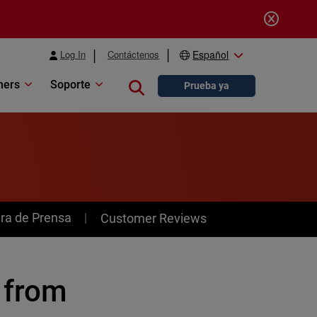
Log In
Contáctenos
Español
ners
Soporte
Close search
Prueba ya
ra de Prensa
Customer Reviews
 from