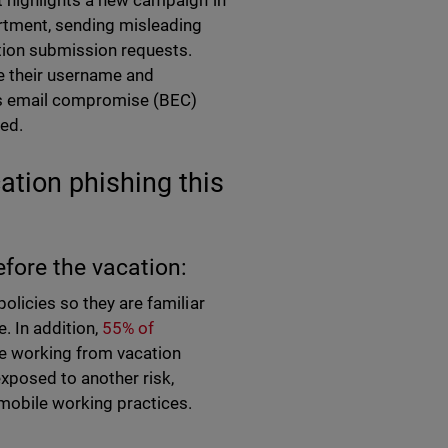
t highlights a new campaign in
tment, sending misleading
tion submission requests.
e their username and
ess email compromise (BEC)
ved.
ation phishing this
efore the vacation:
olicies so they are familiar
. In addition,
55% of
ile working from vacation
 exposed to another risk,
e mobile working practices.