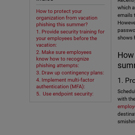
Recentl
which a
How to protect your
emails 
organization from vacation
However
phishing this summer?
passwor
1. Provide security training for
shows h
your employees before the
vacation:
2. Make sure employees
How 
know how to recognize
sum
phishing attempts:
3. Draw up contingency plans:
1. Pr
4. Implement multi-factor
authentication (MFA):
Schedul
5. Use endpoint security:
with th
employ
destinat
smishin