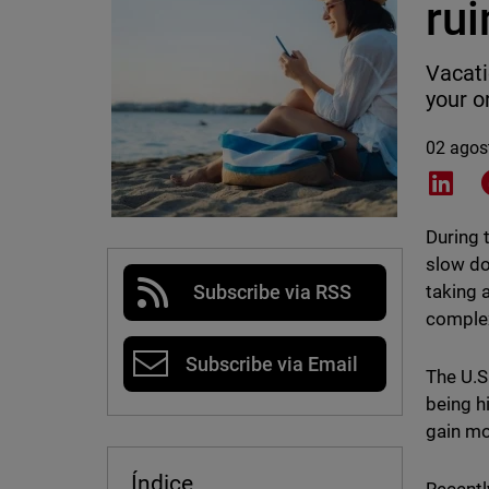
ru
Vacati
your o
02 agos
Shar
During 
slow do
taking 
Subscribe via RSS
comple
Subscribe via Email
The U.S
being h
gain 
Índice