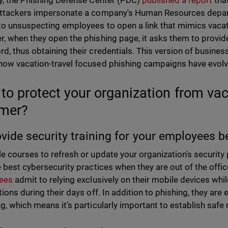
y, the Phishing Defense Center (PDC)
published a report
tha
ttackers impersonate a company's Human Resources depar
to unsuspecting employees to open a link that mimics vaca
, when they open the phishing page, it asks them to provid
d, thus obtaining their credentials. This version of busin
ow vacation-travel focused phishing campaigns have evol
to protect your organization from vac
mer?
ovide security training for your employees b
e courses to refresh or update your organization's security p
e best cybersecurity practices when they are out of the office
ees
admit to relying exclusively on their mobile devices wh
ions during their days off. In addition to phishing, they are
g, which means it’s particularly important to establish saf