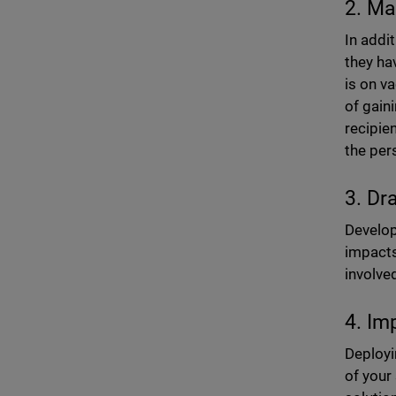
2. Ma
In addi
they ha
is on v
of gain
recipie
the per
3. Dr
Develop 
impacts
involve
4. Im
Deploy
of your