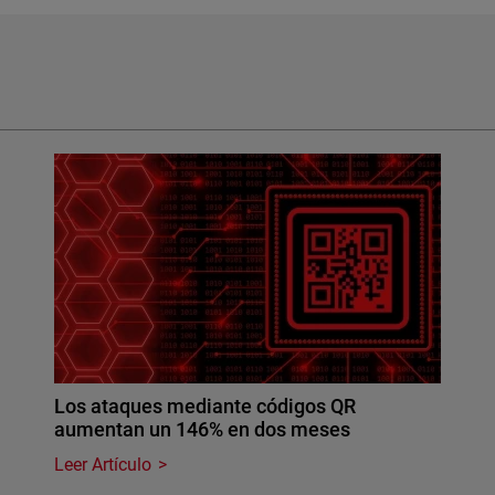
Los ataques mediante códigos QR
aumentan un 146% en dos meses
Leer Artículo