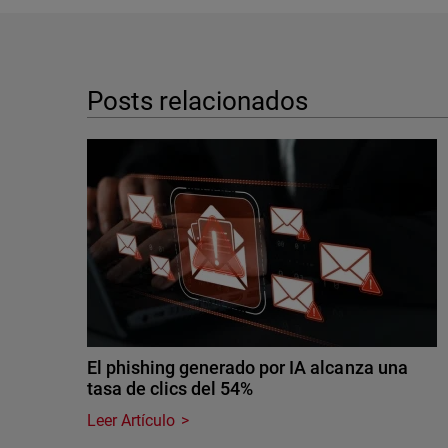
Posts relacionados
El phishing generado por IA alcanza una
tasa de clics del 54%
Leer Artículo