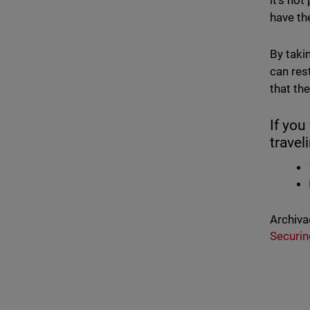
it's no
have th
By taki
can res
that th
If you
travel
Archiva
Securin