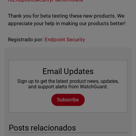
Thank you for beta testing these new products. We
appreciate your help in making our products better!
Registrado por:
Endpoint Security
Email Updates
Sign up to get the latest product news, updates,
and support alerts from WatchGuard.
Subscribe
Posts relacionados