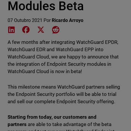
Modules Beta
07 Outubro 2021
Por
Ricardo Arroyo
Share on LinkedIn
Share on Facebook
Share on X
Share on Reddit
A few months after integrating WatchGuard EPDR,
WatchGuard EDR and WatchGuard EPP into
WatchGuard Cloud, we are happy to announce that
the integration of Endpoint Security modules in
WatchGuard Cloud is now in beta!
This milestone means WatchGuard partners selling
the Endpoint Security portfolio will be able to trial
and sell our complete Endpoint Security offering.
Starting from today, our customers and
partners
are able to take advantage of the beta