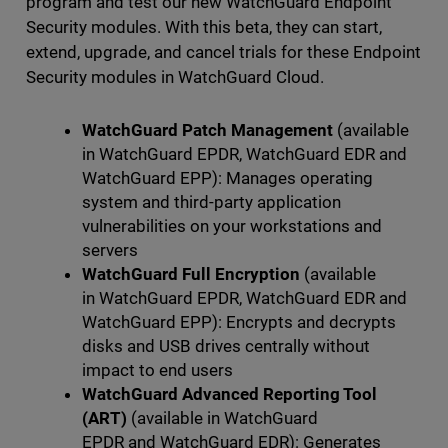
program and test our new WatchGuard Endpoint
Security modules. With this beta, they can start,
extend, upgrade, and cancel trials for these Endpoint
Security modules in WatchGuard Cloud.
WatchGuard Patch Management
(available
in WatchGuard EPDR, WatchGuard EDR and
WatchGuard EPP): Manages operating
system and third-party application
vulnerabilities on your workstations and
servers
WatchGuard Full Encryption
(available
in WatchGuard EPDR, WatchGuard EDR and
WatchGuard EPP): Encrypts and decrypts
disks and USB drives centrally without
impact to end users
WatchGuard Advanced Reporting Tool
(ART)
(available in WatchGuard
EPDR and WatchGuard EDR): Generates