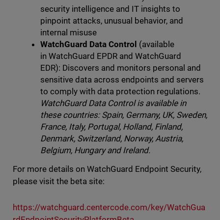
security intelligence and IT insights to
pinpoint attacks, unusual behavior, and
internal misuse
WatchGuard Data Control
(available
in WatchGuard EPDR and WatchGuard
EDR): Discovers and monitors personal and
sensitive data across endpoints and servers
to comply with data protection regulations.
WatchGuard Data Control is available in
the
se countries: Spain, Germany, UK, Sweden,
France, Italy, Portugal, Holland, Finland,
Denmark, Switzerland, Norway, Austria,
Belgium, Hungary and Ireland.
For more details on WatchGuard Endpoint Security,
please visit the beta site:
https://watchguard.centercode.com/key/WatchGua
rdEndpointSecurityPlatformBeta