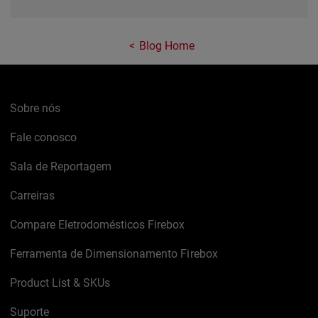
Blog Home
Sobre nós
Fale conosco
Sala de Reportagem
Carreiras
Compare Eletrodomésticos Firebox
Ferramenta de Dimensionamento Firebox
Product List & SKUs
Suporte