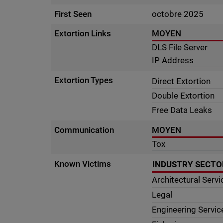
First Seen
octobre 2025
Extortion Links
MOYEN
DLS File Server
IP Address
Extortion Types
Direct Extortion
Double Extortion
Free Data Leaks
Communication
MOYEN
Tox
Known Victims
INDUSTRY SECTO
Architectural Servi
Legal
Engineering Servic