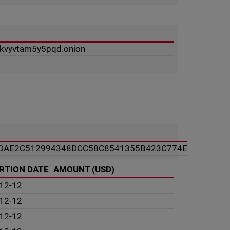
ukvyvtam5y5pqd.onion
DAE2C512994348DCC58C8541355B423C774E
RTION DATE
AMOUNT (USD)
12-12
12-12
12-12