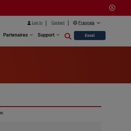
Log In
Contact
Français
Partenaires
Support
Close search
Essai
w.