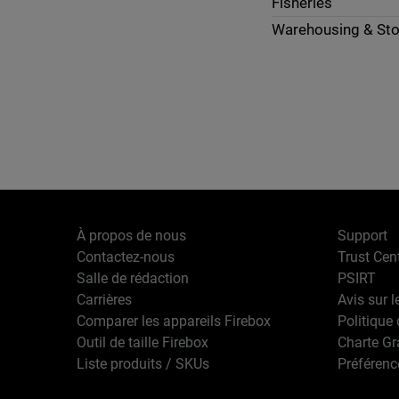
Fisheries
Warehousing & St
À propos de nous
Support
Contactez-nous
Trust Cen
Salle de rédaction
PSIRT
Carrières
Avis sur l
Comparer les appareils Firebox
Politique 
Outil de taille Firebox
Charte G
Liste produits / SKUs
Préférenc