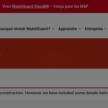
Voici
WatchGuard CloudDR
– Conçu pour les MSP
ourquoi choisir WatchGuard ?
Apprendre
Entreprise
e
r construction. However, we have included some details belo