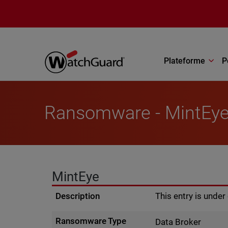
Aller au contenu principal
Plateforme
P
Ransomware - MintEy
MintEye
Description
This entry is unde
Ransomware Type
Data Broker