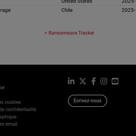
United States
2025-
orage
Chile
2025-
Ransomware Tracker
LinkedIn
X
Facebook
Instagram
YouTub
ter
Écrivez-nous
es cookies
de confidentialité
raphique
es email