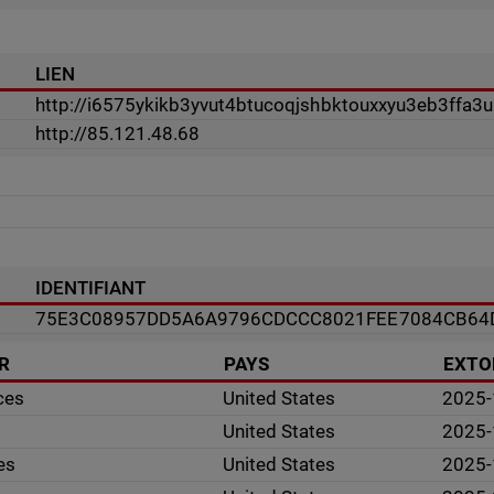
LIEN
http://i6575ykikb3yvut4btucoqjshbktouxxyu3eb3ffa3
http://85.121.48.68
IDENTIFIANT
75E3C08957DD5A6A9796CDCCC8021FEE7084CB64
R
PAYS
EXTO
ces
United States
2025-
United States
2025-
es
United States
2025-