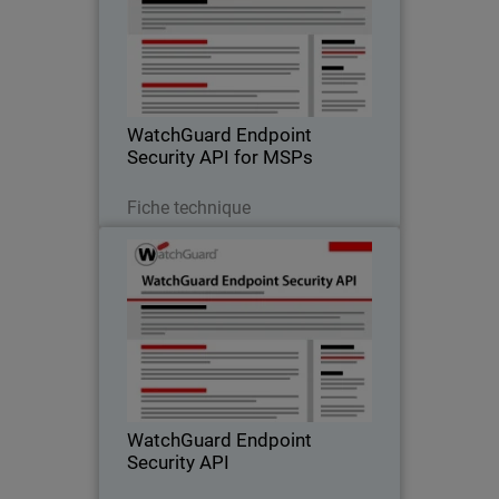
Enable more efficient business
operations and better service delivery to
your customers with WatchGuard’s
Endpoint Security API
WatchGuard Endpoint
Security API for MSPs
Télécharger
Fiche technique
WatchGuard Endpoint Security
API
Add intelligent automation to transform
your business operations with
WatchGuard’s Endpoint Security API
WatchGuard Endpoint
Security API
Télécharger