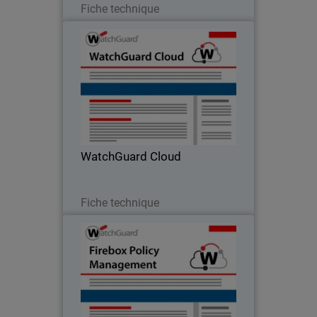
Fiche technique
WatchGuard Cloud
Blaze the trail for secure digital
transformation by consolidating the
management of network security, multi-
factor authentication, and threat
intelligence
WatchGuard Cloud
Télécharger
Fiche technique
Firebox Policy Management
Designed for operational efficiency,
policy creation and VPN deployment are
a breeze with WatchGuard Cloud.