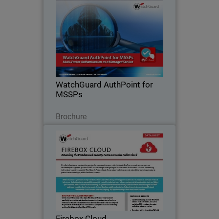
WatchGuard AuthPoint for
MSSPs
Deliver anytime, anywhere access to
enterprise applications with an MFA
solution that combines trusted security,
a great user experience, and cost
effectiveness.
WatchGuard AuthPoint for
MSSPs
Télécharger
Brochure
Firebox Cloud
Extend your security perimeter with
WatchGuard Firebox Cloud
Firebox Cloud