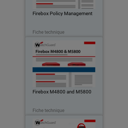
Firebox Policy Management
Télécharger
Fiche technique
Firebox M4800 and M5800
Top of the Line Performance & Security
Firebox M4800 and M5800
Télécharger
Fiche technique
Authpoint Hardware Token