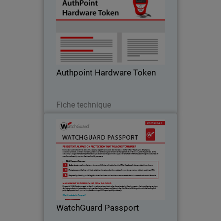
WatchGuard hardware tokens are
ready to use and can provide an
additional source of protection for
businesses when mobile device use is
limited or restrict
Authpoint Hardware Token
Télécharger
Fiche technique
WatchGuard Passport
WatchGuard’s Passport is a bundle of
user-focused security services that
travels with your users.
WatchGuard Passport