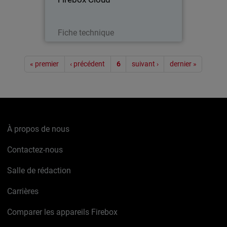
Télécharger
Fiche technique
Pagination
« premier
‹ précédent
6
suivant ›
dernier »
À propos de nous
Contactez-nous
Salle de rédaction
Carrières
Comparer les appareils Firebox