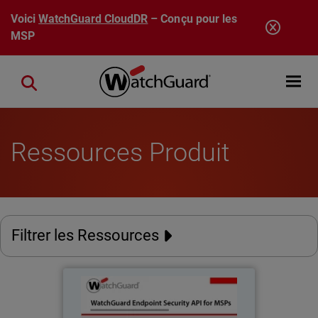
Aller au contenu principal
Voici
WatchGuard CloudDR
– Conçu pour les
MSP
Open mobi
Close search
Ressources Produit
Filtrer les Ressources
WatchGuard Endpoint Security
API for MSPs