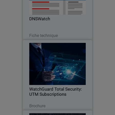
DNSWatch
Télécharger
Fiche technique
WatchGuard Total Security: UTM
Subscriptions
One Platform, Total Security.
WatchGuard Total Security:
UTM Subscriptions
Télécharger
Brochure