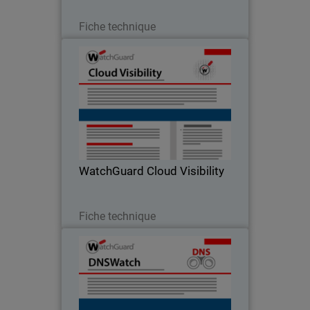
Télécharger
Fiche technique
WatchGuard Cloud Visibility
Oceans of Data Instantly Become
Security Intelligence
WatchGuard Cloud Visibility
Télécharger
Fiche technique
DNSWatch
Keeping end users safe from phishing
attacks