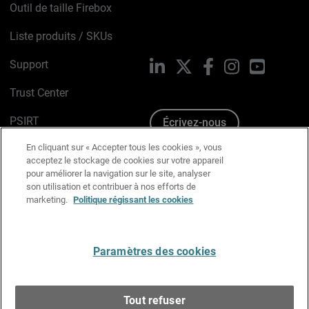
Outil de taille Firebox
Liste produits / SKUs
Support
LinkedIn
X
Facebook
Instagram
YouTube
Trust Center
PSIRT
Écrivez-nous
En cliquant sur « Accepter tous les cookies », vous
Avis sur les cookies
acceptez le stockage de cookies sur votre appareil
pour améliorer la navigation sur le site, analyser
Politique de confidentialité
son utilisation et contribuer à nos efforts de
marketing.
Politique régissant les cookies
Charte Graphique
Préférences email
Paramètres des cookies
Français
Tout refuser