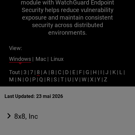
module with WatchGuard Endpoint
Security helps reduce vulnerability
exposure and maintain consistent
security across distributed
environments.
View:
Windows
|
Mac
|
Linux
Tout
|
3
|
7
|
8
|
A
|
B
|
C
|
D
|
E
|
F
|
G
|
H
|
I
|
J
|
K
|
L
|
M
|
N
|
O
|
P
|
Q
|
R
|
S
|
T
|
U
|
V
|
W
|
X
|
Y
|
Z
Last Updated: 23 mai 2026
8x8, Inc