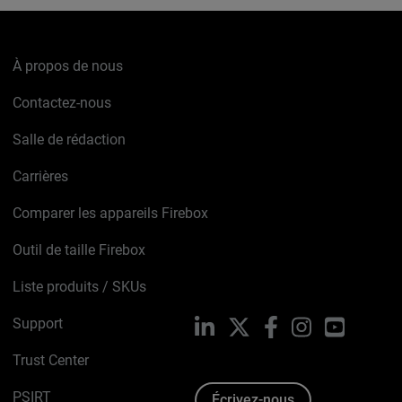
À propos de nous
Contactez-nous
Salle de rédaction
Carrières
Comparer les appareils Firebox
Outil de taille Firebox
Liste produits / SKUs
Support
LinkedIn
X
Facebook
Instagram
YouTube
Trust Center
PSIRT
Écrivez-nous