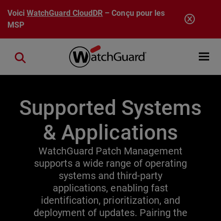
Aller au contenu principal
Voici
WatchGuard CloudDR
– Conçu pour les
MSP
Open mobi
Close search
Supported Systems
& Applications
WatchGuard Patch Management
supports a wide range of operating
systems and third-party
applications, enabling fast
identification, prioritization, and
deployment of updates. Pairing the