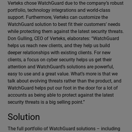
Verteks chose WatchGuard due to the company’s robust
portfolio, technology integrations and world-class
support. Furthermore, Verteks can customize the
WatchGuard solution to best fit their customers’ needs
while protecting them against the latest security threats.
Don Gulling, CEO of Verteks, elaborates: “WatchGuard
helps us reach new clients, and they help us build
deeper relationships with existing clients. For new
clients, a focus on cyber security helps us get their
attention and WatchGuard’s solutions are powerful,
easy to use and a great value. What’s more is that we
talk about evolving threats rather than the product, and
WatchGuard helps put our foot in the door for a lot of
accounts as being able to protect against the latest
security threats is a big selling point.”
Solution
The full portfolio of WatchGuard solutions – including