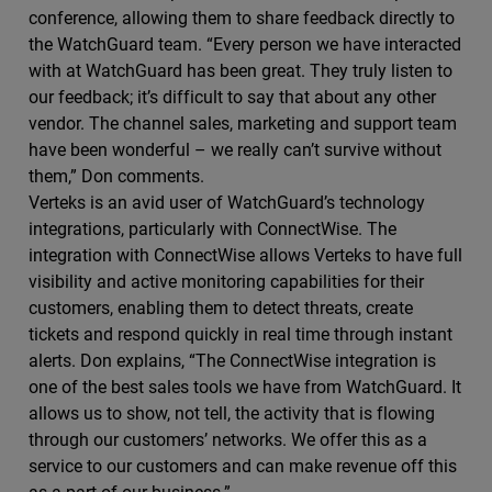
conference, allowing them to share feedback directly to
the WatchGuard team. “Every person we have interacted
with at WatchGuard has been great. They truly listen to
our feedback; it’s difficult to say that about any other
vendor. The channel sales, marketing and support team
have been wonderful – we really can’t survive without
them,” Don comments.
Verteks is an avid user of WatchGuard’s technology
integrations, particularly with ConnectWise. The
integration with ConnectWise allows Verteks to have full
visibility and active monitoring capabilities for their
customers, enabling them to detect threats, create
tickets and respond quickly in real time through instant
alerts. Don explains, “The ConnectWise integration is
one of the best sales tools we have from WatchGuard. It
allows us to show, not tell, the activity that is flowing
through our customers’ networks. We offer this as a
service to our customers and can make revenue off this