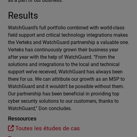
as a part of our business.”
Results
WatchGuard’s full portfolio combined with world-class
field support and critical technology integrations makes
the Verteks and WatchGuard partnership a valuable one.
Verteks has continuously grown their business year
after year with the help of WatchGuard. “From the
solutions and integrations to the local and technical
support we’ve received, WatchGuard has always been
there for us. We can attribute our growth as an MSP to
WatchGuard and it wouldn’t be possible without them.
Our partnership has been beneficial in providing top
cyber security solutions to our customers, thanks to
WatchGuard,” Don concludes.
Ressources
Toutes les études de cas