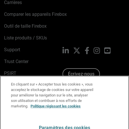
Carrières
Comparer les appareils Firebox
Outil de taille Firebox
Liste produits / SKUs
Support
LinkedIn
X
Facebook
Instagram
YouTube
Trust Center
PSIRT
Écrivez-nous
En cliquant sur « Accepter tous les cookies », vous
Avis sur les cookies
acceptez le stockage de cookies sur votre appareil
pour améliorer la navigation sur le site, analyser
Politique de confidentialité
son utilisation et contribuer à nos efforts de
marketing.
Politique régissant les cookies
Charte Graphique
Préférences email
Paramètres des cookies