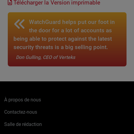
Télécharger la Version imprimable
WatchGuard helps put our foot in
the door for a lot of accounts as
being able to protect against the latest
security threats is a big selling point.
Don Gulling, CEO of Verteks
À propos de nous
Contactez-nous
Salle de rédaction