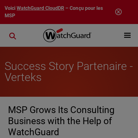
Aller au contenu principal
Voici
WatchGuard CloudDR
– Conçu pour les
MSP
Open mobi
Close search
Success Story Partenaire -
Verteks
MSP Grows Its Consulting
Business with the Help of
WatchGuard