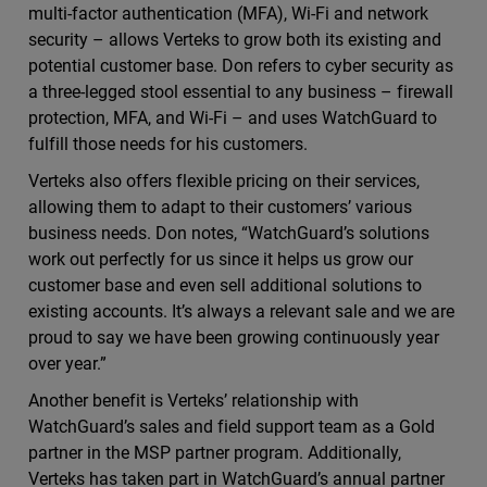
multi-factor authentication (MFA), Wi-Fi and network
security – allows Verteks to grow both its existing and
potential customer base. Don refers to cyber security as
a three-legged stool essential to any business – firewall
protection, MFA, and Wi-Fi – and uses WatchGuard to
fulfill those needs for his customers.
Verteks also offers flexible pricing on their services,
allowing them to adapt to their customers’ various
business needs. Don notes, “WatchGuard’s solutions
work out perfectly for us since it helps us grow our
customer base and even sell additional solutions to
existing accounts. It’s always a relevant sale and we are
proud to say we have been growing continuously year
over year.”
Another benefit is Verteks’ relationship with
WatchGuard’s sales and field support team as a Gold
partner in the MSP partner program. Additionally,
Verteks has taken part in WatchGuard’s annual partner