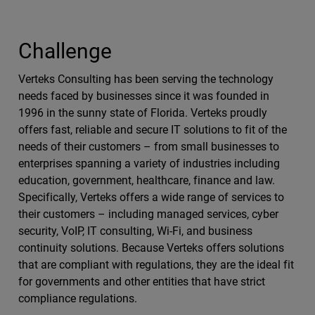
Challenge
Verteks Consulting has been serving the technology
needs faced by businesses since it was founded in
1996 in the sunny state of Florida. Verteks proudly
offers fast, reliable and secure IT solutions to fit of the
needs of their customers – from small businesses to
enterprises spanning a variety of industries including
education, government, healthcare, finance and law.
Specifically, Verteks offers a wide range of services to
their customers – including managed services, cyber
security, VoIP, IT consulting, Wi-Fi, and business
continuity solutions. Because Verteks offers solutions
that are compliant with regulations, they are the ideal fit
for governments and other entities that have strict
compliance regulations.