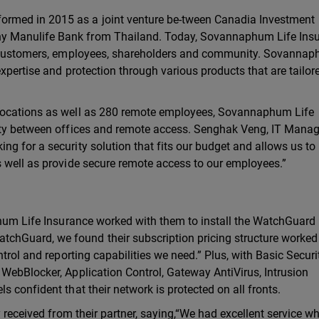
rmed in 2015 as a joint venture be-tween Canadia Investment
y Manulife Bank from Thailand. Today, Sovannaphum Life Insu
ir customers, employees, shareholders and community. Sovannap
xpertise and protection through various products that are tailore
 locations as well as 280 remote employees, Sovannaphum Life
ity between offices and remote access. Senghak Veng, IT Manag
g for a security solution that fits our budget and allows us to
s well as provide secure remote access to our employees.”
phum Life Insurance worked with them to install the WatchGuard
hGuard, we found their subscription pricing structure worked 
trol and reporting capabilities we need.” Plus, with Basic Securit
WebBlocker, Application Control, Gateway AntiVirus, Intrusion
 confident that their network is protected on all fronts.
y received from their partner, saying,“We had excellent service 