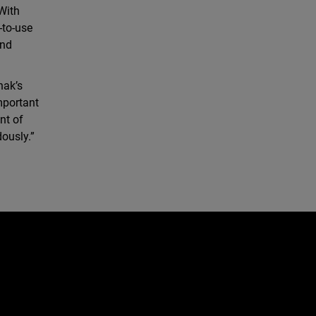
With
-to-use
and
hak’s
mportant
nt of
ously.”
e