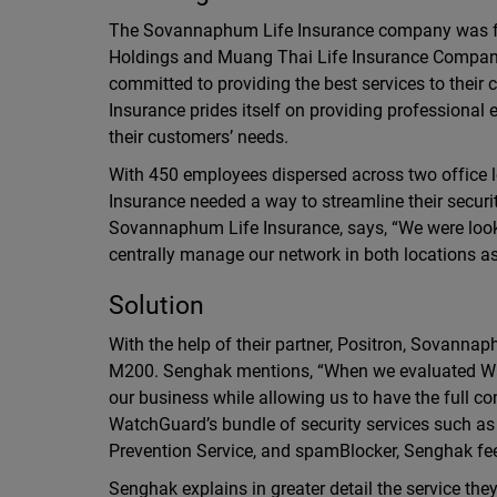
The Sovannaphum Life Insurance company was fo
Holdings and Muang Thai Life Insurance Compan
committed to providing the best services to the
Insurance prides itself on providing professional e
their customers’ needs.
With 450 employees dispersed across two office
Insurance needed a way to streamline their secur
Sovannaphum Life Insurance, says, “We were lookin
centrally manage our network in both locations a
Solution
With the help of their partner, Positron, Sovanna
M200. Senghak mentions, “When we evaluated Watc
our business while allowing us to have the full con
WatchGuard’s bundle of security services such as 
Prevention Service, and spamBlocker, Senghak feels
Senghak explains in greater detail the service the