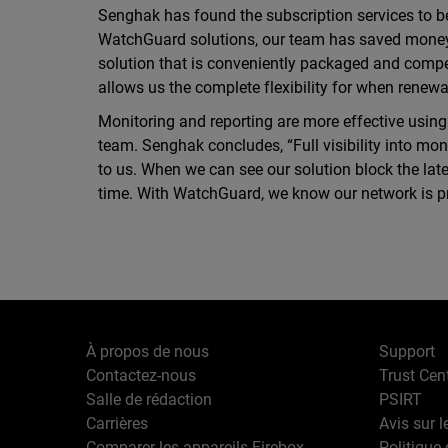
Senghak has found the subscription services to b
WatchGuard solutions, our team has saved money wi
solution that is conveniently packaged and compe
allows us the complete flexibility for when renew
Monitoring and reporting are more effective usin
team. Senghak concludes, “Full visibility into mon
to us. When we can see our solution block the late
time. With WatchGuard, we know our network is p
À propos de nous
Support
Contactez-nous
Trust Cen
Salle de rédaction
PSIRT
Carrières
Avis sur l
Comparer les appareils Firebox
Politique 