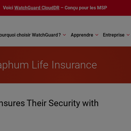
Voici
WatchGuard CloudDR
– Conçu pour les MSP
ourquoi choisir WatchGuard ?
Apprendre
Entreprise
aphum Life Insurance
sures Their Security with