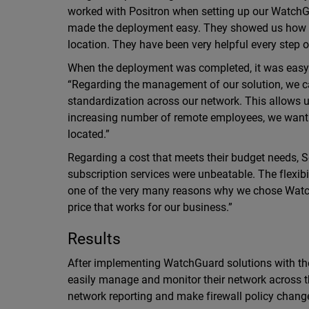
worked with Positron when setting up our WatchGu
made the deployment easy. They showed us how to
location. They have been very helpful every step o
When the deployment was completed, it was easy t
“Regarding the management of our solution, we can
standardization across our network. This allows us
increasing number of remote employees, we want 
located.”
Regarding a cost that meets their budget needs, S
subscription services were unbeatable. The flexibi
one of the very many reasons why we chose Watch
price that works for our business.”
Results
After implementing WatchGuard solutions with the
easily manage and monitor their network across the
network reporting and make firewall policy chang