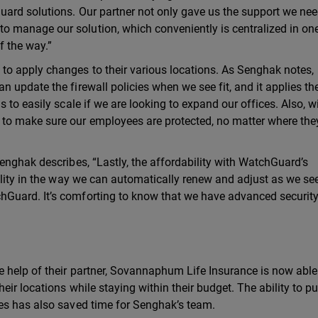
ard solutions. Our partner not only gave us the support we ne
 manage our solution, which conveniently is centralized in on
f the way.”
o apply changes to their various locations. As Senghak notes,
 update the firewall policies when we see fit, and it applies t
 to easily scale if we are looking to expand our offices. Also, w
to make sure our employees are protected, no matter where the
enghak describes, “Lastly, the affordability with WatchGuard’s
lity in the way we can automatically renew and adjust as we see 
Guard. It’s comforting to know that we have advanced security
 help of their partner, Sovannaphum Life Insurance is now able
ir locations while staying within their budget. The ability to pu
es has also saved time for Senghak’s team.