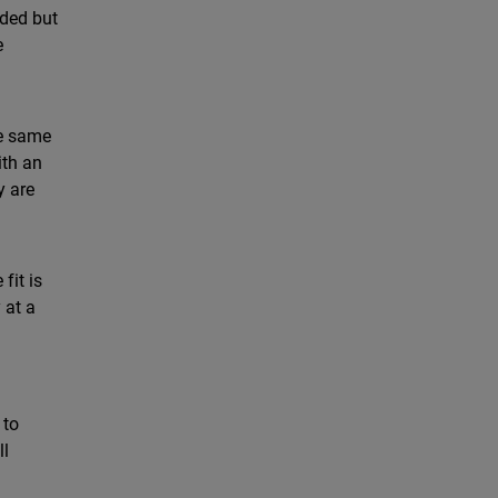
eded but
e
he same
ith an
y are
fit is
 at a
 to
ll