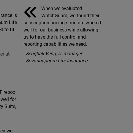
When we evaluated
rance is
WatchGuard, we found their
hum Life
subscription pricing structure worked
d to fit
well for our business while allowing
us to have the full control and
reporting capabilities we need.
Senghak Veng, IT manager,
er at
Sovannaphum Life Insurance
 Firebox
well for
y Suite,
when we