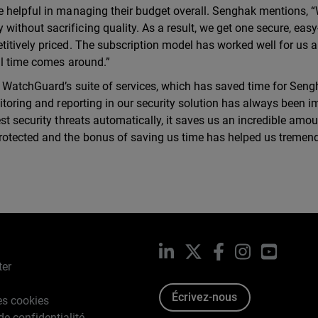
e helpful in managing their budget overall. Senghak mentions, “
thout sacrificing quality. As a result, we get one secure, easy
titively priced. The subscription model has worked well for us 
al time comes around.”
g WatchGuard’s suite of services, which has saved time for Seng
itoring and reporting in our security solution has always been i
st security threats automatically, it saves us an incredible amou
rotected and the bonus of saving us time has helped us tremend
LinkedIn
X
Facebook
Instagram
YouTub
ter
Écrivez-nous
es cookies
de confidentialité