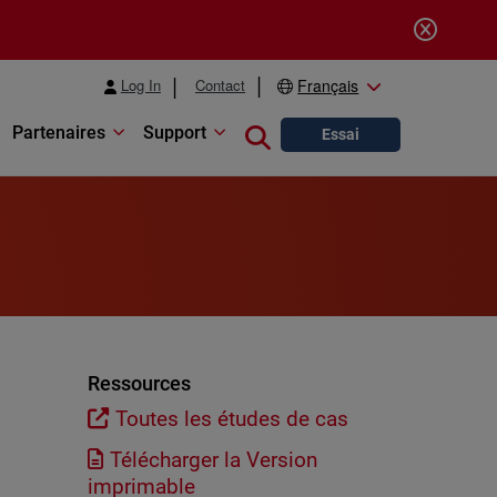
Log In
Contact
Français
Partenaires
Support
Close search
Essai
Ressources
Toutes les études de cas
Télécharger la Version
imprimable