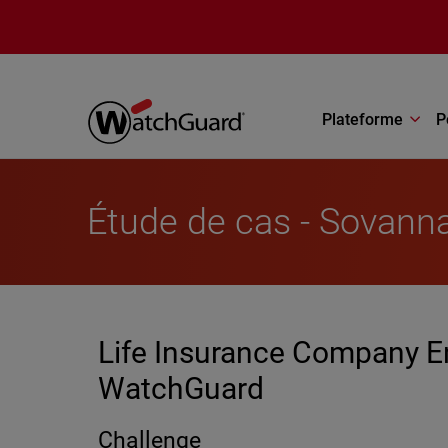
Aller au contenu principal
Plateforme
P
Étude de cas - Sovann
Life Insurance Company En
WatchGuard
Challenge