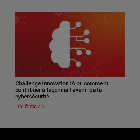
Challenge Innovation IA ou comment
contribuer à façonner l'avenir de la
cybersécurité
Lire l'article