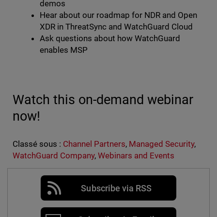
demos
Hear about our roadmap for NDR and Open
XDR in ThreatSync and WatchGuard Cloud
Ask questions about how WatchGuard
enables MSP
Watch this on-demand webinar
now!
Classé sous :
Channel Partners
,
Managed Security
,
WatchGuard Company
,
Webinars and Events
Subscribe via RSS