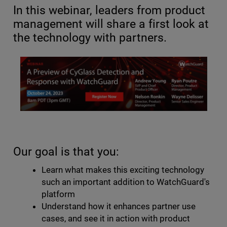
In this webinar, leaders from product
management will share a first look at
the technology with partners.
Our goal is that you:
Learn what makes this exciting technology
such an important addition to WatchGuard's
platform
Understand how it enhances partner use
cases, and see it in action with product