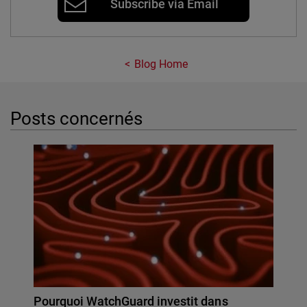
Subscribe via Email
Blog Home
Posts concernés
Pourquoi WatchGuard investit dans