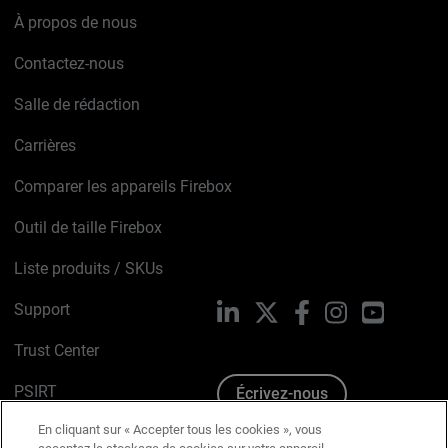
À propos de nous
Contactez-nous
Salle de rédaction
Carrières
Comparer les appareils Firebox
Outil de taille Firebox
Liste produits / SKUs
Support
LinkedIn
X
Facebook
Instagram
YouTube
Trust Center
PSIRT
Écrivez-nous
En cliquant sur « Accepter tous les cookies », vous
Avis sur les cookies