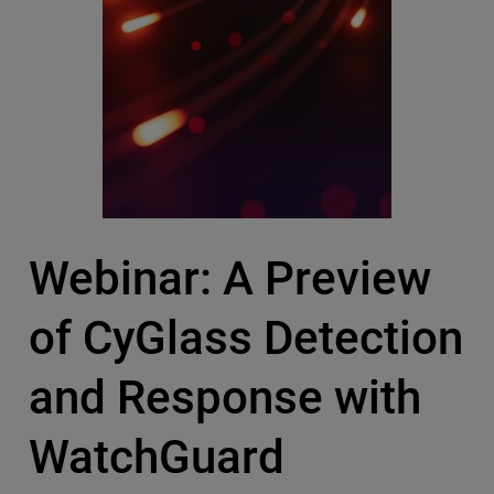
Webinar: A Preview
of CyGlass Detection
and Response with
WatchGuard