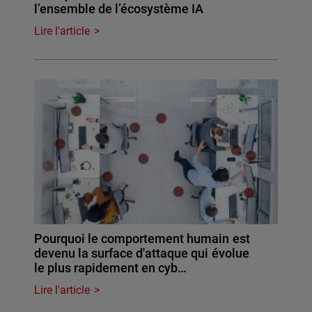
l’ensemble de l’écosystème IA
Lire l'article
Pourquoi le comportement humain est
devenu la surface d'attaque qui évolue
le plus rapidement en cyb…
Lire l'article