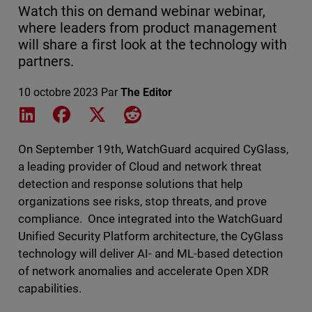
Watch this on demand webinar webinar,
where leaders from product management
will share a first look at the technology with
partners.
10 octobre 2023
Par
The Editor
Share on LinkedIn
Share on Facebook
Share on X
Share on Reddit
On September 19th, WatchGuard acquired CyGlass,
a leading provider of Cloud and network threat
detection and response solutions that help
organizations see risks, stop threats, and prove
compliance. Once integrated into the WatchGuard
Unified Security Platform architecture, the CyGlass
technology will deliver AI- and ML-based detection
of network anomalies and accelerate Open XDR
capabilities.