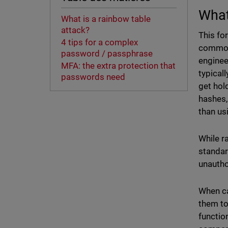
What
What is a rainbow table
attack?
This fo
4 tips for a complex
common 
password / passphrase
enginee
MFA: the extra protection that
typical
passwords need
get hol
hashes,
than us
While r
standar
unauth
When ca
them to
functio