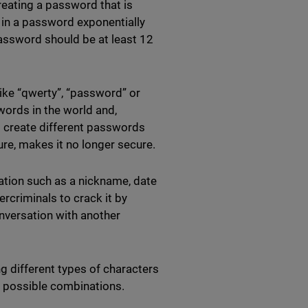
creating a password that is
 in a password exponentially
assword should be at least 12
like “qwerty”, “password” or
rds in the world and,
 to create different passwords
cure, makes it no longer secure.
ation such as a nickname, date
ercriminals to crack it by
nversation with another
g different types of characters
f possible combinations.