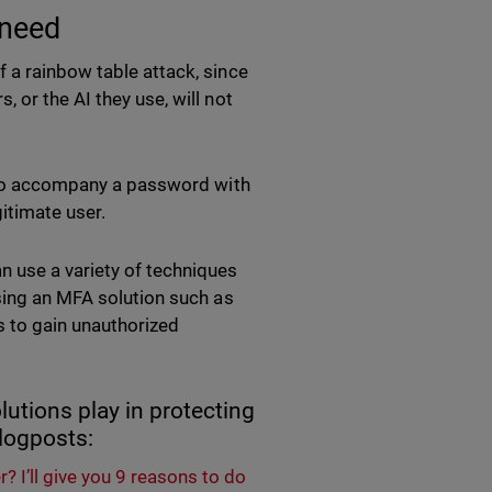
 need
 a rainbow table attack, since
 or the AI they use, will not
e to accompany a password with
gitimate user.
n use a variety of techniques
using an MFA solution such as
s to gain unauthorized
lutions play in protecting
 blogposts:
I’ll give you 9 reasons to do