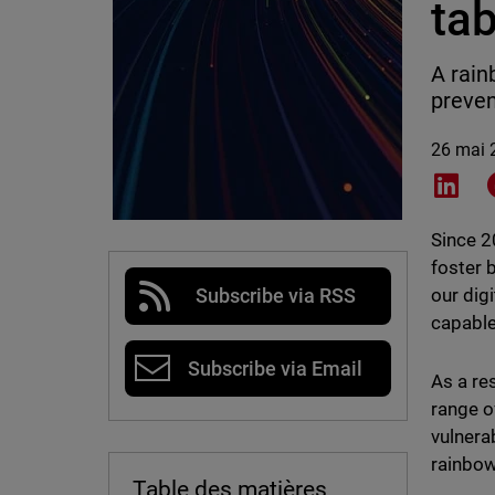
tab
A rain
preven
26 mai 
Shar
Since 
foster 
our dig
Subscribe via RSS
capable
Subscribe via Email
As a re
range o
vulnera
rainbow
Table des matières