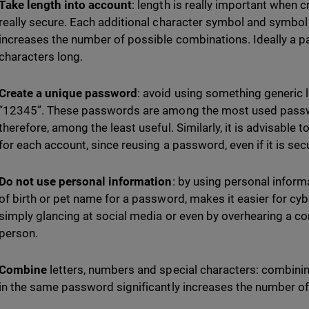
Take length into account
: length is really important when 
really secure. Each additional character symbol and symbol
increases the number of possible combinations. Ideally a p
characters long.
Create a unique password
: avoid using something generic 
“12345”. These passwords are among the most used passwo
therefore, among the least useful. Similarly, it is advisable
for each account, since reusing a password, even if it is se
Do not use personal information
: by using personal inform
of birth or pet name for a password, makes it easier for cyb
simply glancing at social media or even by overhearing a co
person.
Combine
letters, numbers and special characters: combinin
in the same password significantly increases the number o