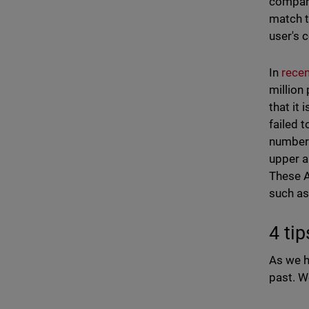
compare
match t
user's 
In
recen
million
that it
failed 
numbers
upper a
These A
such as
4 ti
As we h
past. W