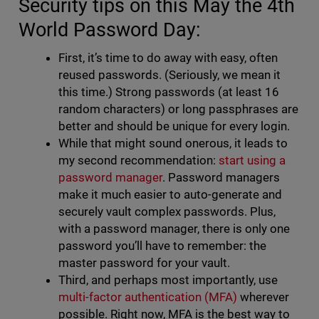
Security tips on this May the 4th
World Password Day:
First, it’s time to do away with easy, often
reused passwords. (Seriously, we mean it
this time.) Strong passwords (at least 16
random characters) or long passphrases are
better and should be unique for every login.
While that might sound onerous, it leads to
my second recommendation:
start using a
password manager
. Password managers
make it much easier to auto-generate and
securely vault complex passwords. Plus,
with a password manager, there is only one
password you’ll have to remember: the
master password for your vault.
Third, and perhaps most importantly, use
multi-factor authentication (MFA)
wherever
possible. Right now, MFA is the best way to