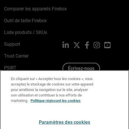
Comparer les appareils Firebox
Outil de taille Firebox
Liste produits / SKUs
Support
LinkedIn
X
Facebook
Instagram
YouTube
Trust Center
PSIRT
Écrivez-nous
En cliquant sur « Accepter tous les cookies », vous
Avis sur les cookies
acceptez le stockage de cookies sur votre appareil
pour améliorer la navigation sur le site, analyser
Politique de confidentialité
son utilisation et contribuer à nos efforts de
marketing.
Politique régissant les cookies
Charte Graphique
Préférences email
Paramètres des cookies