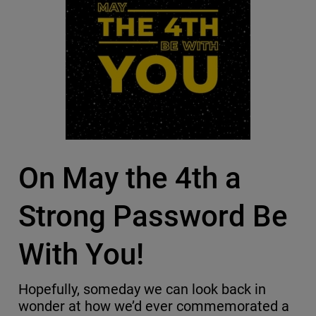
On May the 4th a
Strong Password Be
With You!
Hopefully, someday we can look back in
wonder at how we’d ever commemorated a