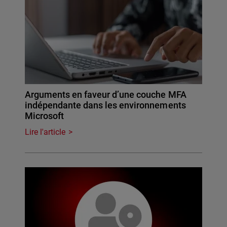
Arguments en faveur d’une couche MFA
indépendante dans les environnements
Microsoft
Lire l'article