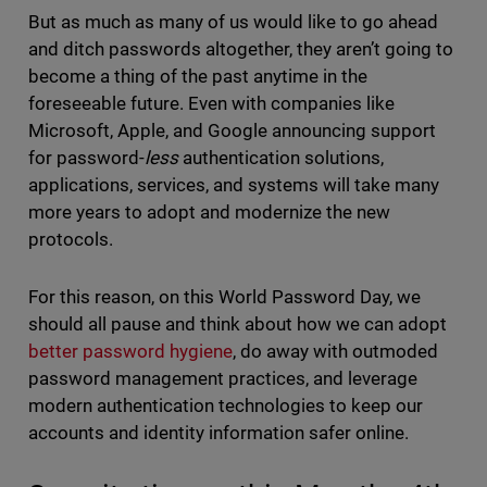
But as much as many of us would like to go ahead
and ditch passwords altogether, they aren’t going to
become a thing of the past anytime in the
foreseeable future. Even with companies like
Microsoft, Apple, and Google announcing support
for password-
less
authentication solutions,
applications, services, and systems will take many
more years to adopt and modernize the new
protocols.
For this reason, on this World Password Day, we
should all pause and think about how we can adopt
better password hygiene
, do away with outmoded
password management practices, and leverage
modern authentication technologies to keep our
accounts and identity information safer online.