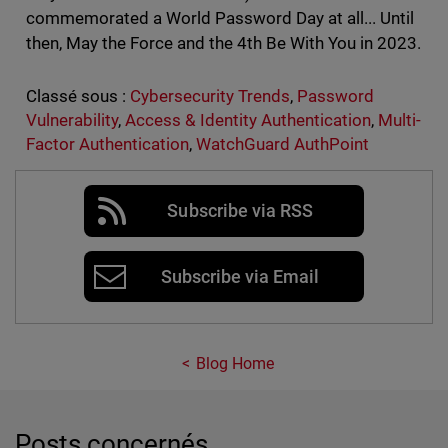
commemorated a World Password Day at all... Until
then, May the Force and the 4th Be With You in 2023.
Classé sous :
Cybersecurity Trends
,
Password
Vulnerability
,
Access & Identity Authentication
,
Multi-
Factor Authentication
,
WatchGuard AuthPoint
Subscribe via RSS
Subscribe via Email
Blog Home
Posts concernés