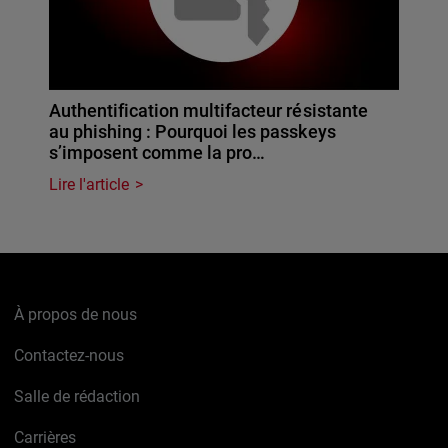
Authentification multifacteur résistante
au phishing : Pourquoi les passkeys
s’imposent comme la pro…
Lire l'article
À propos de nous
Contactez-nous
Salle de rédaction
Carrières