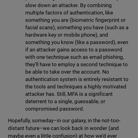
slow down an attacker. By combining
multiple factors of authentication, like
something you are (biometric fingerprint or
facial scans), something you have (such as a
hardware key or mobile phone), and
something you know (like a password), even
if an attacker gains access to a password
with one technique such as email phishing,
they’ll have to employ a second technique to
be able to take over the account. No
authentication system is entirely resistant to
the tools and techniques a highly motivated
attacker has. Still, MFA is a significant
deterrent to a single, guessable, or
compromised password.
Hopefully, someday–in our galaxy, in the not-too-
distant future–we can look back in wonder (and
maybe even a little confusion) at how we’d ever