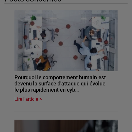
Pourquoi le comportement humain est
devenu la surface d'attaque qui évolue
le plus rapidement en cyb…
Lire l'article