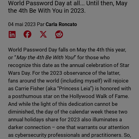
World Password Day at all... Until then, May
the 4th Be With You in 2023.
04 mai 2023
Par
Carla Roncato
Share on LinkedIn
Share on Facebook
Share on X
Share on Reddit
World Password Day falls on May the 4th this year,
or “
May the 4th Be With You!
” for those who
recognize this date as the annual celebration of Star
Wars Day. For the 2023 observance of the latter,
fans around the world (including myself) will rejoice
as Carrie Fisher (aka “Princess Leia”) is honored with
a posthumous star on the Hollywood Walk of Fame.
And while the light of this dedication cannot be
diminished, the day of the calendar week these two
annual holidays share for 2023 also illuminates a
darker connection – one that warrants our attention
as cybersecurity professionals and practitioners. So,