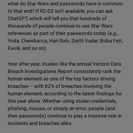
what do Star Wars and passwords have in common
to that end? If R2-D2 isn’t available, you can ask
ChatGPT, which will tell you that hundreds of
thousands of people continue to use Star Wars
references as part of their passwords today (e.g.,
Yoda, Chewbacca, Han Solo, Darth Vader, Boba Fett,
Ewok, and so on).
Year after year, studies like the annual Verizon Data
Breach Investigations Report consistently rank the
human element as one of the top factors driving
breaches – with 82% of breaches involving the
human element, according to the latest findings for
this year alone. Whether using stolen credentials,
phishing, misuse, or simply an error, people (and
their passwords) continue to play a massive role in
incidents and breaches alike.