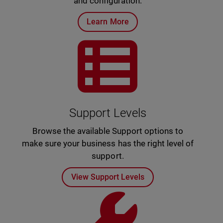
and configuration.
Learn More
Support Levels
Browse the available Support options to
make sure your business has the right level of
support.
View Support Levels