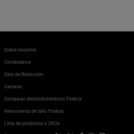
Sobre nosotros
Contáctenos
Sala de Redacción
Carreras
Comparar electrodomésticos Firebox
Herramienta de talla Firebox
Lista de productos y SKUs