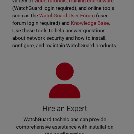
variety of
video tutorials
,
training courseware
(WatchGuard login required), and online tools
such as the
WatchGuard User Forum
(user
forum login required) and
Knowledge Base
.
Use these tools to help answer questions
about network security and how to install,
configure, and maintain WatchGuard products.
Hire an Expert
WatchGuard technicians can provide
comprehensive assistance with installation