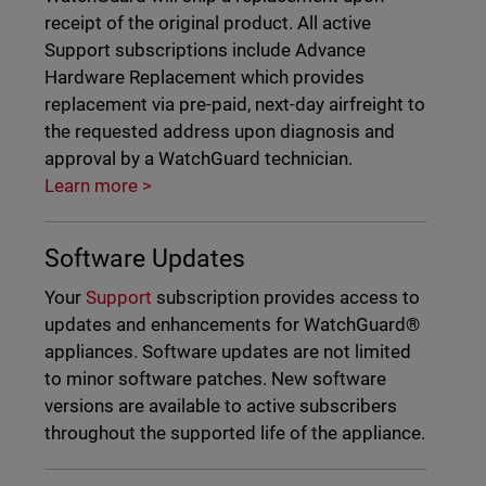
receipt of the original product. All active
Support subscriptions include Advance
Hardware Replacement which provides
replacement via pre-paid, next-day airfreight to
the requested address upon diagnosis and
approval by a WatchGuard technician.
Learn more >
Software Updates
Your
Support
subscription provides access to
updates and enhancements for WatchGuard®
appliances. Software updates are not limited
to minor software patches. New software
versions are available to active subscribers
throughout the supported life of the appliance.