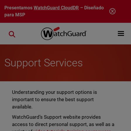
Pasar al contenido principal
Presentamos
WatchGuard CloudDR
– Diseñado
para MSP
Open mobi
Close search
Support Services
Understanding your support options is
important to ensure the best support
available.
WatchGuard’s Support website provides
access to direct personal support, as well as a