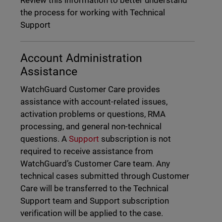
Review this information to better understand
the process for working with Technical
Support
Account Administration
Assistance
WatchGuard Customer Care provides
assistance with account-related issues,
activation problems or questions, RMA
processing, and general non-technical
questions. A
Support
subscription is not
required to receive assistance from
WatchGuard’s Customer Care team. Any
technical cases submitted through Customer
Care will be transferred to the Technical
Support team and Support subscription
verification will be applied to the case.