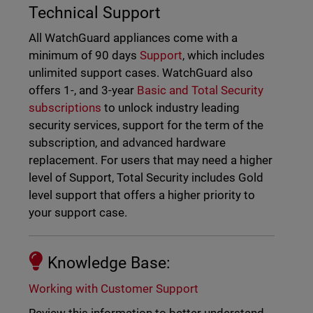
Technical Support
All WatchGuard appliances come with a
minimum of 90 days
Support
, which includes
unlimited support cases. WatchGuard also
offers 1-, and 3-year
Basic and Total Security
subscriptions
to unlock industry leading
security services, support for the term of the
subscription, and advanced hardware
replacement. For users that may need a higher
level of Support, Total Security includes Gold
level support that offers a higher priority to
your support case.
Knowledge Base:
Working with Customer Support