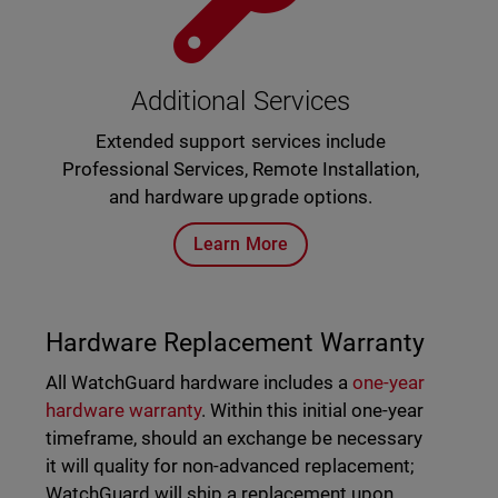
Additional Services
Extended support services include
Professional Services, Remote Installation,
and hardware upgrade options.
Learn More
Hardware Replacement Warranty
All WatchGuard hardware includes a
one-year
hardware warranty
. Within this initial one-year
timeframe, should an exchange be necessary
it will quality for non-advanced replacement;
WatchGuard will ship a replacement upon