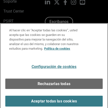
Soporte
LinkedIn
X
Facebook
Instagram
YouTube
Trust Center
PSIRT
Escríbanos
Al hacer clic en “Aceptar todas las cookies”, usted
Política de cookies
acepta que las cookies se guarden en su
dispositivo para mejorar la navegación del sitio,
Política de privacidad
analizar el uso del mismo, y colaborar con nuestros
estudios para marketing.
Política de cookies
Kit de medios y marca
Preferencias de correo
Configuración de cookies
Español
Rechazarlas todas
Copyright © 1996-2026 WatchGuard Technologies, Inc.
Todos los derechos reservados.
Terms of Use >
Aceptar todas las cookies