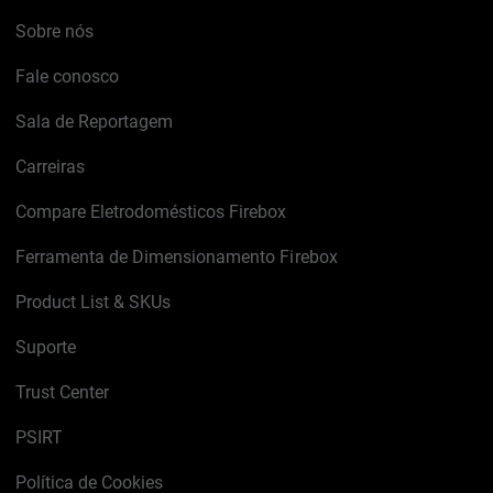
Sobre nós
Fale conosco
Sala de Reportagem
Carreiras
Compare Eletrodomésticos Firebox
Ferramenta de Dimensionamento Firebox
Product List & SKUs
Suporte
Trust Center
PSIRT
Política de Cookies