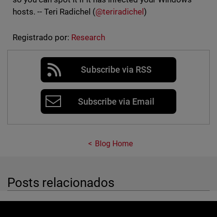
hosts. -- Teri Radichel (
@teriradichel
)
Registrado por:
Research
Subscribe via RSS
Subscribe via Email
Blog Home
Posts relacionados