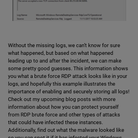
Without the missing logs, we can’t know for sure
what happened, but based on what happened
leading up to and after the incident, we can make
some pretty good guesses. This information shows
you what a brute force RDP attack looks like in your
logs, and hopefully this example illustrates the
importance of enabling and securely storing all logs!
Check out my upcoming blog posts with more
information about how you can protect yourself
from RDP brute force and other types of attacks
that could have infected these instances.
Additionally, find out what the malware looked like
so you can spot it if it has infected your Windows