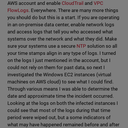
AWS account and enable
CloudTrail
and
VPC
FlowLogs
. Everywhere. There are many more things
you should do but this is a start. If you are operating
in an on-premise data center, enable network logs
and access logs that tell you who accessed what
systems over the network and what they did. Make
sure your systems use a secure
NTP
solution so all
your time stamps align in any type of logs. I turned
on the logs I just mentioned in the account, but I
could not rely on them for past data, so next I
investigated the Windows EC2 instances (virtual
machines on AWS cloud) to see what I could find.
Through various means I was able to determine the
date and approximate time the incident occurred.
Looking at the logs on both the infected instances I
could see that most of the logs during that time
period were wiped out, but a some indicators of
what may have happened remained before and after