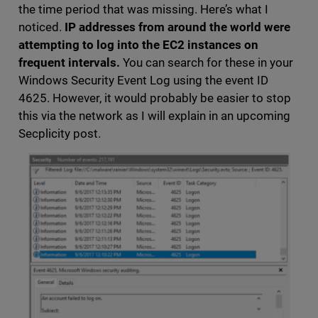
the time period that was missing. Here’s what I
noticed.
IP addresses from around the world were
attempting to log into the EC2 instances on
frequent intervals.
You can search for these in your
Windows Security Event Log using the event ID
4625. However, it would probably be easier to stop
this via the network as I will explain in an upcoming
Secplicity post.