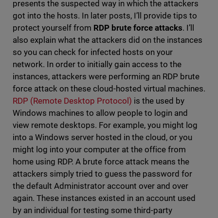
presents the suspected way in which the attackers
got into the hosts. In later posts, I’ll provide tips to
protect yourself from
RDP brute force attacks
. I’ll
also explain what the attackers did on the instances
so you can check for infected hosts on your
network. In order to initially gain access to the
instances, attackers were performing an RDP brute
force attack on these cloud-hosted virtual machines.
RDP (Remote Desktop Protocol)
is the used by
Windows machines to allow people to login and
view remote desktops. For example, you might log
into a Windows server hosted in the cloud, or you
might log into your computer at the office from
home using RDP. A brute force attack means the
attackers simply tried to guess the password for
the default Administrator account over and over
again. These instances existed in an account used
by an individual for testing some third-party