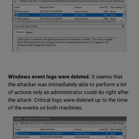
Windows event logs were deleted.
It seems that
the attacker was immediately able to perform a lot
of actions only an administrator could do right after
the attack. Critical logs were deleted up to the time
of the events on both machines.