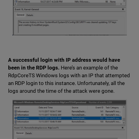
A successful login with IP address would have
been in the RDP logs.
Here’s an example of the
RdpCoreTS Windows logs with an IP that attempted
an RDP login to this instance. Unfortunately, all the
logs around the time of the attack were gone.