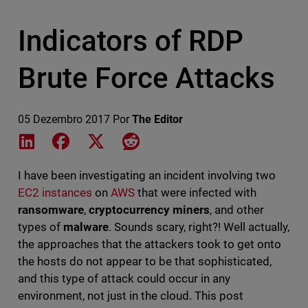
Indicators of RDP
Brute Force Attacks
05 Dezembro 2017
Por
The Editor
Share on LinkedIn
Share on Facebook
Share on X
Share on Reddit
I have been investigating an incident involving two
EC2 instances
on
AWS
that were infected with
ransomware
,
cryptocurrency miners
, and other
types of
malware
. Sounds scary, right?! Well actually,
the approaches that the attackers took to get onto
the hosts do not appear to be that sophisticated,
and this type of attack could occur in any
environment, not just in the cloud. This post