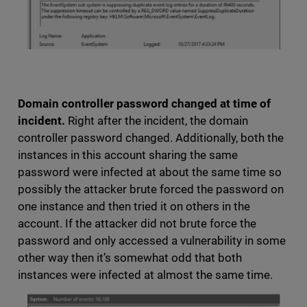
Domain controller password changed at time of
incident.
Right after the incident, the domain
controller password changed. Additionally, both the
instances in this account sharing the same
password were infected at about the same time so
possibly the attacker brute forced the password on
one instance and then tried it on others in the
account. If the attacker did not brute force the
password and only accessed a vulnerability in some
other way then it’s somewhat odd that both
instances were infected at almost the same time.