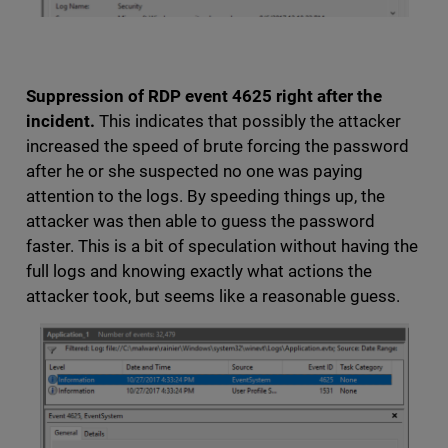
Suppression of RDP event 4625 right after the
incident.
This indicates that possibly the attacker
increased the speed of brute forcing the password
after he or she suspected no one was paying
attention to the logs. By speeding things up, the
attacker was then able to guess the password
faster. This is a bit of speculation without having the
full logs and knowing exactly what actions the
attacker took, but seems like a reasonable guess.