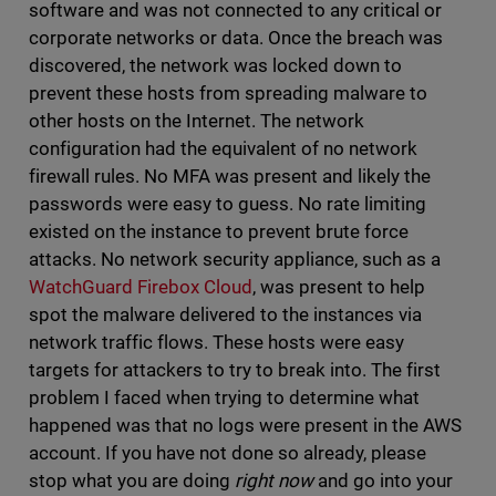
software and was not connected to any critical or
corporate networks or data. Once the breach was
discovered, the network was locked down to
prevent these hosts from spreading malware to
other hosts on the Internet. The network
configuration had the equivalent of no network
firewall rules. No MFA was present and likely the
passwords were easy to guess. No rate limiting
existed on the instance to prevent brute force
attacks. No network security appliance, such as a
WatchGuard Firebox Cloud
, was present to help
spot the malware delivered to the instances via
network traffic flows. These hosts were easy
targets for attackers to try to break into. The first
problem I faced when trying to determine what
happened was that no logs were present in the AWS
account. If you have not done so already, please
stop what you are doing
right now
and go into your