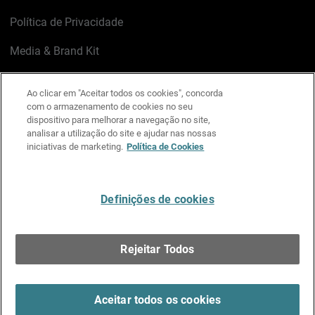
Política de Privacidade
Media & Brand Kit
Gerenciar preferências de e-mail
Ao clicar em "Aceitar todos os cookies", concorda
com o armazenamento de cookies no seu
LinkedIn
X
Facebook
Instagram
YouTube
dispositivo para melhorar a navegação no site,
analisar a utilização do site e ajudar nas nossas
iniciativas de marketing.
Política de Cookies
Escreva-nos
Definições de cookies
Português
Rejeitar Todos
Copyright © 1996-2026 WatchGuard Technologies, Inc.
Todos os Direitos Reservados.
Terms of Use >
Aceitar todos os cookies