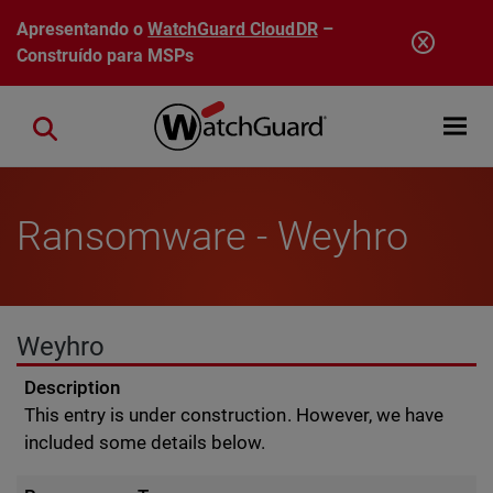
Pular para o conteúdo principal
Apresentando o
WatchGuard CloudDR
–
Construído para MSPs
Open mobi
Close search
Ransomware - Weyhro
Weyhro
Description
This entry is under construction. However, we have
included some details below.