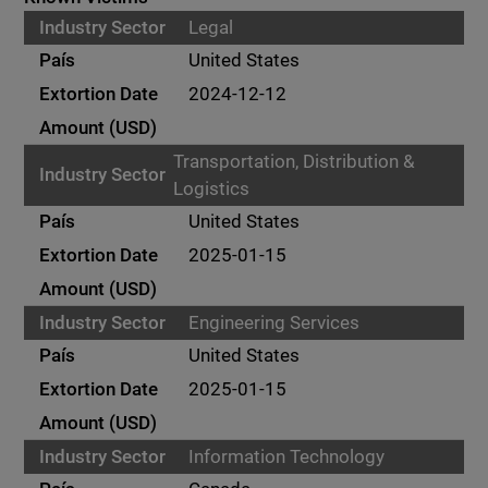
Legal
United States
2024-12-12
Transportation, Distribution &
Logistics
United States
2025-01-15
Engineering Services
United States
2025-01-15
Information Technology