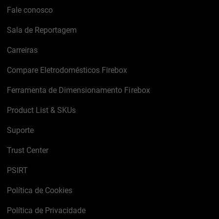
Fale conosco
Sala de Reportagem
Carreiras
Compare Eletrodomésticos Firebox
Ferramenta de Dimensionamento Firebox
Product List & SKUs
Suporte
Trust Center
PSIRT
Política de Cookies
Política de Privacidade