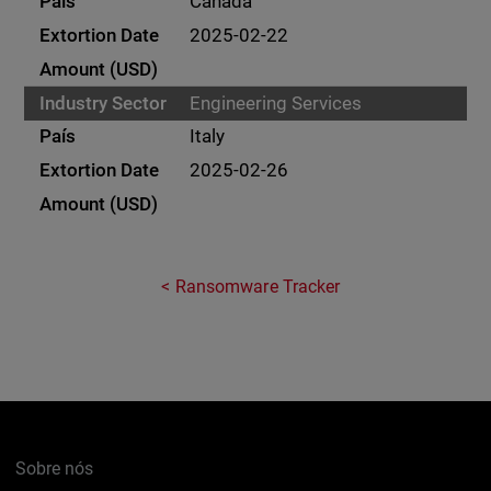
Canada
2025-02-22
Engineering Services
Italy
2025-02-26
Ransomware Tracker
Sobre nós