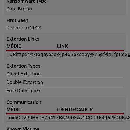
Ransomware Type
Data Broker
First Seen
Dezembro 2024
Extortion Links
MÉDIO
LINK
TOR
http://xtxtpqpyaaek4p4525ksepyyy75gfvi47fptm2
Extortion Types
Direct Extortion
Double Extortion
Free Data Leaks
Communication
MÉDIO
IDENTIFICADOR
Tox
6CD290BA0876417B649DEA72CCD9E4052E40B53
Known Victims