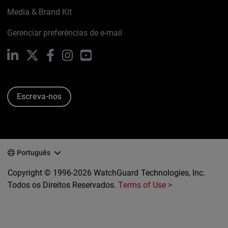
Media & Brand Kit
Gerenciar preferências de e-mail
LinkedIn
X
Facebook
Instagram
YouTube
Escreva-nos
Português
Copyright © 1996-2026 WatchGuard Technologies, Inc.
Todos os Direitos Reservados.
Terms of Use >