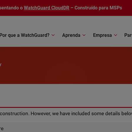
sentando o
WatchGuard CloudDR
– Construído para MSPs
Por que a WatchGuard?
Aprenda
Empresa
Par
y
r construction. However, we have included some details belo
re