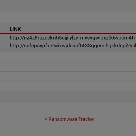
LINK
http://nz4z6ruzcekriti5cjjiiylzvrmysyqwibxztk6voem4tr
http://safepaypfxntwixwjrlcscft433ggemlhgkkdupi2
Ransomware Tracker