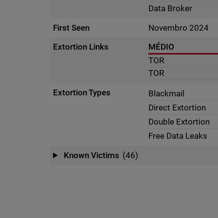
Data Broker
First Seen
Novembro 2024
Extortion Links
MÉDIO
TOR
TOR
Extortion Types
Blackmail
Direct Extortion
Double Extortion
Free Data Leaks
Known Victims
(46)