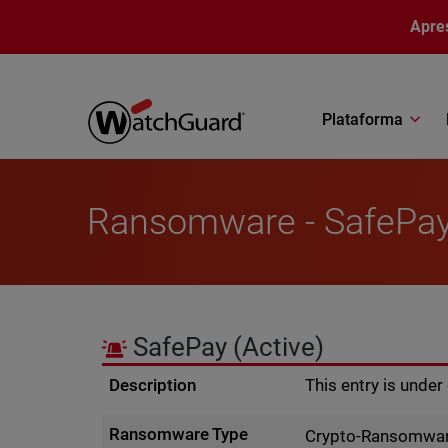
Pular para o conteúdo principal
Apre
Plataforma
Ransomware - SafePa
SafePay
(Active)
Description
This entry is unde
Ransomware Type
Crypto-Ransomwa