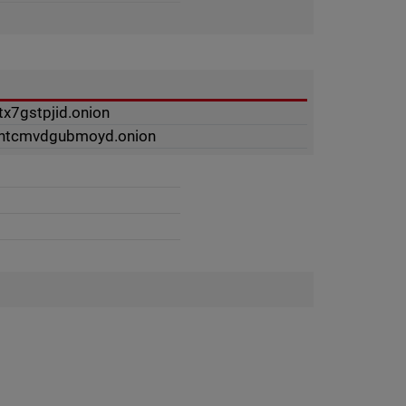
tx7gstpjid.onion
ynhtcmvdgubmoyd.onion