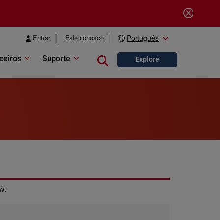
Entrar
Fale conosco
Português
ceiros
Suporte
Close search
Explore
w.