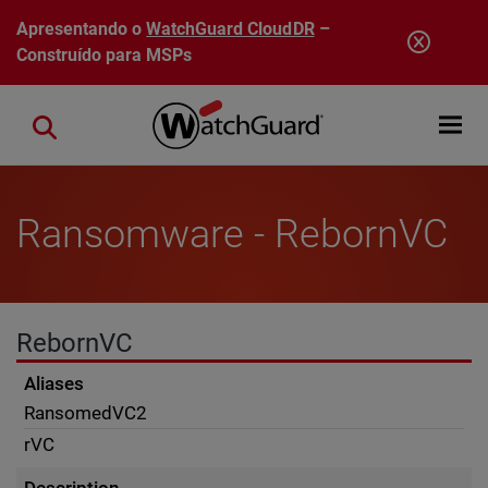
Pular para o conteúdo principal
Apresentando o
WatchGuard CloudDR
–
Construído para MSPs
Open mobi
Close search
Ransomware - RebornVC
RebornVC
Aliases
RansomedVC2
rVC