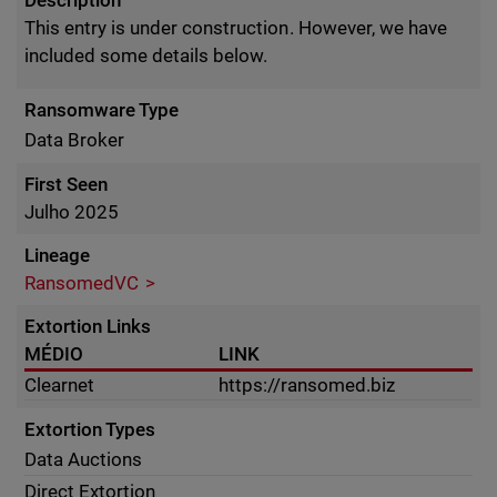
Description
This entry is under construction. However, we have
included some details below.
Ransomware Type
Data Broker
First Seen
Julho 2025
Lineage
RansomedVC
Extortion Links
MÉDIO
LINK
Clearnet
https://ransomed.biz
Extortion Types
Data Auctions
Direct Extortion