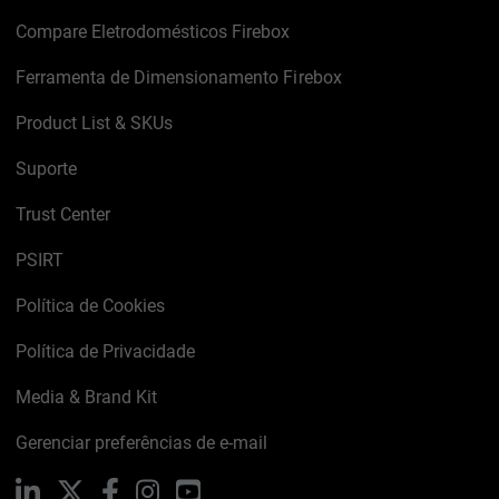
Compare Eletrodomésticos Firebox
Ferramenta de Dimensionamento Firebox
Product List & SKUs
Suporte
Trust Center
PSIRT
Política de Cookies
Política de Privacidade
Media & Brand Kit
Gerenciar preferências de e-mail
LinkedIn
X
Facebook
Instagram
YouTube