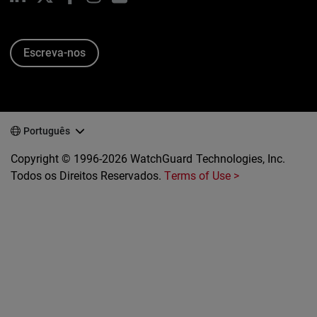
Escreva-nos
Português
Copyright © 1996-2026 WatchGuard Technologies, Inc.
Todos os Direitos Reservados.
Terms of Use >