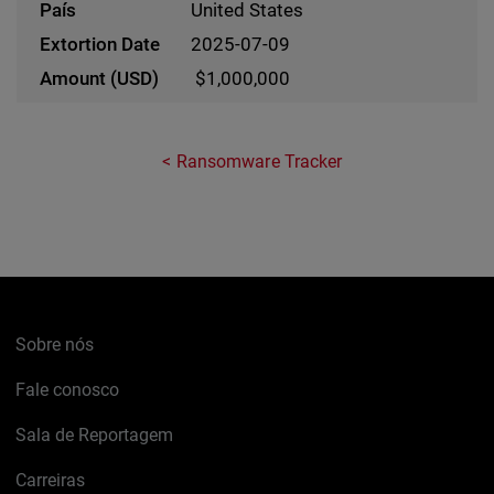
United States
2025-07-09
$1,000,000
Ransomware Tracker
Sobre nós
Fale conosco
Sala de Reportagem
Carreiras