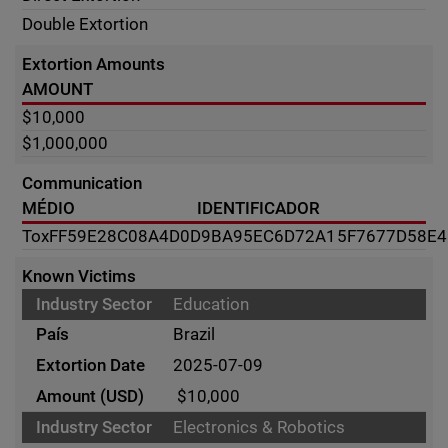
Double Extortion
Extortion Amounts
AMOUNT
$10,000
$1,000,000
Communication
MÉDIO
IDENTIFICADOR
Tox
FF59E28C08A4D0D9BA95EC6D72A15F7677D58E
Known Victims
Education
Brazil
2025-07-09
$10,000
Electronics & Robotics