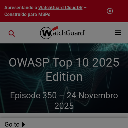
Pular para o conteúdo principal
Apresentando o
WatchGuard CloudDR
–
Construído para MSPs
Open mobi
Close search
OWASP Top 10 2025
Edition
Episode 350 –
24 Novembro
2025
Go to