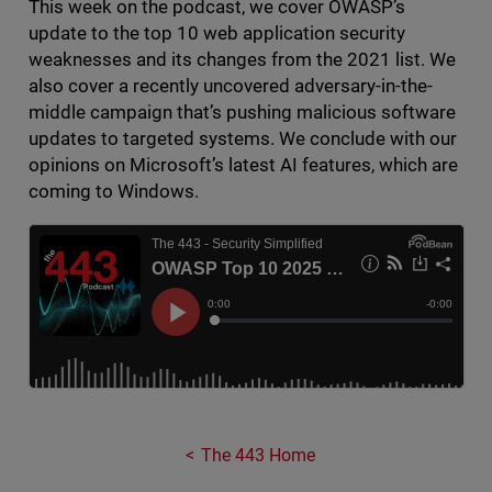
This week on the podcast, we cover OWASP’s
update to the top 10 web application security
weaknesses and its changes from the 2021 list. We
also cover a recently uncovered adversary-in-the-
middle campaign that’s pushing malicious software
updates to targeted systems. We conclude with our
opinions on Microsoft’s latest AI features, which are
coming to Windows.
The 443 Home