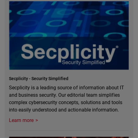
Secplicity - Security Simplified
Secplicity is a leading source of information about IT
and business security. Our editorial team simplifies
complex cybersecurity concepts, solutions and tools
into easily understood and actionable information.
Learn more