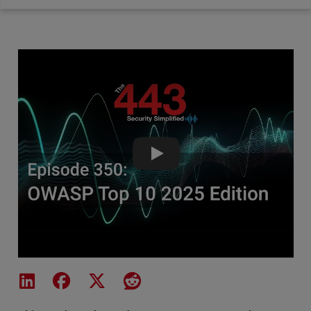
OWASP Top 10 2025 Edition - T
Share on LinkedIn
Share on Facebook
Share on X
Share on Reddit