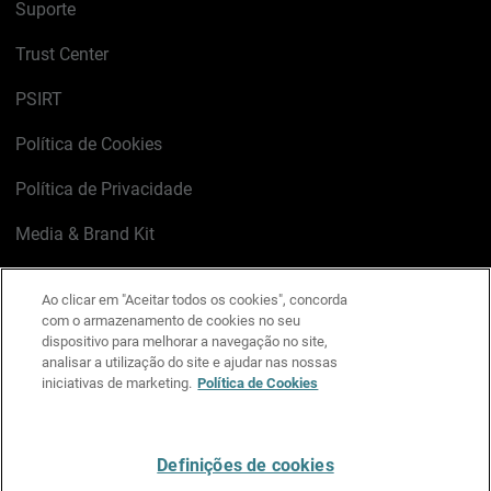
Suporte
Trust Center
PSIRT
Política de Cookies
Política de Privacidade
Media & Brand Kit
Gerenciar preferências de e-mail
Ao clicar em "Aceitar todos os cookies", concorda
com o armazenamento de cookies no seu
LinkedIn
X
Facebook
Instagram
YouTube
dispositivo para melhorar a navegação no site,
analisar a utilização do site e ajudar nas nossas
iniciativas de marketing.
Política de Cookies
Escreva-nos
Definições de cookies