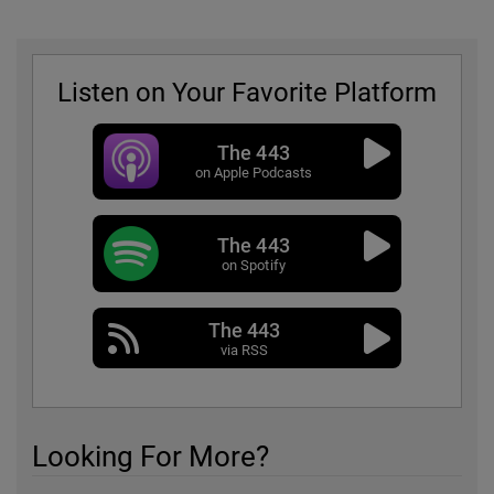
Listen on Your Favorite Platform
The 443
on Apple Podcasts
The 443
on Spotify
The 443
via RSS
Looking For More?