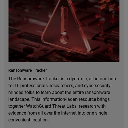
Ransomware Tracker
The Ransomware Tracker is a dynamic, all-in-one hub
for IT professionals, researchers, and cybersecurity-
minded folks to learn about the entire ransomware
landscape. This information-laden resource brings
together WatchGuard Threat Labs' research with
evidence from all over the Internet into one single
convenient location.