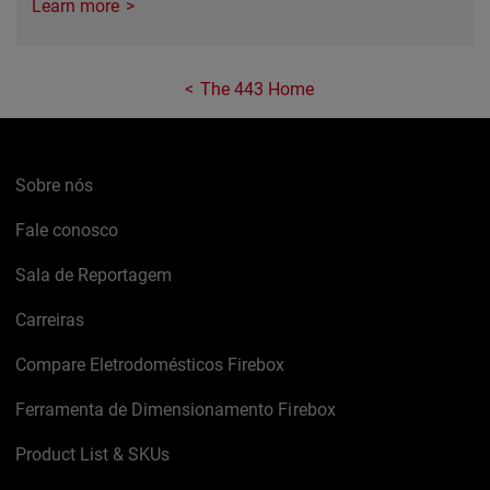
Learn more
The 443 Home
Sobre nós
Fale conosco
Sala de Reportagem
Carreiras
Compare Eletrodomésticos Firebox
Ferramenta de Dimensionamento Firebox
Product List & SKUs