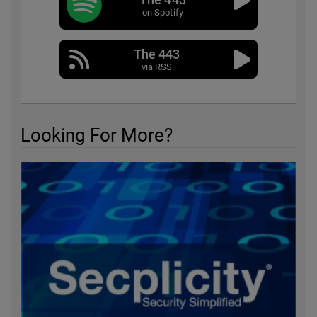
on Spotify
The 443
via RSS
Looking For More?