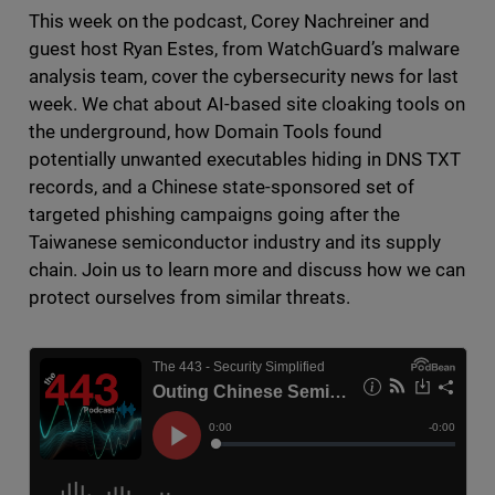
This week on the podcast, Corey Nachreiner and
guest host Ryan Estes, from WatchGuard’s malware
analysis team, cover the cybersecurity news for last
week. We chat about AI-based site cloaking tools on
the underground, how Domain Tools found
potentially unwanted executables hiding in DNS TXT
records, and a Chinese state-sponsored set of
targeted phishing campaigns going after the
Taiwanese semiconductor industry and its supply
chain. Join us to learn more and discuss how we can
protect ourselves from similar threats.