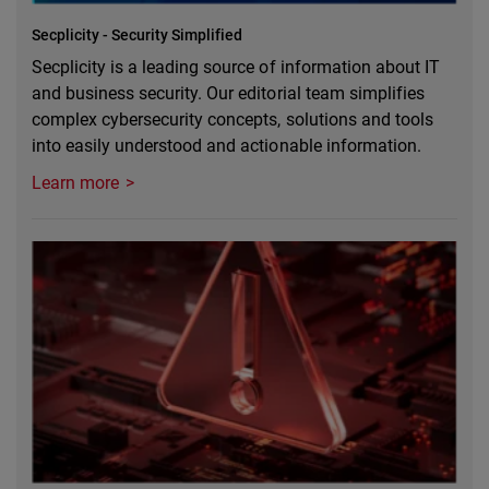
Secplicity - Security Simplified
Secplicity is a leading source of information about IT
and business security. Our editorial team simplifies
complex cybersecurity concepts, solutions and tools
into easily understood and actionable information.
Learn more