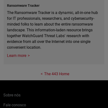
Ransomware Tracker
The Ransomware Tracker is a dynamic, all-in-one hub
for IT professionals, researchers, and cybersecurity-
minded folks to learn about the entire ransomware
landscape. This information-laden resource brings
together WatchGuard Threat Labs' research with
evidence from all over the Internet into one single
convenient location.
Learn more
The 443 Home
Sobre nós
Fale conosco