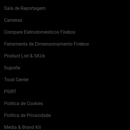
Sala de Reportagem
Carreiras
Compare Eletrodomésticos Firebox
Ferramenta de Dimensionamento Firebox
Product List & SKUs
Suporte
Trust Center
PSIRT
Política de Cookies
Política de Privacidade
Media & Brand Kit