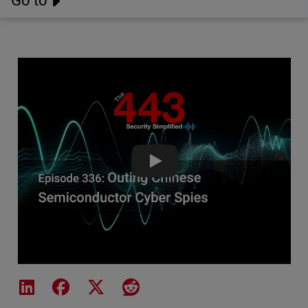
Go to
Outing Chinese Semiconductor C
Share on LinkedIn
Share on Facebook
Share on X
Share on Reddit