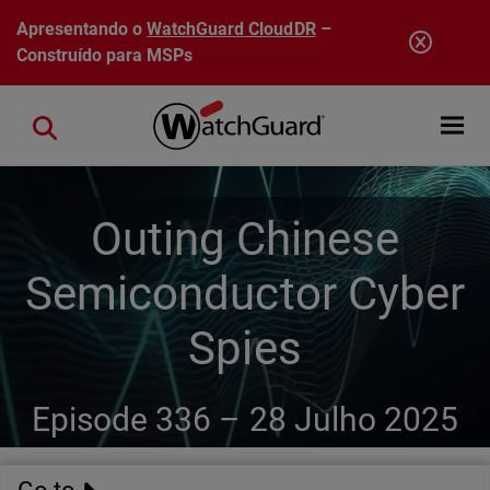
Pular para o conteúdo principal
Apresentando o
WatchGuard CloudDR
–
Construído para MSPs
Open mobi
Close search
Outing Chinese
Semiconductor Cyber
Spies
Episode 336 –
28 Julho 2025