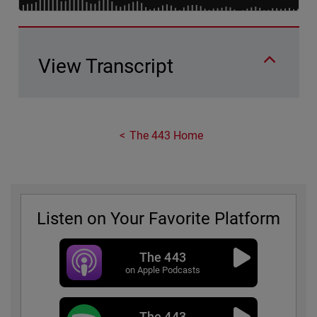
View Transcript
The 443 Home
Listen on Your Favorite Platform
The 443
on Apple Podcasts
The 443