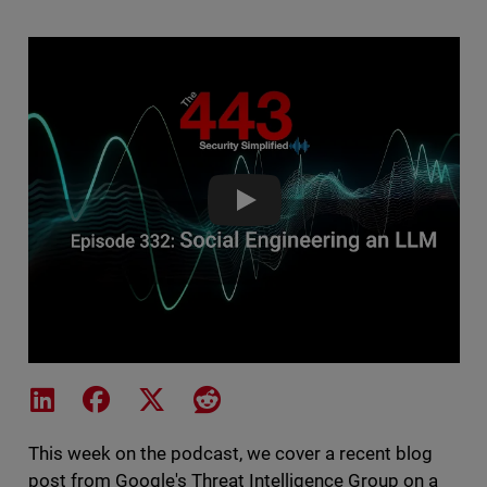
Social Engineering an LLM - Th
Share on LinkedIn
Share on Facebook
Share on X
Share on Reddit
This week on the podcast, we cover a recent blog
post from Google's Threat Intelligence Group on a