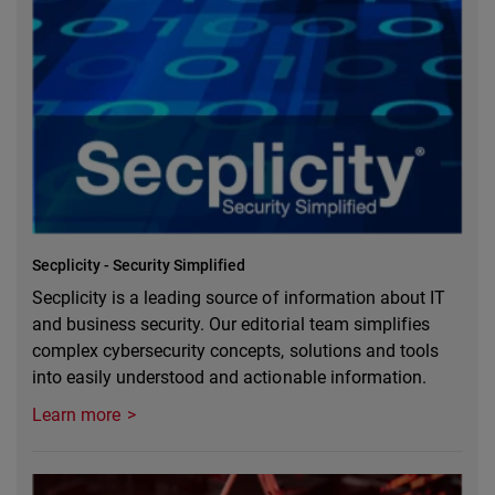
Secplicity - Security Simplified
Secplicity is a leading source of information about IT
and business security. Our editorial team simplifies
complex cybersecurity concepts, solutions and tools
into easily understood and actionable information.
Learn more