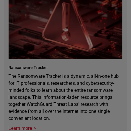
Ransomware Tracker
The Ransomware Tracker is a dynamic, all-in-one hub
for IT professionals, researchers, and cybersecurity-
minded folks to learn about the entire ransomware
landscape. This information-laden resource brings
together WatchGuard Threat Labs' research with
evidence from all over the Internet into one single
convenient location.
Learn more