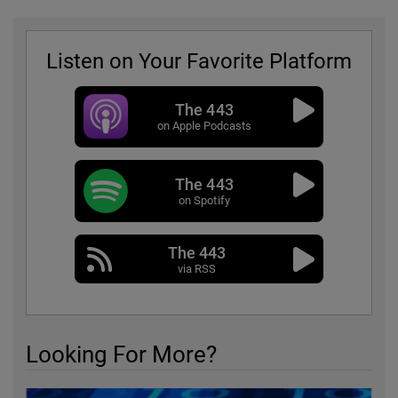
Listen on Your Favorite Platform
The 443
on Apple Podcasts
The 443
on Spotify
The 443
via RSS
Looking For More?