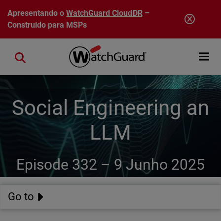
Pular para o conteúdo principal
Apresentando o
WatchGuard CloudDR
–
Construído para MSPs
Open mobi
Close search
Social Engineering an
LLM
Episode 332 –
9 Junho 2025
Go to