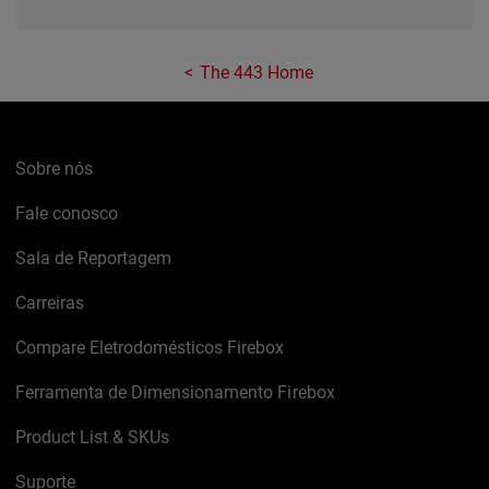
The 443 Home
Sobre nós
Fale conosco
Sala de Reportagem
Carreiras
Compare Eletrodomésticos Firebox
Ferramenta de Dimensionamento Firebox
Product List & SKUs
Suporte