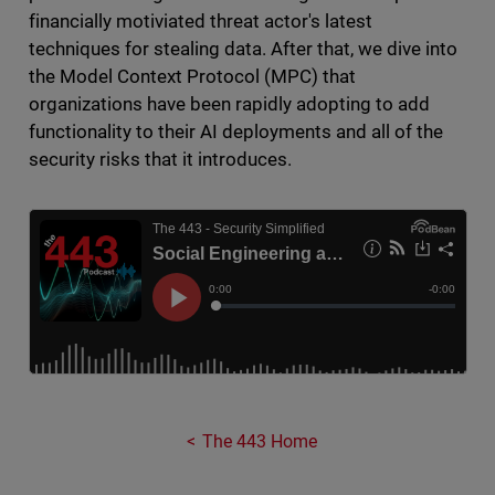
financially motiviated threat actor's latest
techniques for stealing data. After that, we dive into
the Model Context Protocol (MPC) that
organizations have been rapidly adopting to add
functionality to their AI deployments and all of the
security risks that it introduces.
The 443 Home