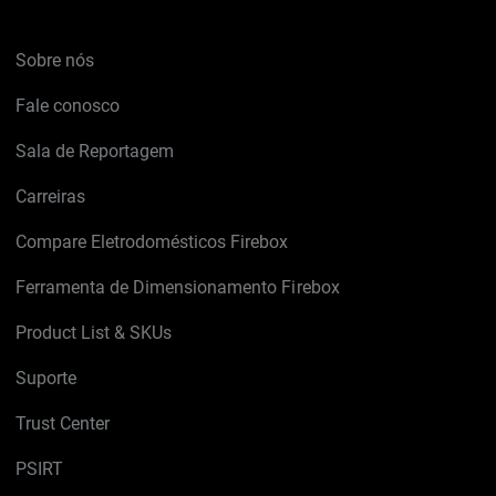
Sobre nós
Fale conosco
Sala de Reportagem
Carreiras
Compare Eletrodomésticos Firebox
Ferramenta de Dimensionamento Firebox
Product List & SKUs
Suporte
Trust Center
PSIRT