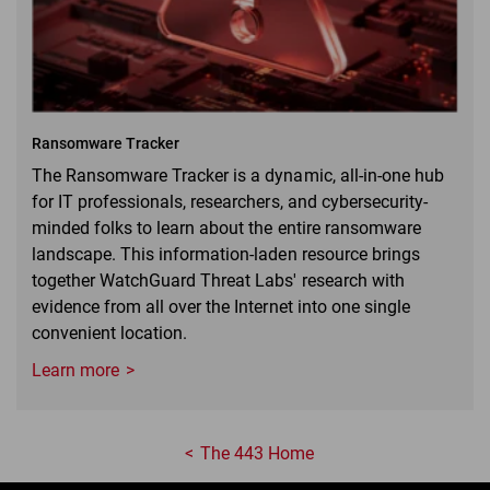
Ransomware Tracker
The Ransomware Tracker is a dynamic, all-in-one hub
for IT professionals, researchers, and cybersecurity-
minded folks to learn about the entire ransomware
landscape. This information-laden resource brings
together WatchGuard Threat Labs' research with
evidence from all over the Internet into one single
convenient location.
Learn more
The 443 Home