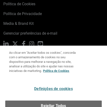
Política de Cookies
Política de Privacidade
Media & Brand Kit
Gerenciar preferências de e-mail
Ao clicar em "Aceitar todos os cookies", concorda
LinkedIn
X
Facebook
Instagram
YouTube
com o armazenamento de cookies no seu
dispositivo para melhorar a navegação no site,
analisar a utilização do site e ajudar nas nossas
iniciativas de marketing.
Política de Cookies
Escreva-nos
Definições de cookies
Português
Rejeitar Todos
Copyright © 1996-2026 WatchGuard Technologies, Inc.
Todos os Direitos Reservados.
Terms of Use >