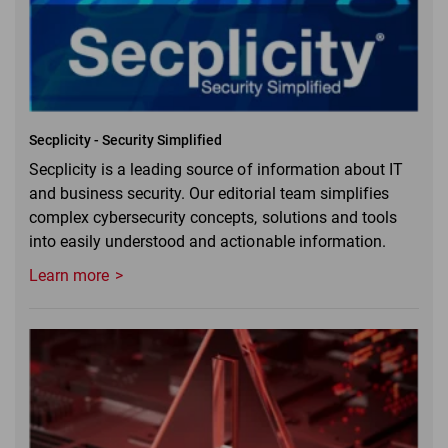
Secplicity - Security Simplified
Secplicity is a leading source of information about IT
and business security. Our editorial team simplifies
complex cybersecurity concepts, solutions and tools
into easily understood and actionable information.
Learn more