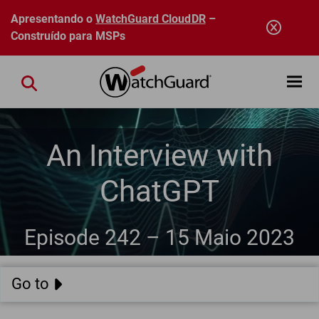
Pular para o conteúdo principal
Apresentando o
WatchGuard CloudDR
–
Construído para MSPs
Open mobi
Close search
An Interview with
ChatGPT
Episode 242 –
15 Maio 2023
Go to