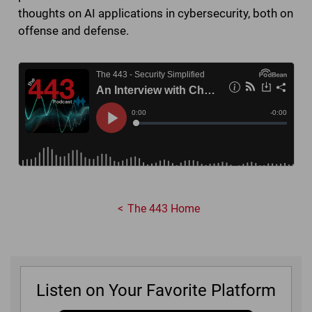
thoughts on AI applications in cybersecurity, both on
offense and defense.
The 443 Home
Listen on Your Favorite Platform