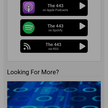
The 443
on Apple Podcasts
The 443
on Spotify
The 443
via RSS
Looking For More?