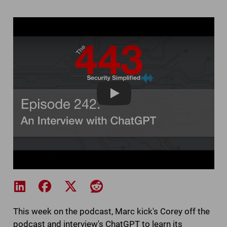
The 443 Episode 2
Share on LinkedIn
Share on Facebook
Share on X
Share on Reddit
This week on the podcast, Marc kick's Corey off the
podcast and interview's ChatGPT to learn its