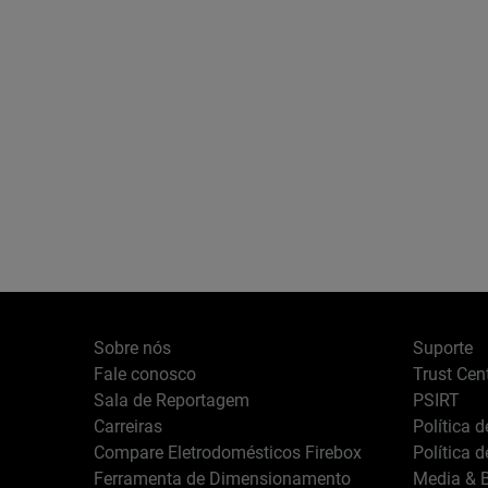
Sobre nós
Suporte
Fale conosco
Trust Cen
Sala de Reportagem
PSIRT
Carreiras
Política 
Compare Eletrodomésticos Firebox
Política 
Ferramenta de Dimensionamento
Media & B