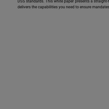
DSS standards. This white paper presents a straight
delivers the capabilities you need to ensure mandates