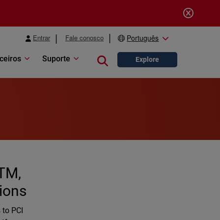
Entrar
Fale conosco
Português
ceiros
Suporte
Close search
Explore
TM,
tions
 to PCI