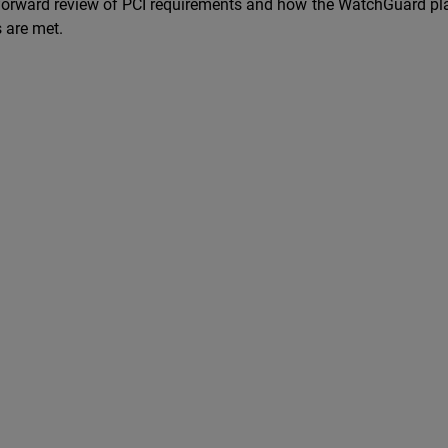
-forward review of PCI requirements and how the WatchGuard pl
 are met.