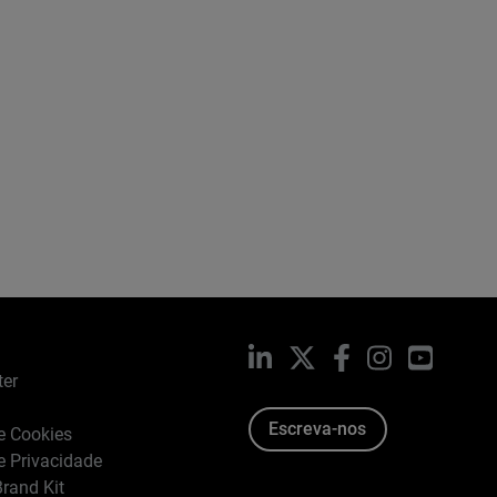
LinkedIn
X
Facebook
Instagram
YouTub
ter
Escreva-nos
de Cookies
de Privacidade
rand Kit