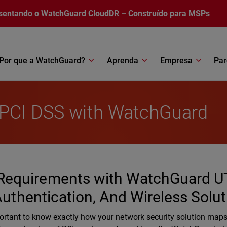
sentando o
WatchGuard CloudDR
– Construído para MSPs
Por que a WatchGuard?
Aprenda
Empresa
Par
 PCI DSS with WatchGuard
Requirements with WatchGuard U
 Authentication, And Wireless Solu
s important to know exactly how your network security solution maps