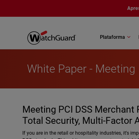
Pular para o conteúdo principal
Apre
Plataforma
White Paper - Meeting
Meeting PCI DSS Merchant 
Total Security, Multi-Factor
If you are in the retail or hospitality industries, it'