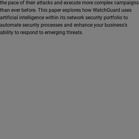
the pace of their attacks and execute more complex campaigns
than ever before. This paper explores how WatchGuard uses
artificial intelligence within its network security portfolio to
automate security processes and enhance your business’s
ability to respond to emerging threats.