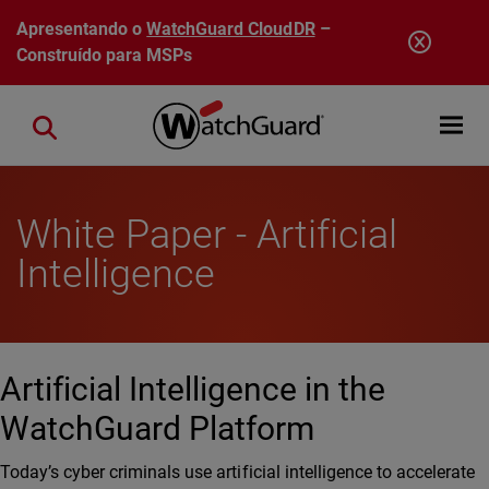
Pular para o conteúdo principal
Apresentando o
WatchGuard CloudDR
–
Construído para MSPs
Open mobi
Close search
White Paper - Artificial
Intelligence
Artificial Intelligence in the
WatchGuard Platform
Today’s cyber criminals use artificial intelligence to accelerate