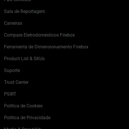
Sala de Reportagem
Carreiras
Compare Eletrodomésticos Firebox
Ferramenta de Dimensionamento Firebox
Product List & SKUs
Suporte
Trust Center
PSIRT
Política de Cookies
Política de Privacidade