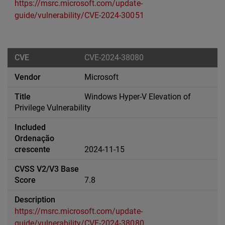
https://msrc.microsoft.com/update-
guide/vulnerability/CVE-2024-30051
CVE-2024-38080
Microsoft
Windows Hyper-V Elevation of
Privilege Vulnerability
2024-11-15
7.8
https://msrc.microsoft.com/update-
guide/vulnerability/CVE-2024-38080