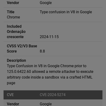
Google
Type confusion in V8 in Google
Chrome
2024-11-15
8.8
Type Confusion in V8 in Google Chrome prior to
125.0.6422.60 allowed a remote attacker to execute
arbitrary code inside a sandbox via a crafted HTML
page
CVE-2024-5274
Google