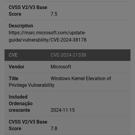
7.5
https://msrc.microsoft.com/update-
guide/vulnerability/CVE-2024-38178
CVE-2024-21338
Microsoft
Windows Kernel Elevation of
Privilege Vulnerability
2024-11-15
7.8