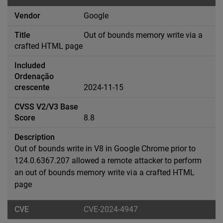
Google
Out of bounds memory write via a
crafted HTML page
2024-11-15
8.8
Out of bounds write in V8 in Google Chrome prior to
124.0.6367.207 allowed a remote attacker to perform
an out of bounds memory write via a crafted HTML
page
CVE-2024-4947