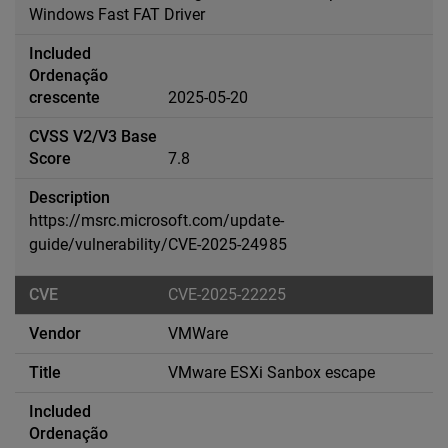
Windows Fast FAT Driver
2025-05-20
7.8
https://msrc.microsoft.com/update-
guide/vulnerability/CVE-2025-24985
CVE-2025-22225
VMWare
VMware ESXi Sanbox escape