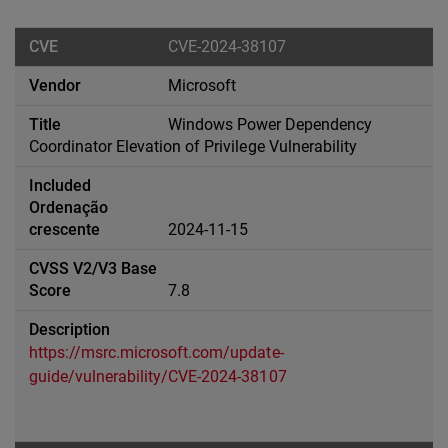
CVE-2024-38107
Microsoft
Windows Power Dependency
Coordinator Elevation of Privilege Vulnerability
2024-11-15
7.8
https://msrc.microsoft.com/update-
guide/vulnerability/CVE-2024-38107