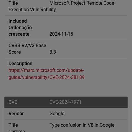
Microsoft Project Remote Code
Execution Vulnerability
2024-11-15
8.8
https://msrc.microsoft.com/update-
guide/vulnerability/CVE-2024-38189
CVE-2024-7971
Google
Type confusion in V8 in Google
Chrome