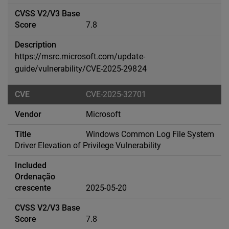
7.8
https://msrc.microsoft.com/update-
guide/vulnerability/CVE-2025-29824
CVE-2025-32701
Microsoft
Windows Common Log File System
Driver Elevation of Privilege Vulnerability
2025-05-20
7.8