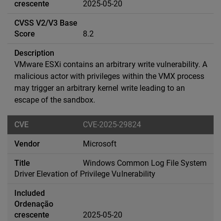
2025-05-20
8.2
VMware ESXi contains an arbitrary write vulnerability. A
malicious actor with privileges within the VMX process
may trigger an arbitrary kernel write leading to an
escape of the sandbox.
CVE-2025-29824
Microsoft
Windows Common Log File System
Driver Elevation of Privilege Vulnerability
2025-05-20