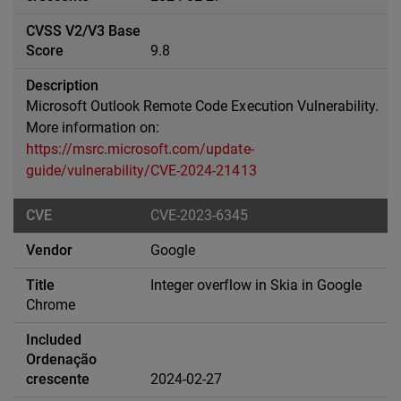
9.8
Microsoft Outlook Remote Code Execution Vulnerability.
More information on:
https://msrc.microsoft.com/update-
guide/vulnerability/CVE-2024-21413
CVE-2023-6345
Google
Integer overflow in Skia in Google
Chrome
2024-02-27