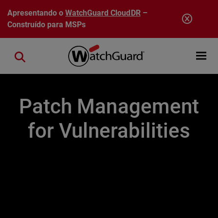
Pular para o conteúdo principal
Apresentando o
WatchGuard CloudDR
–
Construído para MSPs
Open mobi
Close search
Patch Management
for Vulnerabilities