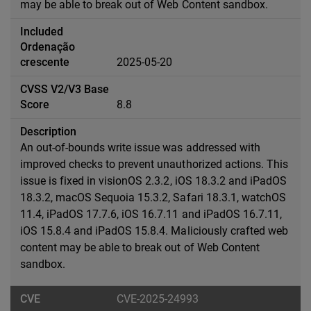
may be able to break out of Web Content sandbox.
2025-05-20
8.8
An out-of-bounds write issue was addressed with
improved checks to prevent unauthorized actions. This
issue is fixed in visionOS 2.3.2, iOS 18.3.2 and iPadOS
18.3.2, macOS Sequoia 15.3.2, Safari 18.3.1, watchOS
11.4, iPadOS 17.7.6, iOS 16.7.11 and iPadOS 16.7.11,
iOS 15.8.4 and iPadOS 15.8.4. Maliciously crafted web
content may be able to break out of Web Content
sandbox.
CVE-2025-24993