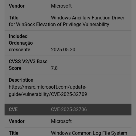
Microsoft
Windows Ancillary Function Driver
for WinSock Elevation of Privilege Vulnerability
2025-05-20
7.8
https://msrc.microsoft.com/update-
guide/vulnerability/CVE-2025-32709
CVE-2025-32706
Microsoft
Windows Common Log File System