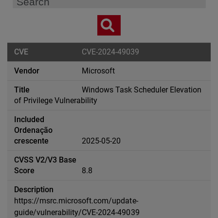
CVE-2024-49039
Microsoft
Windows Task Scheduler Elevation
of Privilege Vulnerability
2025-05-20
8.8
https://msrc.microsoft.com/update-
guide/vulnerability/CVE-2024-49039