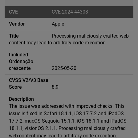
CVE-2024-44308
Apple
Processing maliciously crafted web
content may lead to arbitrary code execution
2025-05-20
8.9
The issue was addressed with improved checks. This
issue is fixed in Safari 18.1.1, iOS 17.7.2 and iPadOS
17.7.2, macOS Sequoia 15.1.1, iOS 18.1.1 and iPadOS
18.1.1, visionOS 2.1.1. Processing maliciously crafted
web content may lead to arbitrary code execution.