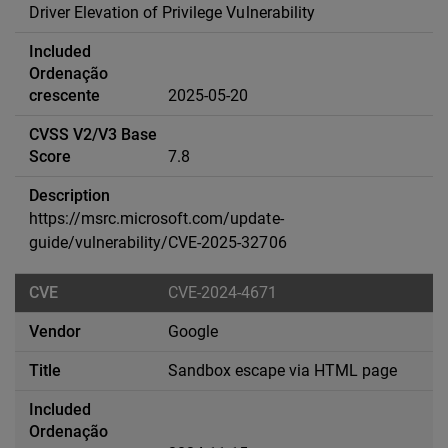
Driver Elevation of Privilege Vulnerability
2025-05-20
7.8
https://msrc.microsoft.com/update-
guide/vulnerability/CVE-2025-32706
CVE-2024-4671
Google
Sandbox escape via HTML page