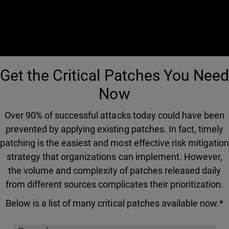
Get the Critical Patches You Need
Now
Over 90% of successful attacks today could have been
prevented by applying existing patches. In fact, timely
patching is the easiest and most effective risk mitigation
strategy that organizations can implement. However,
the volume and complexity of patches released daily
from different sources complicates their prioritization.
Below is a list of many critical patches available now.*