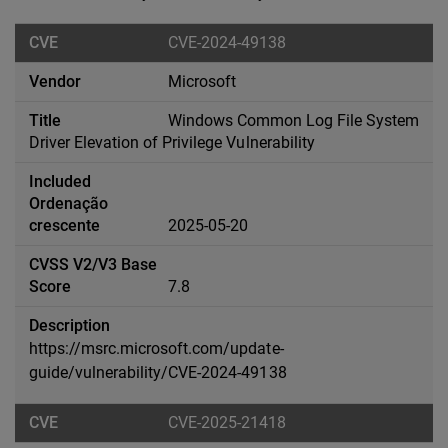
CVE-2024-49138
Microsoft
Windows Common Log File System
Driver Elevation of Privilege Vulnerability
2025-05-20
7.8
https://msrc.microsoft.com/update-
guide/vulnerability/CVE-2024-49138
CVE-2025-21418