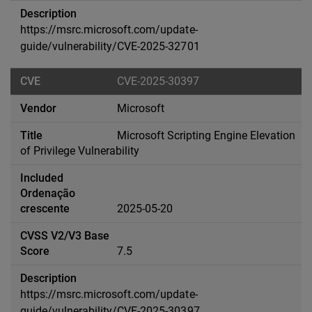
https://msrc.microsoft.com/update-
guide/vulnerability/CVE-2025-32701
CVE-2025-30397
Microsoft
Microsoft Scripting Engine Elevation
of Privilege Vulnerability
2025-05-20
7.5
https://msrc.microsoft.com/update-
guide/vulnerability/CVE-2025-30397