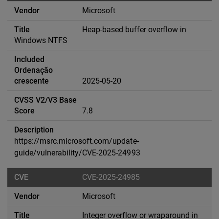
Microsoft
Heap-based buffer overflow in
Windows NTFS
2025-05-20
7.8
https://msrc.microsoft.com/update-
guide/vulnerability/CVE-2025-24993
CVE-2025-24985
Microsoft
Integer overflow or wraparound in