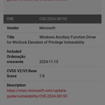
CVE-2024-38193
Microsoft
Windows Ancillary Function Driver
for WinSock Elevation of Privilege Vulnerability
2024-11-15
7.8
https://msrc.microsoft.com/update-
guide/vulnerability/CVE-2024-38193