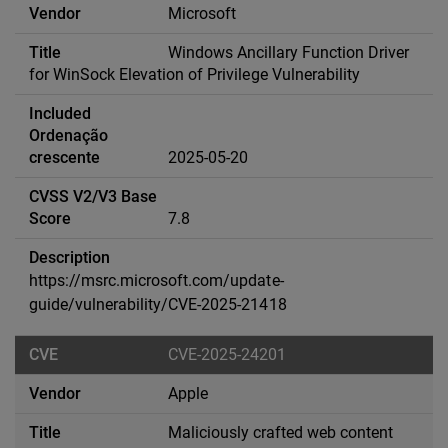
Microsoft
Windows Ancillary Function Driver
for WinSock Elevation of Privilege Vulnerability
2025-05-20
7.8
https://msrc.microsoft.com/update-
guide/vulnerability/CVE-2025-21418
CVE-2025-24201
Apple
Maliciously crafted web content