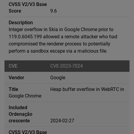
9.6
Integer overflow in Skia in Google Chrome prior to
119.0.6045.199 allowed a remote attacker who had
compromised the renderer process to potentially
perform a sandbox escape via a malicious file.
CVE-2023-7024
Google
Heap buffer overflow in WebRTC in
Google Chrome
2024-02-27