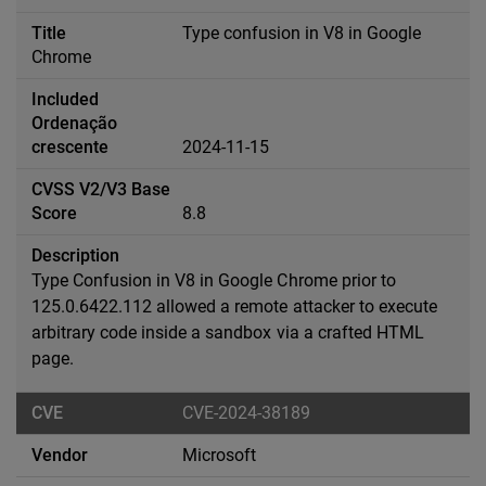
Type confusion in V8 in Google
Chrome
2024-11-15
8.8
Type Confusion in V8 in Google Chrome prior to
125.0.6422.112 allowed a remote attacker to execute
arbitrary code inside a sandbox via a crafted HTML
page.
CVE-2024-38189
Microsoft