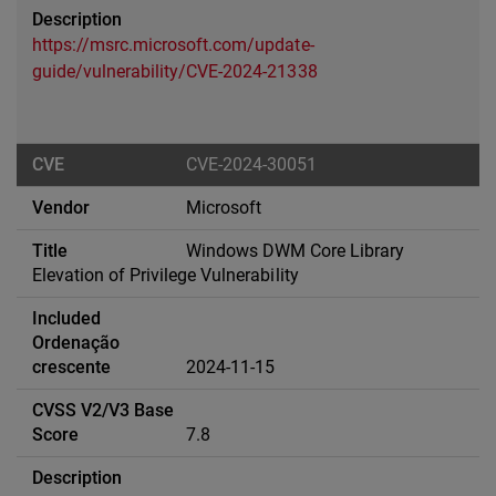
https://msrc.microsoft.com/update-
guide/vulnerability/CVE-2024-21338
CVE-2024-30051
Microsoft
Windows DWM Core Library
Elevation of Privilege Vulnerability
2024-11-15
7.8