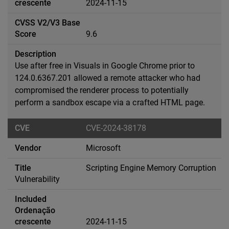
2024-11-15
9.6
Use after free in Visuals in Google Chrome prior to
124.0.6367.201 allowed a remote attacker who had
compromised the renderer process to potentially
perform a sandbox escape via a crafted HTML page.
CVE-2024-38178
Microsoft
Scripting Engine Memory Corruption
Vulnerability
2024-11-15