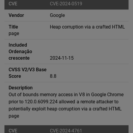
CVE-2024-0519
Google
Heap corruption via a crafted HTML
page
2024-11-15
8.8
Out of bounds memory access in V8 in Google Chrome
prior to 120.0.6099.224 allowed a remote attacker to
potentially exploit heap corruption via a crafted HTML
page
CVE-2024-4761