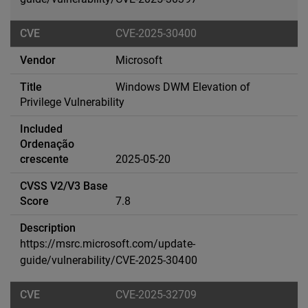
CVE-2025-30400
Microsoft
Windows DWM Elevation of
Privilege Vulnerability
2025-05-20
7.8
https://msrc.microsoft.com/update-
guide/vulnerability/CVE-2025-30400
CVE-2025-32709