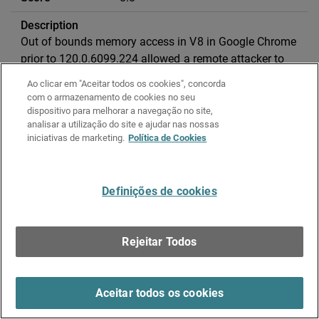
Out of bounds memory access in V8 in Google Chrome
prior to 120.0.6099.224 allowed a remote attacker to
potentially exploit heap corruption via a crafted HTML
Ao clicar em "Aceitar todos os cookies", concorda
page.
com o armazenamento de cookies no seu
dispositivo para melhorar a navegação no site,
analisar a utilização do site e ajudar nas nossas
CVE-2023-42917
iniciativas de marketing.
Política de Cookies
Apple
Processing web content may lead to
Definições de cookies
arbitrary code execution
Rejeitar Todos
2024-02-27
Aceitar todos os cookies
8.8