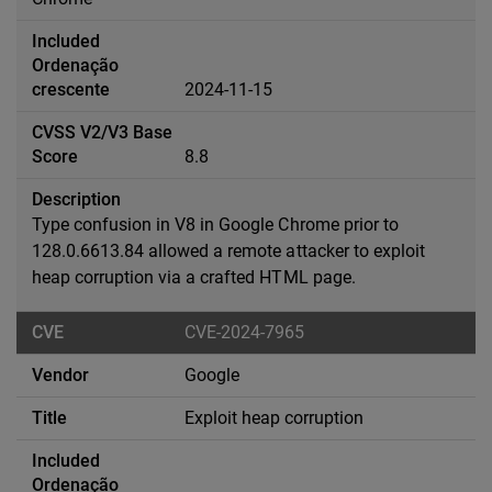
2024-11-15
8.8
Type confusion in V8 in Google Chrome prior to
128.0.6613.84 allowed a remote attacker to exploit
heap corruption via a crafted HTML page.
CVE-2024-7965
Google
Exploit heap corruption