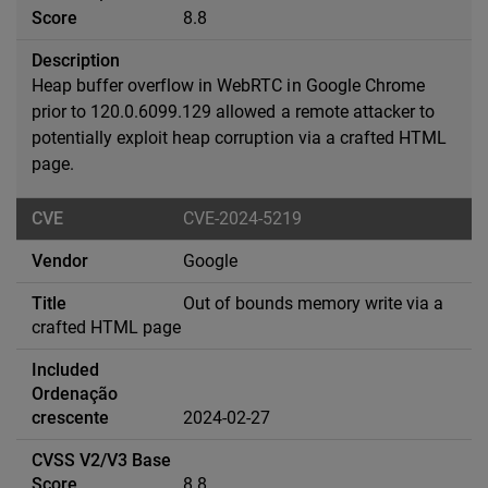
8.8
Heap buffer overflow in WebRTC in Google Chrome
prior to 120.0.6099.129 allowed a remote attacker to
potentially exploit heap corruption via a crafted HTML
page.
CVE-2024-5219
Google
Out of bounds memory write via a
crafted HTML page
2024-02-27
8.8