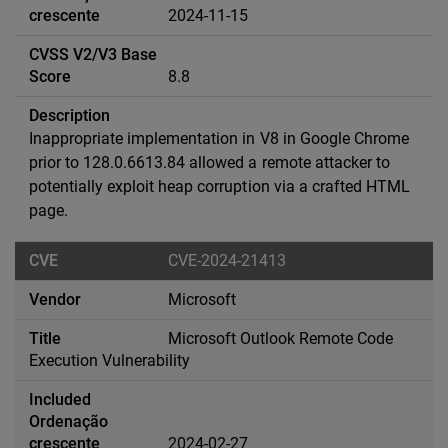
2024-11-15
8.8
Inappropriate implementation in V8 in Google Chrome
prior to 128.0.6613.84 allowed a remote attacker to
potentially exploit heap corruption via a crafted HTML
page.
CVE-2024-21413
Microsoft
Microsoft Outlook Remote Code
Execution Vulnerability
2024-02-27