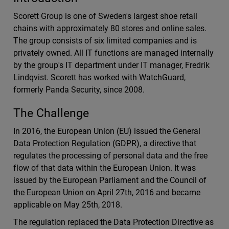
Scorett Group is one of Sweden's largest shoe retail
chains with approximately 80 stores and online sales.
The group consists of six limited companies and is
privately owned. All IT functions are managed internally
by the group's IT department under IT manager, Fredrik
Lindqvist. Scorett has worked with WatchGuard,
formerly Panda Security, since 2008.
The Challenge
In 2016, the European Union (EU) issued the General
Data Protection Regulation (GDPR), a directive that
regulates the processing of personal data and the free
flow of that data within the European Union. It was
issued by the European Parliament and the Council of
the European Union on April 27th, 2016 and became
applicable on May 25th, 2018.
The regulation replaced the Data Protection Directive as