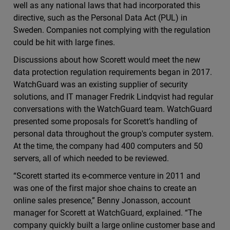
well as any national laws that had incorporated this
directive, such as the Personal Data Act (PUL) in
Sweden. Companies not complying with the regulation
could be hit with large fines.
Discussions about how Scorett would meet the new
data protection regulation requirements began in 2017.
WatchGuard was an existing supplier of security
solutions, and IT manager Fredrik Lindqvist had regular
conversations with the WatchGuard team. WatchGuard
presented some proposals for Scorett’s handling of
personal data throughout the group's computer system.
At the time, the company had 400 computers and 50
servers, all of which needed to be reviewed.
“Scorett started its e-commerce venture in 2011 and
was one of the first major shoe chains to create an
online sales presence,” Benny Jonasson, account
manager for Scorett at WatchGuard, explained. “The
company quickly built a large online customer base and