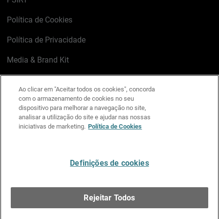
Política de Cookies
Política de Privacidade
Media & Brand Kit
Gerenciar preferências de e-mail
Ao clicar em "Aceitar todos os cookies", concorda
com o armazenamento de cookies no seu
LinkedIn
X
Facebook
Instagram
YouTube
dispositivo para melhorar a navegação no site,
analisar a utilização do site e ajudar nas nossas
iniciativas de marketing.
Política de Cookies
Escreva-nos
Definições de cookies
Português
Rejeitar Todos
Copyright © 1996-2026 WatchGuard Technologies, Inc.