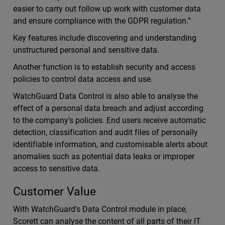
easier to carry out follow up work with customer data
and ensure compliance with the GDPR regulation.”
Key features include discovering and understanding
unstructured personal and sensitive data.
Another function is to establish security and access
policies to control data access and use.
WatchGuard Data Control is also able to analyse the
effect of a personal data breach and adjust according
to the company's policies. End users receive automatic
detection, classification and audit files of personally
identifiable information, and customisable alerts about
anomalies such as potential data leaks or improper
access to sensitive data.
Customer Value
With WatchGuard's Data Control module in place,
Scorett can analyse the content of all parts of their IT