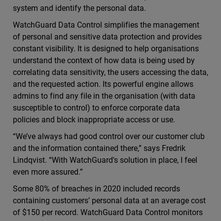
system and identify the personal data.
WatchGuard Data Control simplifies the management
of personal and sensitive data protection and provides
constant visibility. It is designed to help organisations
understand the context of how data is being used by
correlating data sensitivity, the users accessing the data,
and the requested action. Its powerful engine allows
admins to find any file in the organisation (with data
susceptible to control) to enforce corporate data
policies and block inappropriate access or use.
“We’ve always had good control over our customer club
and the information contained there,” says Fredrik
Lindqvist. “With WatchGuard's solution in place, I feel
even more assured.”
Some 80% of breaches in 2020 included records
containing customers’ personal data at an average cost
of $150 per record. WatchGuard Data Control monitors