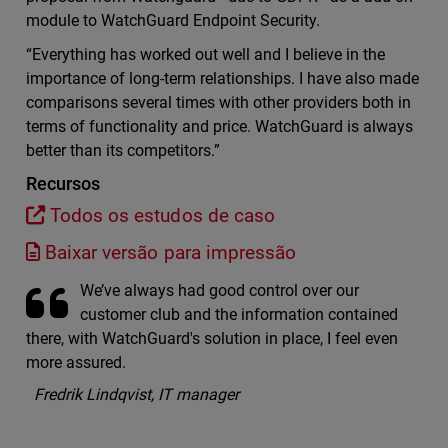
module to WatchGuard Endpoint Security.
“Everything has worked out well and I believe in the
importance of long-term relationships. I have also made
comparisons several times with other providers both in
terms of functionality and price. WatchGuard is always
better than its competitors.”
Recursos
Todos os estudos de caso
Baixar versão para impressão
We’ve always had good control over our
customer club and the information contained
there, with WatchGuard's solution in place, I feel even
more assured.
Fredrik Lindqvist, IT manager