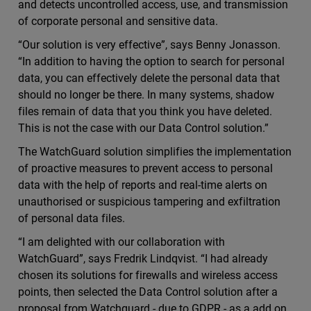
and detects uncontrolled access, use, and transmission
of corporate personal and sensitive data.
“Our solution is very effective”, says Benny Jonasson.
“In addition to having the option to search for personal
data, you can effectively delete the personal data that
should no longer be there. In many systems, shadow
files remain of data that you think you have deleted.
This is not the case with our Data Control solution.”
The WatchGuard solution simplifies the implementation
of proactive measures to prevent access to personal
data with the help of reports and real-time alerts on
unauthorised or suspicious tampering and exfiltration
of personal data files.
“I am delighted with our collaboration with
WatchGuard”, says Fredrik Lindqvist. “I had already
chosen its solutions for firewalls and wireless access
points, then selected the Data Control solution after a
proposal from Watchguard - due to GDPR - as a add on