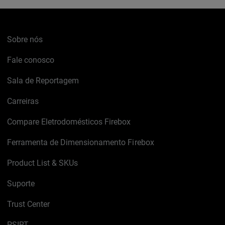
Sobre nós
Fale conosco
Sala de Reportagem
Carreiras
Compare Eletrodomésticos Firebox
Ferramenta de Dimensionamento Firebox
Product List & SKUs
Suporte
Trust Center
PSIRT