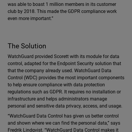
was able to boast 1 million members in its customer
club by 2018. This made the GDPR compliance work
even more important.”
The Solution
WatchGuard provided Scorett with its module for data
control, adapted for the Endpoint Security solution that
that the company already used. WatchGuard Data
Control (WDC) provides the most important components
to help ensure compliance with data protection
regulations such as GDPR. It requires no installation or
infrastructure and helps administrators manage
personal and sensitive data privacy, access, and usage.
“WatchGuard Data Control has given us better control
and shown where we can find the personal data,” says
Fredrik Lindqvist. “WatchGuard Data Control makes it