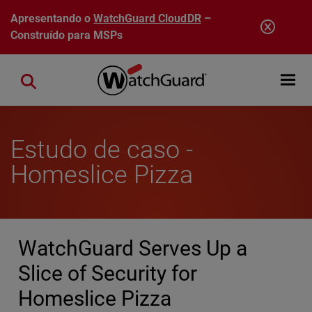
Pular para o conteúdo principal
Apresentando o
WatchGuard CloudDR
–
Construído para MSPs
Open mobi
Close search
Estudo de caso -
Homeslice Pizza
WatchGuard Serves Up a
Slice of Security for
Homeslice Pizza