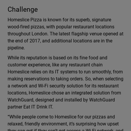
Challenge
Homeslice Pizza is known for its superb, signature
wood-fired pizzas, with popular restaurant locations
throughout London. The latest flagship venue opened at
the end of 2017, and additional locations are in the
pipeline.
While its reputation is based on its fine food and
customer experience, like any restaurant chain
Homeslice relies on its IT systems to run smoothly, from
making reservations to taking orders. So, when selecting
a network and Wi-Fi security solution for its restaurant
locations, Homeslice chose an integrated solution from
WatchGuard, designed and installed by WatchGuard
partner Eat IT Drink IT.
“While people come to Homeslice for our pizzas and
relaxed, friendly environment, it’s surprising how upset
they can get if they can’t get access a Wi-Fi network, and