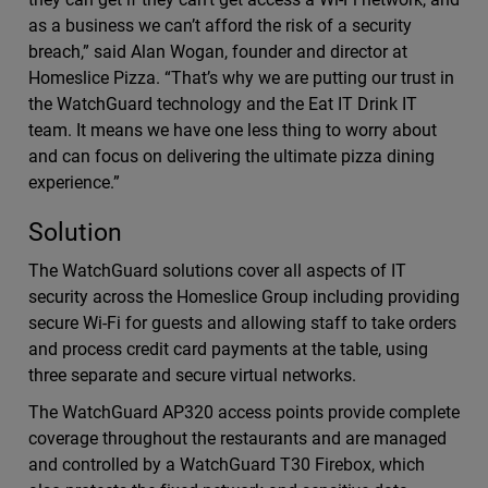
as a business we can’t afford the risk of a security
breach,” said Alan Wogan, founder and director at
Homeslice Pizza. “That’s why we are putting our trust in
the WatchGuard technology and the Eat IT Drink IT
team. It means we have one less thing to worry about
and can focus on delivering the ultimate pizza dining
experience.”
Solution
The WatchGuard solutions cover all aspects of IT
security across the Homeslice Group including providing
secure Wi-Fi for guests and allowing staff to take orders
and process credit card payments at the table, using
three separate and secure virtual networks.
The WatchGuard AP320 access points provide complete
coverage throughout the restaurants and are managed
and controlled by a WatchGuard T30 Firebox, which