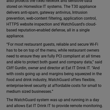
also protects the fixed network and sensitive data
stored on Homeslice IT systems. The T30 appliance
delivers anti-spam, gateway antivirus, Intrusion
prevention, web-content filtering, application control,
HTTPS website inspection and WatchGuard's cloud-
based reputation-enabled defense, all in a single
appliance.
“For most restaurant guests, reliable and secure Wi-Fi
has to be on top of the menu, while restaurant owners
need to ensure they are fully PCI compliant at all times
and able to protect both guest and company data,” said
Cliff Gurdin, owner and director at Eat IT Drink IT. “And
with costs going up and margins being squeezed in the
food and drink industry, WatchGuard offers flexible,
enterprise-level security at affordable costs for small to
medium sized businesses.”
The WatchGuard system was up and running in a day
and allows Eat IT Drink IT to provide remote monitoring.