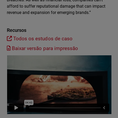
afford to suffer reputational damage that can impact
revenue and expansion for emerging brands.”
Recursos
Todos os estudos de caso
Baixar versão para impressão