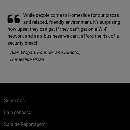
While people come to Homeslice for our pizzas
and relaxed, friendly environment, it’s surprising
how upset they can get if they can’t get on a Wi-Fi
network and as a business we can’t afford the risk of a
security breach.
Alan Wogan, Founder and Director,
Homeslice Pizza
Sobre nós
Fale conosco
Sala de Reportagem