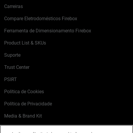
Carreiras
Compare Eletrodomésticos Firebox
Ferramenta de Dimensionamento Firebox
Product List & SKUs
Suporte
Trust Center
PSIRT
Política de Cookies
Política de Privacidade
Media & Brand Kit
Gerenciar preferências de e-mail