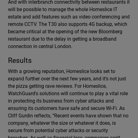
And with interbranch connectivity between restaurants it
will be possible to manage the whole Homeslice IT
estate and add features such as video conferencing and
remote CCTV. The T30 also supports 4G backup, which
became critical at the opening of the new Bloomberg
restaurant due to the delay in getting a broadband
connection in central London.
Results
With a growing reputation, Homeslice looks set to
expand further over the next few years, and it’s not just
the pizza getting rave reviews. For Homeslice,
WatchGuard's solutions will continue to play a vital role
in protecting its business from cyber attacks and
ensuring its customers have safe and secure Wi-Fi. As
Cliff Gurdin reflects, “Recent events have shown that no
company, whatever the size or whatever it does, is
secure from potential cyber attacks or security
breaches. As well as financial loss, companies can’t