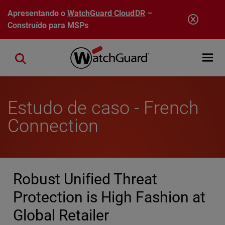
Pular para o conteúdo principal
Apresentando o
WatchGuard CloudDR
–
Construído para MSPs
Open mobi
Close search
Estudo de caso - French
Connection
Robust Unified Threat
Protection is High Fashion at
Global Retailer