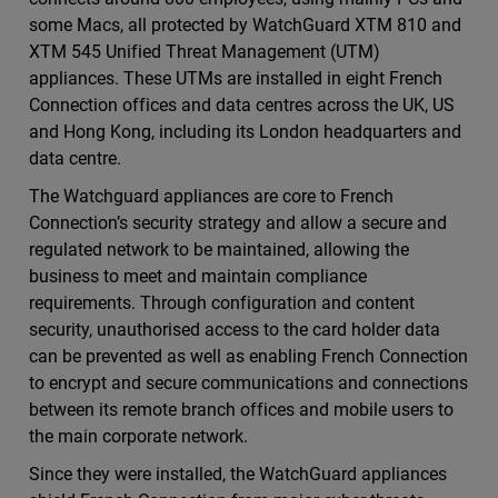
some Macs, all protected by WatchGuard XTM 810 and
XTM 545 Unified Threat Management (UTM)
appliances. These UTMs are installed in eight French
Connection offices and data centres across the UK, US
and Hong Kong, including its London headquarters and
data centre.
The Watchguard appliances are core to French
Connection’s security strategy and allow a secure and
regulated network to be maintained, allowing the
business to meet and maintain compliance
requirements. Through configuration and content
security, unauthorised access to the card holder data
can be prevented as well as enabling French Connection
to encrypt and secure communications and connections
between its remote branch offices and mobile users to
the main corporate network.
Since they were installed, the WatchGuard appliances