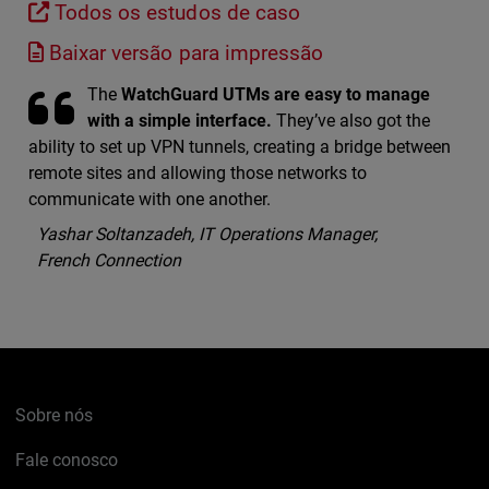
Todos os estudos de caso
Baixar versão para impressão
The
WatchGuard UTMs are easy to manage
with a simple interface.
They’ve also got the
ability to set up VPN tunnels, creating a bridge between
remote sites and allowing those networks to
communicate with one another.
Yashar Soltanzadeh, IT Operations Manager,
French Connection
Sobre nós
Fale conosco