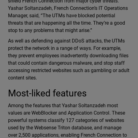
shield French Connection from major cyber threats.
Yashar Soltanzadeh, French Connection’s IT Operations
Manager, said, “The UTMs have blocked potential
threats that are happening all the time. They’re a good
stop to any problems that might arise.”
As well as defending against DDoS attacks, the UTMs
protect the network in a range of ways. For example,
they prevent employees inadvertently downloading files
that could contain dangerous malware, and stop staff
accessing restricted websites such as gambling or adult
content sites.
Most-liked features
Among the features that Yashar Soltanzadeh most
values are WebBlocker and Application Control. These
powerful systems classify 127 categories of websites
used by the Websense Triton database, and manage
over 2,500 applications, enabling French Connection to