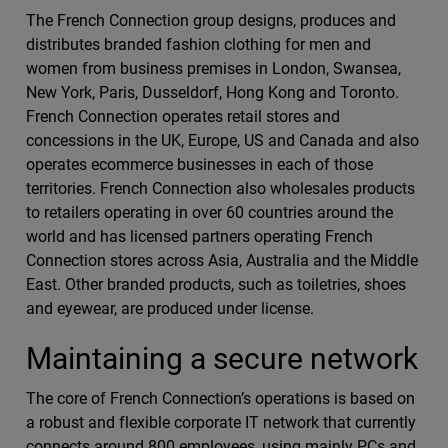
The French Connection group designs, produces and
distributes branded fashion clothing for men and
women from business premises in London, Swansea,
New York, Paris, Dusseldorf, Hong Kong and Toronto.
French Connection operates retail stores and
concessions in the UK, Europe, US and Canada and also
operates ecommerce businesses in each of those
territories. French Connection also wholesales products
to retailers operating in over 60 countries around the
world and has licensed partners operating French
Connection stores across Asia, Australia and the Middle
East. Other branded products, such as toiletries, shoes
and eyewear, are produced under license.
Maintaining a secure network
The core of French Connection’s operations is based on
a robust and flexible corporate IT network that currently
connects around 800 employees, using mainly PCs and