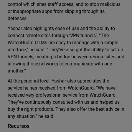
control which sites staff access, and to stop malicious
or inappropriate apps from slipping through its
defences.
Yashar also highlights ease of use and the ability to
connect remote sites through ‘VPN tunnels’. “The
WatchGuard UTMs are easy to manage with a simple
interface,” he said. “They’ve also got the ability to set up
VPN tunnels, creating a bridge between remote sites and
allowing those networks to communicate with one
another.”
At the personal level, Yashar also appreciates the
service he has received from WatchGuard. “We have
received very professional service from WatchGuard.
They’ve continuously consulted with us and helped us
buy the right products. They also offer the best advice in
any situation,” he said.
Recursos