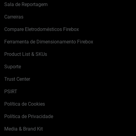
Sala de Reportagem
Carreiras
Compare Eletrodomésticos Firebox
Ferramenta de Dimensionamento Firebox
Product List & SKUs
Suporte
Trust Center
PSIRT
Política de Cookies
Política de Privacidade
Media & Brand Kit