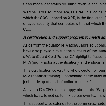
SaaS model generates recurring revenue and is pe
WatchGuard’s solutions are, as a result, a logical
which the SOC ‒ based on XDR, is the final step. “O
of cybersecurity that competes with that which the
CEO.
A certification and support program to match am
Aside from the quality of WatchGuard’s solutions,
have also played a role in the success of the laun
a WatchGuard Gold Partner 3,” highlights Pascal 
MFA (multi-factor authentication), and endpoints.
This certification covers the whole customer journe
MSSP partner training – something particularly im
just made up of a list of online modules.”
Activium ID’s CEO seems happy about this: “We pa
which has allowed us to mix up our own teams wit
This support also extends to the commercial side 