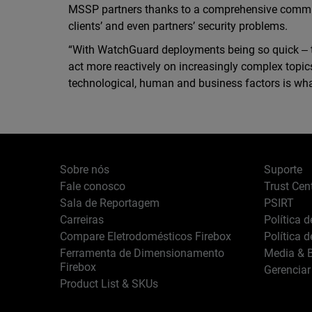
MSSP partners thanks to a comprehensive commu
clients’ and even partners’ security problems.
“With WatchGuard deployments being so quick ‒ t
act more reactively on increasingly complex topic
technological, human and business factors is wha
Sobre nós
Suporte
Fale conosco
Trust Cen
Sala de Reportagem
PSIRT
Carreiras
Política 
Compare Eletrodomésticos Firebox
Política 
Ferramenta de Dimensionamento
Media & B
Firebox
Gerenciar
Product List & SKUs