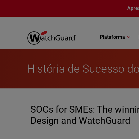
Pular para o conteúdo principal
Apre
Plataforma
História de Sucesso do
SOCs for SMEs: The winnin
Design and WatchGuard