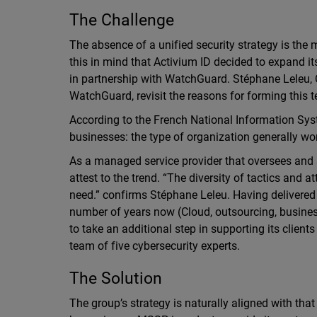
The Challenge
The absence of a unified security strategy is the m
this in mind that Activium ID decided to expand it
in partnership with WatchGuard. Stéphane Leleu, 
WatchGuard, revisit the reasons for forming this t
According to the French National Information Sys
businesses: the type of organization generally wor
As a managed service provider that oversees and 
attest to the trend. “The diversity of tactics and a
need.” confirms Stéphane Leleu. Having delivered s
number of years now (Cloud, outsourcing, business
to take an additional step in supporting its client
team of five cybersecurity experts.
The Solution
The group’s strategy is naturally aligned with th