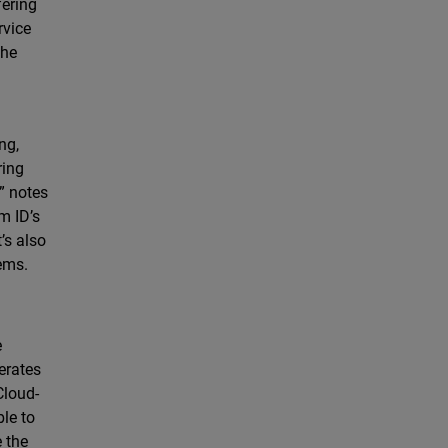
fering
rvice
the
ng,
ring
” notes
m ID’s
’s also
tems.
e
lerates
Cloud-
le to
e the