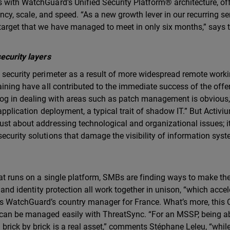
 with WatchGuard’s Unified Security Platform® architecture, of
iency, scale, and speed. “As a new growth lever in our recurring se
 target that we have managed to meet in only six months,” says 
security layers
 security perimeter as a result of more widespread remote worki
aining have all contributed to the immediate success of the offe
g in dealing with areas such as patch management is obvious,
 application deployment, a typical trait of shadow IT.” But Activiu
ust about addressing technological and organizational issues; it
ecurity solutions that damage the visibility of information sys
hat runs on a single platform, SMBs are finding ways to make th
, and identity protection all work together in unison, “which acce
ds WatchGuard’s country manager for France. What’s more, this 
 can be managed easily with ThreatSync. “For an MSSP, being ab
brick by brick is a real asset,” comments Stéphane Leleu, “whil