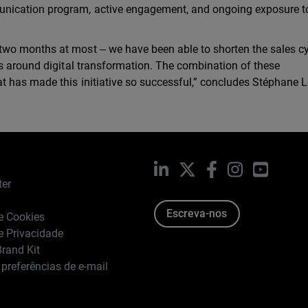
nication program, active engagement, and ongoing exposure t
wo months at most ‒ we have been able to shorten the sales c
s around digital transformation. The combination of these
t has made this initiative so successful,” concludes Stéphane L
LinkedIn
X
Facebook
Instagram
YouTub
ter
Escreva-nos
de Cookies
de Privacidade
rand Kit
 preferências de e-mail