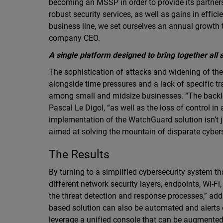
becoming an MSSP in order to provide its partners
robust security services, as well as gains in effic
business line, we set ourselves an annual growth
company CEO.
A single platform designed to bring together all 
The sophistication of attacks and widening of the
alongside time pressures and a lack of specific tr
among small and midsize businesses. “The backlo
Pascal Le Digol, “as well as the loss of control in
implementation of the WatchGuard solution isn’t j
aimed at solving the mountain of disparate cybers
The Results
By turning to a simplified cybersecurity system t
different network security layers, endpoints, Wi-Fi
the threat detection and response processes,” ad
based solution can also be automated and alerts
leverage a unified console that can be augmented 