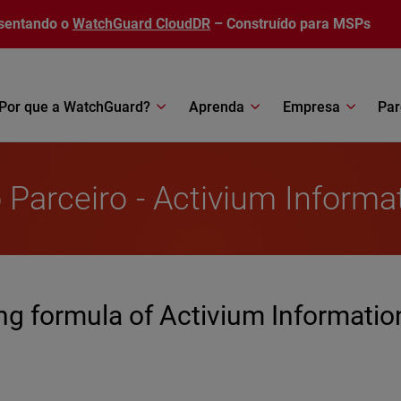
sentando o
WatchGuard CloudDR
– Construído para MSPs
Por que a WatchGuard?
Aprenda
Empresa
Par
 Parceiro - Activium Informa
g formula of Activium Informatio