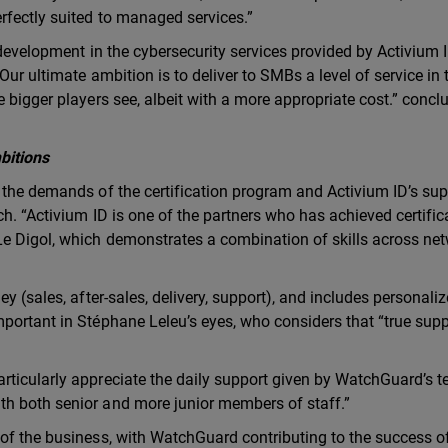
rfectly suited to managed services.”
 development in the cybersecurity services provided by Activium I
ur ultimate ambition is to deliver to SMBs a level of service in 
 bigger players see, albeit with a more appropriate cost.” concl
bitions
 the demands of the certification program and Activium ID’s sup
ch. “Activium ID is one of the partners who has achieved certific
Le Digol, which demonstrates a combination of skills across net
y (sales, after-sales, delivery, support), and includes personali
portant in Stéphane Leleu’s eyes, who considers that “true suppo
rticularly appreciate the daily support given by WatchGuard’s 
h both senior and more junior members of staff.”
of the business, with WatchGuard contributing to the success of