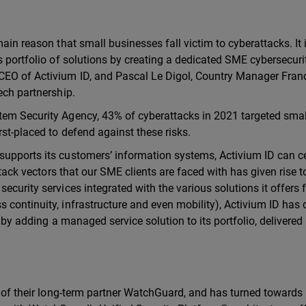
ain reason that small businesses fall victim to cyberattacks. It 
s portfolio of solutions by creating a dedicated SME cybersecur
CEO of Activium ID, and Pascal Le Digol, Country Manager Fran
ech partnership.
tem Security Agency, 43% of cyberattacks in 2021 targeted smal
st-placed to defend against these risks.
supports its customers’ information systems, Activium ID can ce
ttack vectors that our SME clients are faced with has given rise t
ecurity services integrated with the various solutions it offers f
 continuity, infrastructure and even mobility), Activium ID has
s by adding a managed service solution to its portfolio, delivered
at of their long-term partner WatchGuard, and has turned towards