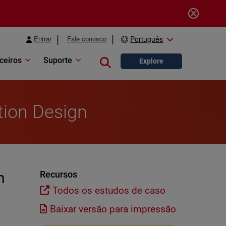
Entrar
Fale conosco
Português
ceiros
Suporte
Close search
Explore
tion Design
n
Recursos
Todos os estudos de caso
Baixar versão para impressão