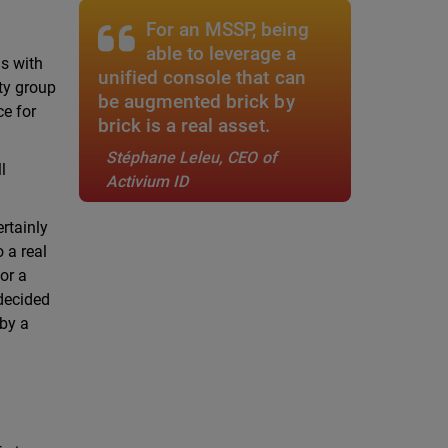
For an MSSP, being
able to leverage a
is with
unified console that can
ity group
be augmented brick by
ce for
brick is a real asset.
Stéphane Leleu, CEO of
l
Activium ID
rtainly
o a real
or a
 decided
 by a