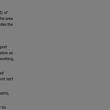
D, of
the area
udes the
port
ation as
working,
zed
rt isn’t
teams,
 its