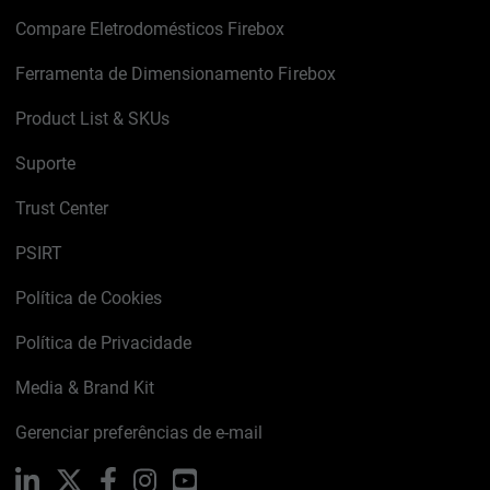
Compare Eletrodomésticos Firebox
Ferramenta de Dimensionamento Firebox
Product List & SKUs
Suporte
Trust Center
PSIRT
Política de Cookies
Política de Privacidade
Media & Brand Kit
Gerenciar preferências de e-mail
LinkedIn
X
Facebook
Instagram
YouTube