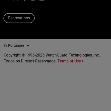
Escreva-nos
Português
Copyright © 1996-2026 WatchGuard Technologies, Inc.
Todos os Direitos Reservados.
Terms of Use >