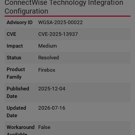
ConnectWise Technology Integration
Configuration
Advisory ID
WGSA-2025-00022
CVE
CVE-2025-13937
Impact
Medium
Status
Resolved
Product
Firebox
Family
Published
2025-12-04
Date
Updated
2026-07-16
Date
Workaround
False
Available