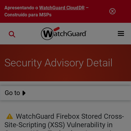
Pular para o conteúdo principal
Apresentando o
WatchGuard CloudDR
–
Construído para MSPs
Open mobi
Close search
Security Advisory Detail
Go to
WatchGuard Firebox Stored Cross-
Site-Scripting (XSS) Vulnerability in