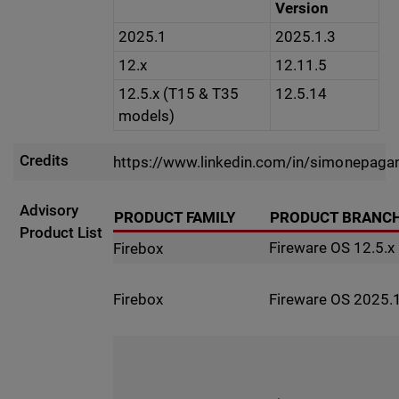
Version
2025.1
2025.1.3
12.x
12.11.5
12.5.x (T15 & T35
12.5.14
models)
Credits
https://www.linkedin.com/in/simonepaga
Advisory
PRODUCT FAMILY
PRODUCT BRANC
Product List
Fireware OS 12.5.x
Firebox
Fireware OS 2025.1
Firebox