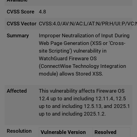
CVSS Score
4.8
CVSS Vector
CVSS:4.0/AV:N/AC:L/AT:N/PR:H/UI:P/VC:N
Summary
Improper Neutralization of Input During
Web Page Generation (XSS or 'Cross-
site Scripting') vulnerability in
WatchGuard Fireware OS
(ConnectWise Technology Integration
module) allows Stored XSS.
Affected
This vulnerability affects Fireware OS
12.4 up to and including 12.11.4, 12.5
up to and including 12.5.13, and 2025.1
up to and including 2025.1.2.
Resolution
Vulnerable Version
Resolved