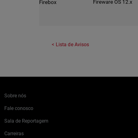
Fireware OS 12.x
Firebox
Lista de Avisos
Sobre nós
Fale conosco
Sala de Reportagem
Carreiras