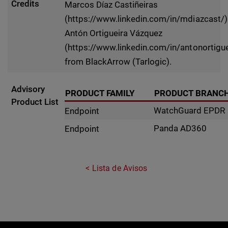
Credits
Marcos Díaz Castiñeiras
(https://www.linkedin.com/in/mdiazcast/)
Antón Ortigueira Vázquez
(https://www.linkedin.com/in/antonortigue
from BlackArrow (Tarlogic).
Advisory
PRODUCT FAMILY
PRODUCT BRANC
Product List
WatchGuard EPDR
Endpoint
Panda AD360
Endpoint
Lista de Avisos