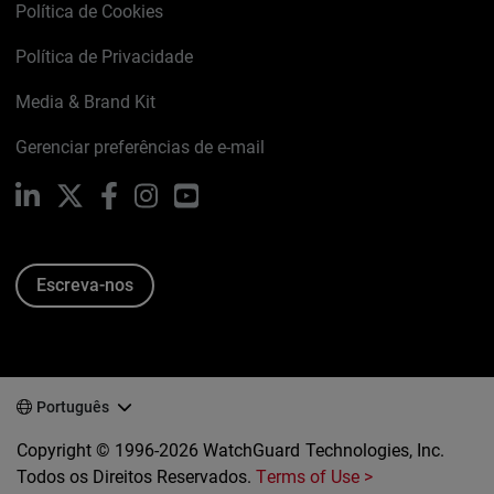
Política de Cookies
Política de Privacidade
Media & Brand Kit
Gerenciar preferências de e-mail
LinkedIn
X
Facebook
Instagram
YouTube
Escreva-nos
Português
Copyright © 1996-2026 WatchGuard Technologies, Inc.
Todos os Direitos Reservados.
Terms of Use >