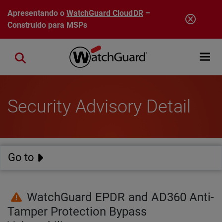
Pular para o conteúdo principal
Apresentando o
WatchGuard CloudDR
–
Construído para MSPs
Open mobi
Close search
Security Advisory Detail
Go to
WatchGuard EPDR and AD360 Anti-
Tamper Protection Bypass