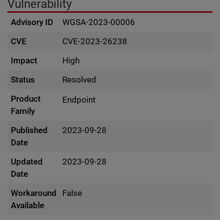
Vulnerability
Advisory ID
WGSA-2023-00006
CVE
CVE-2023-26238
Impact
High
Status
Resolved
Product
Endpoint
Family
Published
2023-09-28
Date
Updated
2023-09-28
Date
Workaround
False
Available