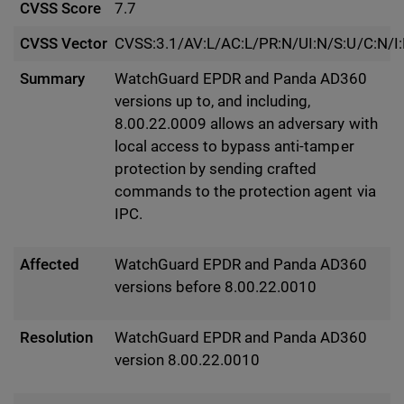
CVSS Score
7.7
CVSS Vector
CVSS:3.1/AV:L/AC:L/PR:N/UI:N/S:U/C:N/I
Summary
WatchGuard EPDR and Panda AD360
versions up to, and including,
8.00.22.0009 allows an adversary with
local access to bypass anti-tamper
protection by sending crafted
commands to the protection agent via
IPC.
Affected
WatchGuard EPDR and Panda AD360
versions before 8.00.22.0010
Resolution
WatchGuard EPDR and Panda AD360
version 8.00.22.0010