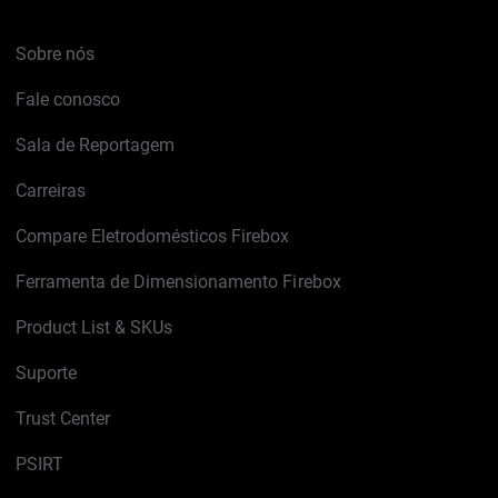
Sobre nós
Fale conosco
Sala de Reportagem
Carreiras
Compare Eletrodomésticos Firebox
Ferramenta de Dimensionamento Firebox
Product List & SKUs
Suporte
Trust Center
PSIRT