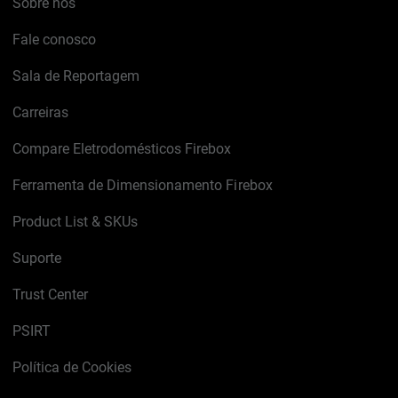
Sobre nós
Fale conosco
Sala de Reportagem
Carreiras
Compare Eletrodomésticos Firebox
Ferramenta de Dimensionamento Firebox
Product List & SKUs
Suporte
Trust Center
PSIRT
Política de Cookies