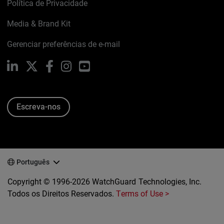
Política de Privacidade
Media & Brand Kit
Gerenciar preferências de e-mail
LinkedIn
X
Facebook
Instagram
YouTube
Escreva-nos
Português
Copyright © 1996-2026 WatchGuard Technologies, Inc.
Todos os Direitos Reservados.
Terms of Use >