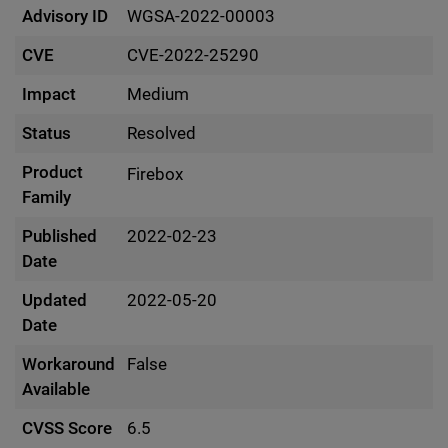
Advisory ID
WGSA-2022-00003
CVE
CVE-2022-25290
Impact
Medium
Status
Resolved
Product
Firebox
Family
Published
2022-02-23
Date
Updated
2022-05-20
Date
Workaround
False
Available
CVSS Score
6.5