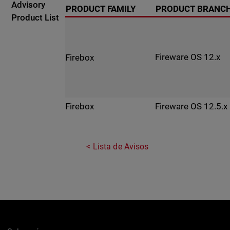
Advisory
PRODUCT FAMILY
PRODUCT BRANC
Product List
Fireware OS 12.x
Firebox
Fireware OS 12.5.x
Firebox
Lista de Avisos