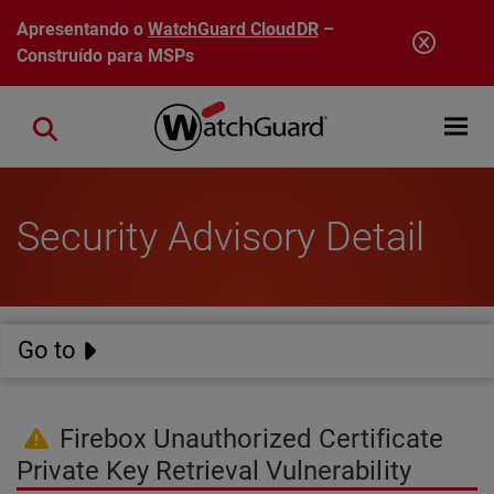
Pular para o conteúdo principal
Apresentando o
WatchGuard CloudDR
–
Construído para MSPs
Open mobi
Close search
Security Advisory Detail
Go to
Firebox Unauthorized Certificate
Private Key Retrieval Vulnerability