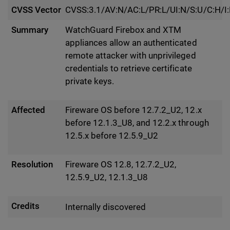
CVSS Vector
CVSS:3.1/AV:N/AC:L/PR:L/UI:N/S:U/C:H/I
Summary
WatchGuard Firebox and XTM
appliances allow an authenticated
remote attacker with unprivileged
credentials to retrieve certificate
private keys.
Affected
Fireware OS before 12.7.2_U2, 12.x
before 12.1.3_U8, and 12.2.x through
12.5.x before 12.5.9_U2
Resolution
Fireware OS 12.8, 12.7.2_U2,
12.5.9_U2, 12.1.3_U8
Credits
Internally discovered