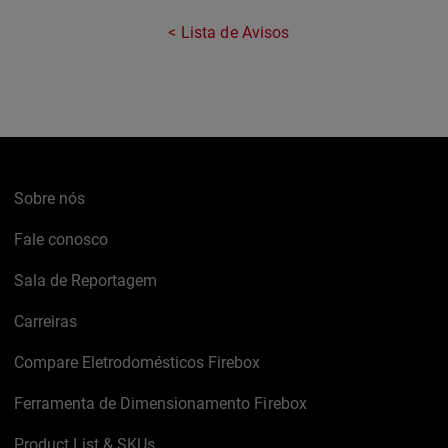
Lista de Avisos
Sobre nós
Fale conosco
Sala de Reportagem
Carreiras
Compare Eletrodomésticos Firebox
Ferramenta de Dimensionamento Firebox
Product List & SKUs