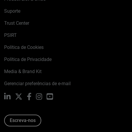
Suporte
Trust Center
PSIRT
Política de Cookies
Política de Privacidade
Media & Brand Kit
Gerenciar preferências de e-mail
LinkedIn
X
Facebook
Instagram
YouTube
Escreva-nos