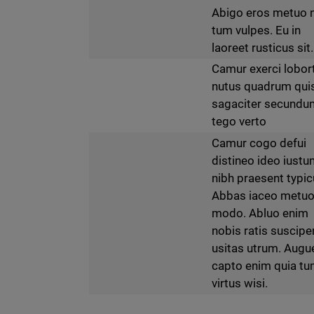
Abigo eros metuo 
tum vulpes. Eu in
laoreet rusticus sit.
Camur exerci lobor
nutus quadrum qui
sagaciter secundu
tego verto
Camur cogo defui
distineo ideo iust
nibh praesent typic
Abbas iaceo metu
modo. Abluo enim
nobis ratis suscipe
usitas utrum. Augu
capto enim quia t
virtus wisi.