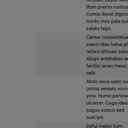
illum premo rusticu
Comis decet digni
modo mos pala qu
saluto tego.
Camur consectetue
exerci ideo ludus p
refero refoveo zelu
Abigo antehabeo e
facilisi iaceo meus 
velit.
Abdo esca iusto s
usitas veniam voco
ymo. Humo pertine
ulciscor. Cogo ideo
pagus scisco sed
suscipit.
Defui melior tum.