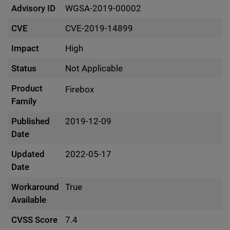
Advisory ID
WGSA-2019-00002
CVE
CVE-2019-14899
Impact
High
Status
Not Applicable
Product
Firebox
Family
Published
2019-12-09
Date
Updated
2022-05-17
Date
Workaround
True
Available
CVSS Score
7.4