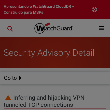
Pular para o conteúdo principal
Apresentando o
WatchGuard CloudDR
–
Construído para MSPs
Open mobi
Close search
Security Advisory Detail
Go to
Inferring and hijacking VPN-
tunneled TCP connections