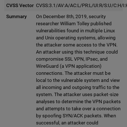
CVSS Vector
CVSS:3.1/AV:A/AC:L/PR:L/UI:R/S:U/C:H/I:
Summary
On December 8th, 2019, security
researcher William Tolley published
vulnerabilities found in multiple Linux
and Unix operating systems, allowing
the attacker some access to the VPN.
An attacker using this technique could
compromise SSL VPN, IPsec, and
WireGuard (a VPN application)
connections. The attacker must be
local to the vulnerable system and view
all incoming and outgoing traffic to the
system. The attacker uses packet-size
analyses to determine the VPN packets
and attempts to take over a connection
by spoofing SYN/ACK packets. When
successful, an attacker could