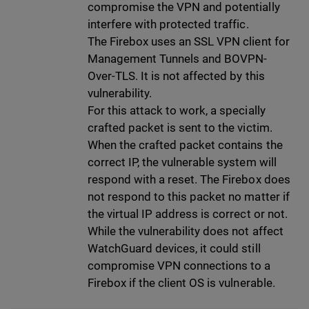
compromise the VPN and potentially
interfere with protected traffic.
The Firebox uses an SSL VPN client for
Management Tunnels and BOVPN-
Over-TLS. It is not affected by this
vulnerability.
For this attack to work, a specially
crafted packet is sent to the victim.
When the crafted packet contains the
correct IP, the vulnerable system will
respond with a reset. The Firebox does
not respond to this packet no matter if
the virtual IP address is correct or not.
While the vulnerability does not affect
WatchGuard devices, it could still
compromise VPN connections to a
Firebox if the client OS is vulnerable.