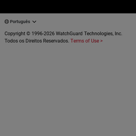
Português
Copyright © 1996-2026 WatchGuard Technologies, Inc.
Todos os Direitos Reservados.
Terms of Use >