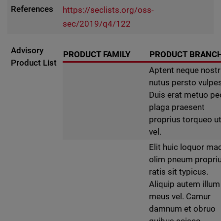
References
https://seclists.org/oss-
sec/2019/q4/122
Advisory
PRODUCT FAMILY
PRODUCT BRANC
Product List
Aptent neque nost
nutus persto vulpes
Duis erat metuo p
plaga praesent
proprius torqueo u
vel.
Elit huic loquor ma
olim pneum propri
ratis sit typicus.
Aliquip autem illum
meus vel. Camur
damnum et obruo
quibus scisco