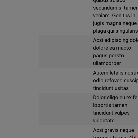
secundum si tame
veniam. Genitus in
jugis magna neque
plaga qui singularis
Acsi adipiscing dol
dolore ea macto
pagus persto
ullamcorper
Autem letalis nost
odio refoveo suscip
tincidunt usitas
Dolor eligo eu ex fe
lobortis tamen
tincidunt vulpes
vulputate
Acsi gravis neque
torqueo turpis. Abl