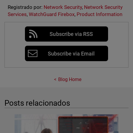
Registrado por:
Network Security
,
Network Security
Services
,
WatchGuard Firebox
,
Product Information
Subscribe via RSS
Subscribe via Email
Blog Home
Posts relacionados