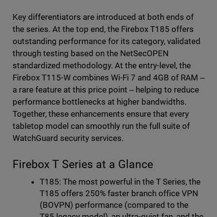
Key differentiators are introduced at both ends of
the series. At the top end, the Firebox T185 offers
outstanding performance for its category, validated
through testing based on the NetSecOPEN
standardized methodology. At the entry-level, the
Firebox T115-W combines Wi-Fi 7 and 4GB of RAM ‒
a rare feature at this price point ‒ helping to reduce
performance bottlenecks at higher bandwidths.
Together, these enhancements ensure that every
tabletop model can smoothly run the full suite of
WatchGuard security services.
Firebox T Series at a Glance
T185: The most powerful in the T Series, the
T185 offers 250% faster branch office VPN
(BOVPN) performance (compared to the
T85 legacy model), an ultra-quiet fan, and the