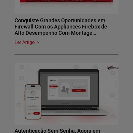
Conquiste Grandes Oportunidades em
Firewall Com os Appliances Firebox de
Alto Desempenho Com Montage…
Ler Artigo
Autenticação Sem Senha, Agora em