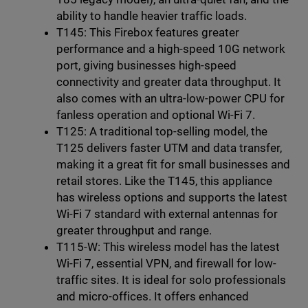
ability to handle heavier traffic loads.
T145: This Firebox features greater
performance and a high-speed 10G network
port, giving businesses high-speed
connectivity and greater data throughput. It
also comes with an ultra-low-power CPU for
fanless operation and optional Wi-Fi 7.
T125: A traditional top-selling model, the
T125 delivers faster UTM and data transfer,
making it a great fit for small businesses and
retail stores. Like the T145, this appliance
has wireless options and supports the latest
Wi-Fi 7 standard with external antennas for
greater throughput and range.
T115-W: This wireless model has the latest
Wi-Fi 7, essential VPN, and firewall for low-
traffic sites. It is ideal for solo professionals
and micro-offices. It offers enhanced