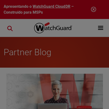
Pular para o conteúdo principal
Apresentando o
WatchGuard CloudDR
–
Construído para MSPs
Open mobi
Close search
Partner Blog