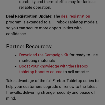
durability and thermal efficiency for fanless,
reliable operation.
Deal Registration Update:
The
deal registration
program is extended to all Firebox Tabletop models,
so you can secure more opportunities with
confidence.
Partner Resources:
Download the Campaign Kit
for ready-to-use
marketing materials
Boost your knowledge with the Firebox
tabletop booster course
to sell smarter
Take advantage of the full Firebox Tabletop series to
help your customers upgrade or renew to the latest
firewalls, delivering stronger security and peace of
mind.