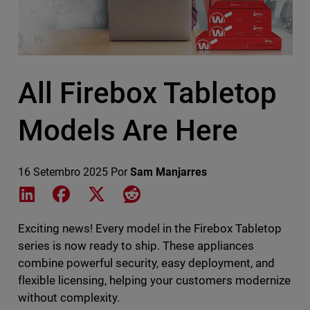
All Firebox Tabletop
Models Are Here
16 Setembro 2025
Por
Sam Manjarres
Share on LinkedIn
Share on Facebook
Share on X
Share on Reddit
Exciting news! Every model in the Firebox Tabletop
series is now ready to ship. These appliances
combine powerful security, easy deployment, and
flexible licensing, helping your customers modernize
without complexity.