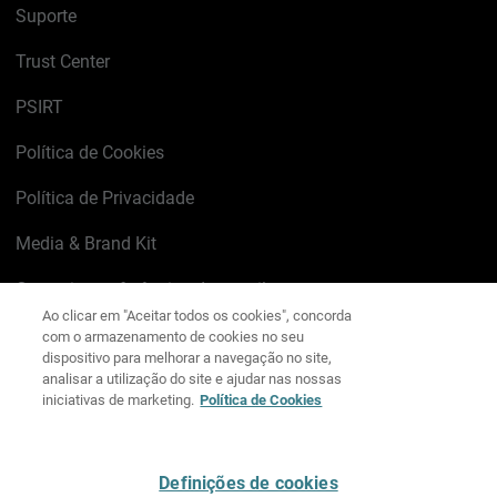
Suporte
Trust Center
PSIRT
Política de Cookies
Política de Privacidade
Media & Brand Kit
Gerenciar preferências de e-mail
Ao clicar em "Aceitar todos os cookies", concorda
com o armazenamento de cookies no seu
LinkedIn
X
Facebook
Instagram
YouTube
dispositivo para melhorar a navegação no site,
analisar a utilização do site e ajudar nas nossas
iniciativas de marketing.
Política de Cookies
Escreva-nos
Definições de cookies