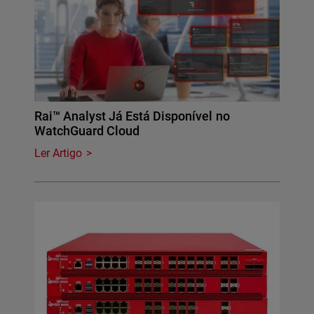
Rai™ Analyst Já Está Disponível no
WatchGuard Cloud
Ler Artigo