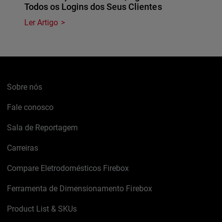
Todos os Logins dos Seus Clientes
Ler Artigo
Sobre nós
Fale conosco
Sala de Reportagem
Carreiras
Compare Eletrodomésticos Firebox
Ferramenta de Dimensionamento Firebox
Product List & SKUs