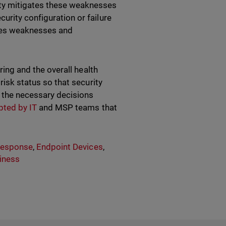
ity mitigates these weaknesses
urity configuration or failure
fies weaknesses and
oring and the overall health
 risk status so that security
e the necessary decisions
pted by IT
and MSP teams that
Response
,
Endpoint Devices
,
iness