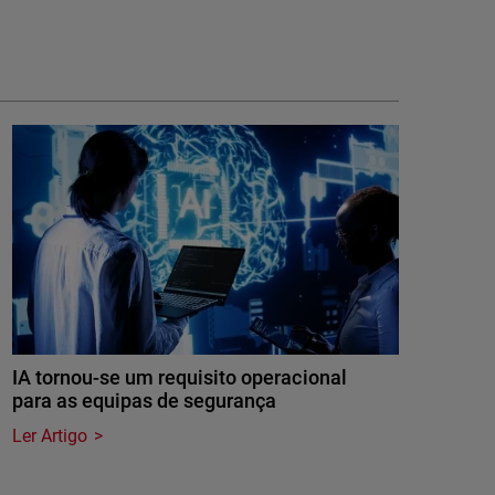
IA tornou-se um requisito operacional
para as equipas de segurança
Ler Artigo