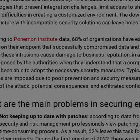
ogies that present integration challenges, limit access to sh
 difficulties in creating a customized environment. The dow
ructure with incompatible security solutions can leave holes 
ing to
Ponemon Institute
data, 68% of organizations have e
 on their endpoint that successfully compromised data and th
l, these intrusions cause damage to business reputation, in a
mposed by the authorities when they understand that a comp
 been able to adopt the necessary security measures. Typical
es are imposed due to poor prevention and security measures,
of the attack, potential consequences, and exfiltrated confid
 are the main problems in securing e
Not keeping up to date with patches
: according to data f
security and risk management professionals view patching 
time-consuming process. As a result, 62% leave this task fo
other projects. During the first quarter of 2022, there was 