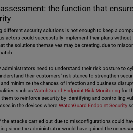
 assessment: the function that ensure
rity
g different security solutions is not enough to keep a compa
us actors could successfully implement their plans without vi
hat the solutions themselves may be creating, due to misconf
 patch.
y administrators need to understand their risk posture to cyb
nderstand their customers’ risk stance to strengthen securi
 and minimize the chances of infection and business disrupt
nalities such as
WatchGuard Endpoint Risk Monitoring
for t
 them to reinforce security by identifying and controlling vu
ses in the devices where
WatchGuard Endpoint Security
so
 the attacks carried out due to misconfigurations could hav
ing since the administrator would have gained the necessary v