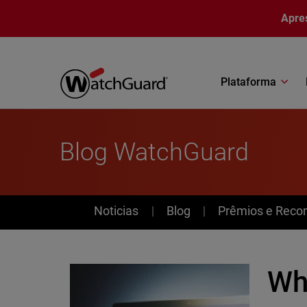
Pular para o conteúdo principal
Apre
Plataforma
Blog WatchGuard
News
Noticias
Blog
Prêmios e Reco
Why