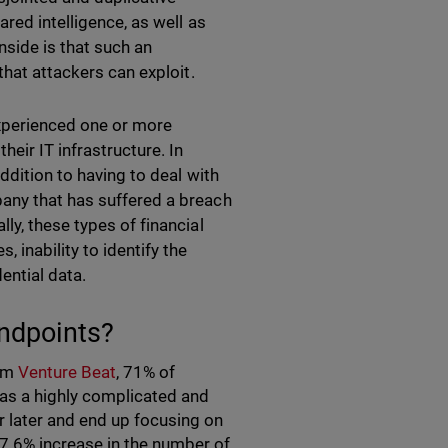
ared intelligence, as well as
nside is that such an
that attackers can exploit.
xperienced one or more
eir IT infrastructure. In
ddition to having to deal with
any that has suffered a breach
ly, these types of financial
 inability to identify the
ential data.
ndpoints?
rom
Venture Beat
, 71% of
as a highly complicated and
r later and end up focusing on
a 7.6% increase in the number of