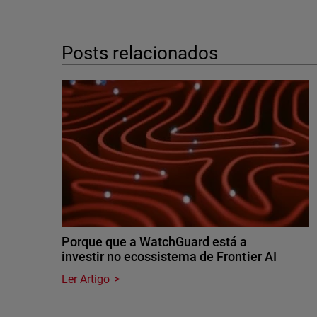
Posts relacionados
Porque que a WatchGuard está a
investir no ecossistema de Frontier AI
Ler Artigo