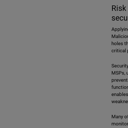
Risk
secu
Applyin
Malicio
holes t
critical
Securit
MSPs, u
prevent
functio
enables
weaknes
Many of
monitor