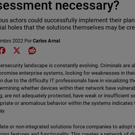
sessment necessary?
ous actors could successfully implement their plans 
ial holes that the solutions themselves may be cre
embro 2022
Por
Carlos Arnal
e on LinkedIn
Share on Facebook
Share on X
Share on Reddit
ersecurity landscape is constantly evolving. Criminals are
romise enterprise systems, looking for weaknesses in thei
n due to the difficulty IT professionals have in visualizing 
ermining whether devices within their network have vulnerabil
g, are not adequately protected, have weak or insufficient se
priate or anomalous behavior within the systems indicates 
ay.
ete or non-integrated solutions force companies to adopt 
ping features and functionality. This creates a network of di