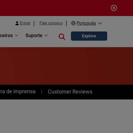
Entrar
Fale conosco
Português
ceiros
Suporte
Close search
Explore
ra de imprensa
Customer Reviews