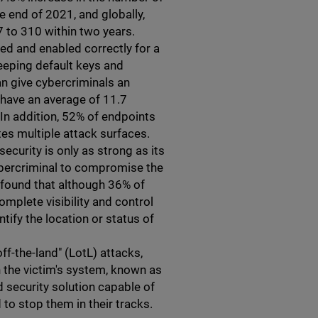
 end of 2021, and globally,
 to 310 within two years.
red and enabled correctly for a
eeping default keys and
n give cybercriminals an
 have an average of 11.7
. In addition, 52% of endpoints
es multiple attack surfaces.
security is only as strong as its
ybercriminal to compromise the
g found that although 36% of
mplete visibility and control
ntify the location or status of
-off-the-land" (LotL) attacks,
n the victim's system, known as
 security solution capable of
to stop them in their tracks.