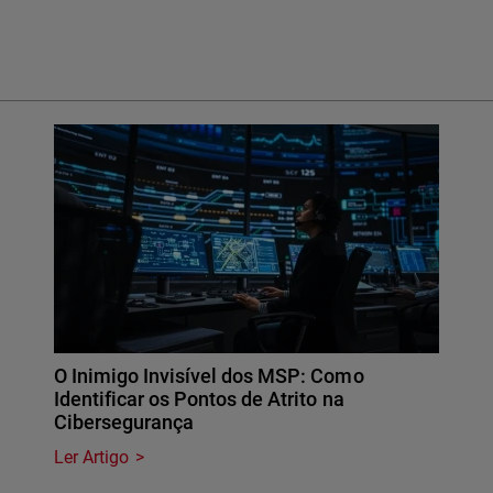
O Inimigo Invisível dos MSP: Como
Identificar os Pontos de Atrito na
Cibersegurança
Ler Artigo