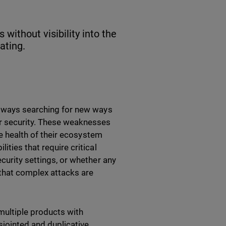
without visibility into the
ating.
 always searching for new ways
r security. These weaknesses
the health of their ecosystem
ities that require critical
curity settings, or whether any
that complex attacks are
multiple products with
sjointed and duplicative