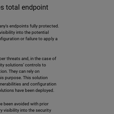
s total endpoint
ny's endpoints fully protected.
sibility into the potential
iguration or failure to apply a
er threats and, in the case of
ty solutions’ controls to
ion. They can rely on
his purpose. This solution
lnerabilities and configuration
lutions have been deployed.
e been avoided with prior
isibility into the security