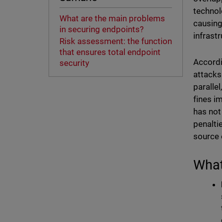
technol
What are the main problems
causing
in securing endpoints?
infrast
Risk assessment: the function
that ensures total endpoint
Accord
security
attacks
paralle
fines i
has not
penalti
source 
What