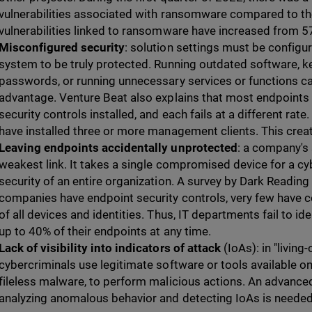
vulnerabilities associated with ransomware compared to the
vulnerabilities linked to ransomware have increased from 57
Misconfigured security
: solution settings must be configu
system to be truly protected. Running outdated software, k
passwords, or running unnecessary services or functions ca
advantage. Venture Beat also explains that most endpoints
security controls installed, and each fails at a different rate
have installed three or more management clients. This creat
Leaving endpoints accidentally unprotected
: a company's 
weakest link. It takes a single compromised device for a c
security of an entire organization. A survey by Dark Readin
companies have endpoint security controls, very few have co
of all devices and identities. Thus, IT departments fail to ide
up to 40% of their endpoints at any time.
Lack of visibility into indicators of attack
(IoAs): in "living
cybercriminals use legitimate software or tools available o
fileless malware, to perform malicious actions. An advanced
analyzing anomalous behavior and detecting IoAs is needed 