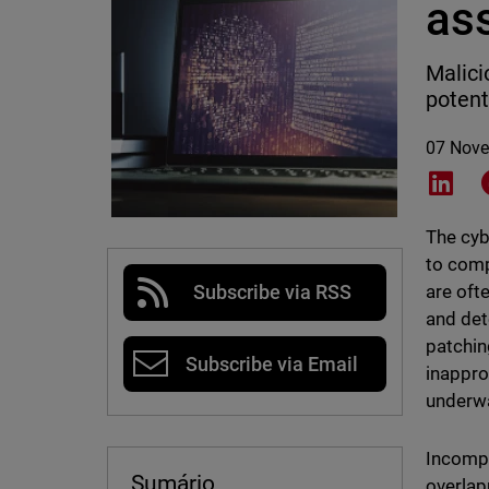
as
Malici
potent
07 Nov
Shar
The cyb
to comp
are ofte
Subscribe via RSS
and det
patchin
Subscribe via Email
inappro
underw
Incompl
Sumário
overlap