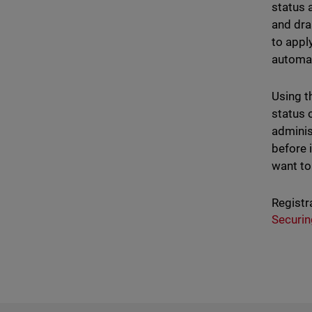
status 
and dra
to appl
automat
Using th
status o
adminis
before 
want to 
Registr
Securin