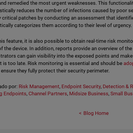
and remedied the most urgent weaknesses. This functional
stically reduces the number of infections caused by poor sec
y critical patches by conducting an assessment that identi
ically categorizes them according to their level of urgency.
is feature, it is also possible to obtain real-time risk monit
f the device. In addition, reports provide an overview of the
trators can gain visibility into the exposed points and mak
it is too late. Risk monitoring is essential and should be
ado
ensure they fully protect their security perimeter.
ado por:
Risk Management
,
Endpoint Security
,
Detection & 
g Endpoints
,
Channel Partners
,
Midsize Business
,
Small Bus
Blog Home