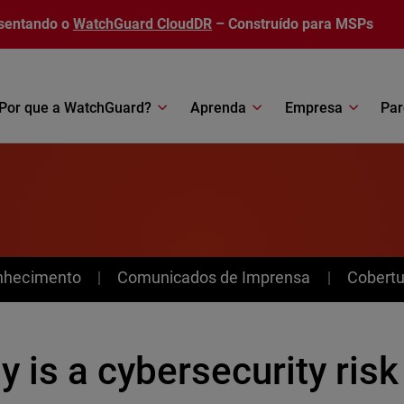
sentando o
WatchGuard CloudDR
– Construído para MSPs
Por que a WatchGuard?
Aprenda
Empresa
Par
nhecimento
Comunicados de Imprensa
Cobertu
 is a cybersecurity risk