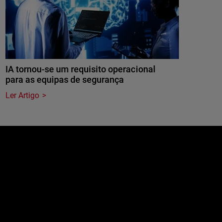
IA tornou-se um requisito operacional
para as equipas de segurança
Ler Artigo
e