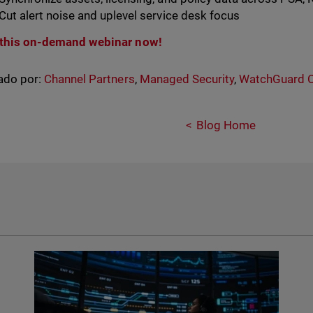
Cut alert noise and uplevel service desk focus
this on-demand webinar now!
ado por:
Channel Partners
,
Managed Security
,
WatchGuard 
Blog Home