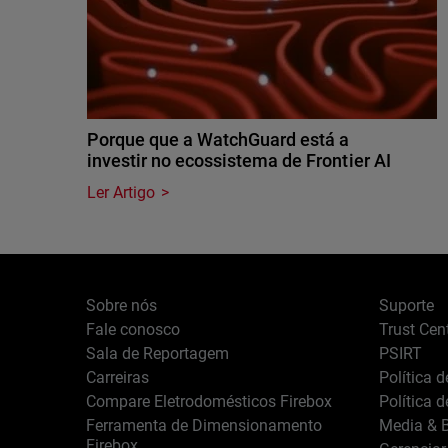
Porque que a WatchGuard está a
investir no ecossistema de Frontier AI
Ler Artigo
Sobre nós
Suporte
Fale conosco
Trust Cen
Sala de Reportagem
PSIRT
Carreiras
Política 
Compare Eletrodomésticos Firebox
Política 
Ferramenta de Dimensionamento
Media & B
Firebox