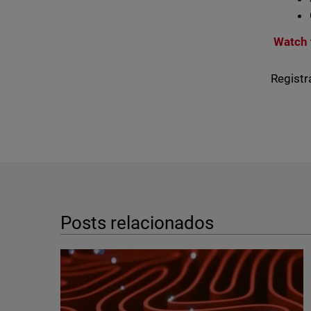
Watch 
Registr
Posts relacionados