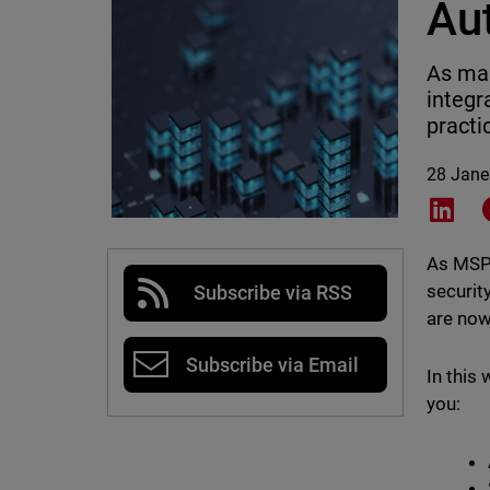
Au
As mar
integr
practi
28 Jane
Shar
As MSPs
securit
Subscribe via RSS
are now
Subscribe via Email
In this
you: