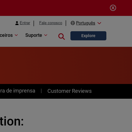
Entrar
Fale conosco
Português
ceiros
Suporte
Close search
Explore
ra de imprensa
Customer Reviews
tion: