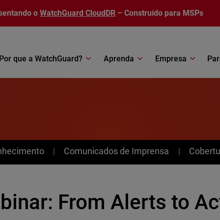
sentando o
WatchGuard CloudDR
– Construído para MSPs
Por que a WatchGuard?
Aprenda
Empresa
Par
nhecimento
Comunicados de Imprensa
Cobertu
inar: From Alerts to Ac