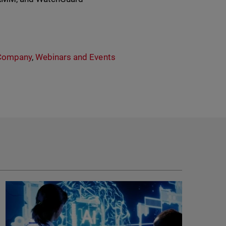
Company
,
Webinars and Events