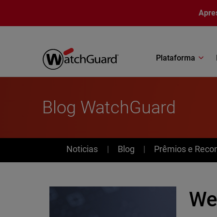
Pular para o conteúdo principal
Apre
Plataforma
Blog WatchGuard
News
Noticias
Blog
Prêmios e Reco
Web