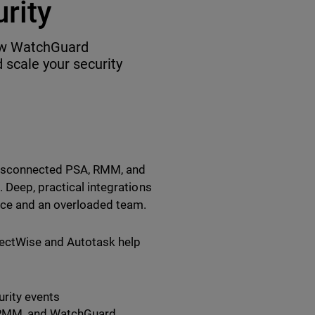
rity
how WatchGuard
 scale your security
disconnected PSA, RMM, and
 Deep, practical integrations
ice and an overloaded team.
nectWise and Autotask help
urity events
, RMM, and WatchGuard