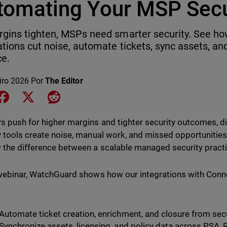
tomating Your MSP Secu
gins tighten, MSPs need smarter security. See 
ations cut noise, automate tickets, sync assets, and
ce.
iro 2026
Por
The Editor
e on LinkedIn
Share on Facebook
Share on X
Share on Reddit
 push for higher margins and tighter security outcomes, 
y tools create noise, manual work, and missed opportunities.
 the difference between a scalable managed security pract
 webinar, WatchGuard shows how our integrations with Con
Automate ticket creation, enrichment, and closure from sec
Synchronize assets, licensing, and policy data across PSA