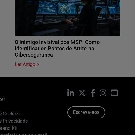
O Inimigo Invisível dos MSP: Como
Identificar os Pontos de Atrito na
Cibersegurança
Ler Artigo
LinkedIn
X
Facebook
Instagram
YouTub
ter
Escreva-nos
de Cookies
de Privacidade
rand Kit