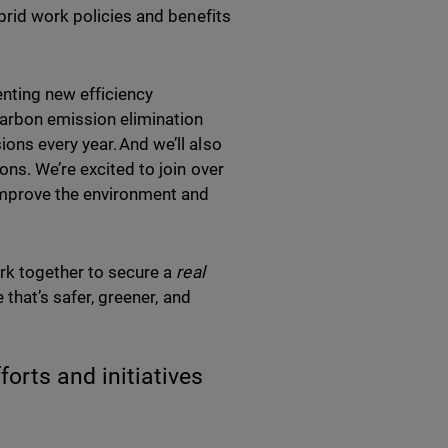
brid work policies and benefits
nting new efficiency
carbon emission elimination
ons every year. And we’ll also
ons. We’re excited to join over
improve the environment and
ork together to secure a
real
 that’s safer, greener, and
orts and initiatives