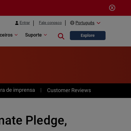
Entrar
Fale conosco
Português
ceiros
Suporte
Close search
Explore
ra de imprensa
Customer Reviews
mate Pledge,