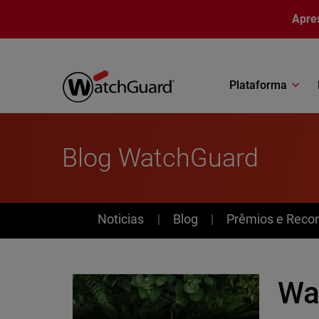
Pular para o conteúdo principal
Apre
Plataforma
Blog WatchGuard
News
Noticias
Blog
Prêmios e Reco
Wa