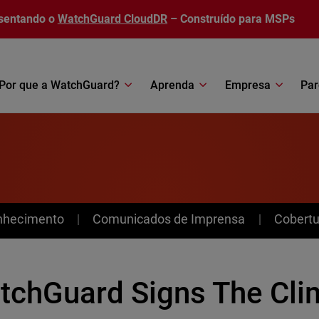
sentando o
WatchGuard CloudDR
– Construído para MSPs
Por que a WatchGuard?
Aprenda
Empresa
Par
nhecimento
Comunicados de Imprensa
Cobertu
tchGuard Signs The Cli