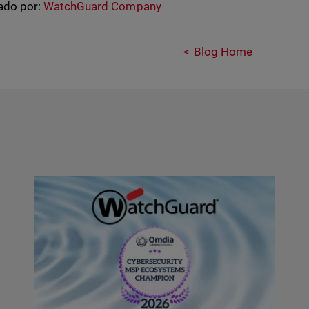
ado por:
WatchGuard Company
Blog Home