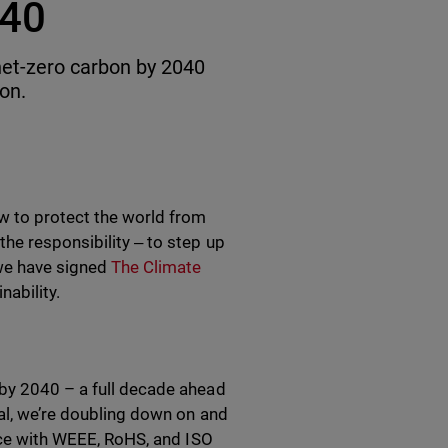
040
net-zero carbon by 2040
ion.
w to protect the world from
he responsibility ‒ to step up
 we have signed
The Climate
ability.
 by 2040 – a full decade ahead
oal, we’re doubling down on and
ance with WEEE, RoHS, and ISO