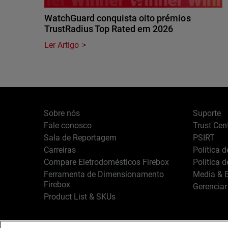
WatchGuard conquista oito prémios
TrustRadius Top Rated em 2026
Ler Artigo
Sobre nós
Suporte
Fale conosco
Trust Cen
Sala de Reportagem
PSIRT
Carreiras
Política 
Compare Eletrodomésticos Firebox
Política 
Ferramenta de Dimensionamento
Media & B
Firebox
Gerenciar
Product List & SKUs