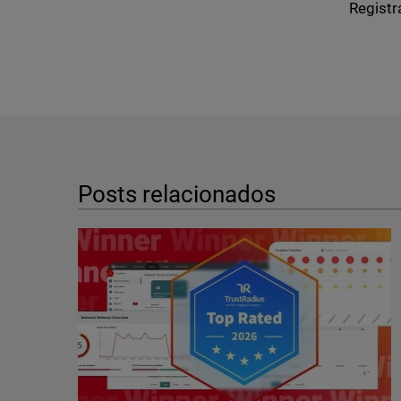
Registr
Posts relacionados