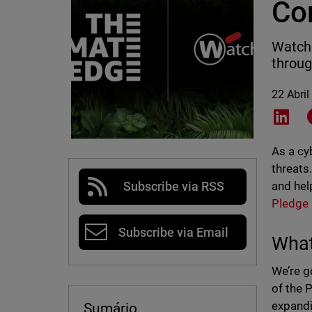
Co
WatchG
throug
22 Abril
Shar
As a cy
threats
and hel
Subscribe via RSS
Pledge
Subscribe via Email
What
We’re g
of the 
expandi
Sumário