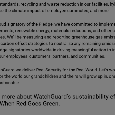
tandards, recycling and waste reduction in our facilities, hy
ce the climate impact of employee commutes, and more.
oud signatory of the Pledge, we have committed to impleme
ments, renewable energy, materials reductions, and other 
ies. We’ll be measuring and reporting greenhouse gas emissi
 carbon offset strategies to neutralize any remaining emissi
dge signatories worldwide in driving meaningful action to 
r our employees, customers, partners, and communities.
hGuard we deliver Real Security for the Real World. Let’s w
or the world our grandchildren and theirs will grow up in, one
stainable.
 more about WatchGuard’s sustainability eff
 When Red Goes Green.