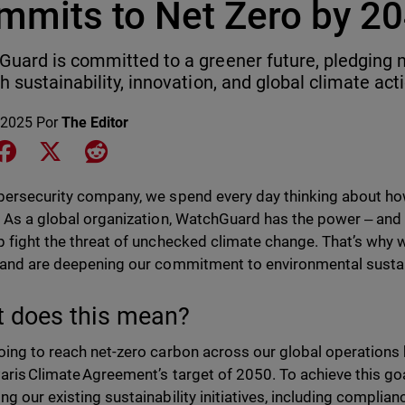
mmits to Net Zero by 2
uard is committed to a greener future, pledging 
h sustainability, innovation, and global climate act
 2025
Por
The Editor
e on LinkedIn
Share on Facebook
Share on X
Share on Reddit
bersecurity company, we spend every day thinking about ho
. As a global organization, WatchGuard has the power ‒ and t
p fight the threat of unchecked climate change. That’s why
and are deepening our commitment to environmental sustain
 does this mean?
oing to reach net-zero carbon across our global operations
Paris Climate Agreement’s target of 2050. To achieve this g
ng our existing sustainability initiatives, including compli