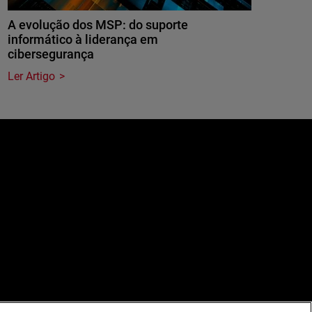
A evolução dos MSP: do suporte
informático à liderança em
cibersegurança
Ler Artigo
e