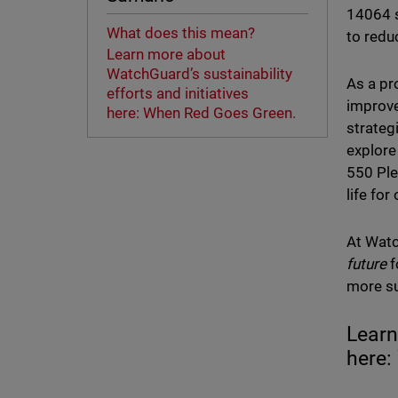
14064 s
What does this mean?
to redu
Learn more about
WatchGuard’s sustainability
As a pr
efforts and initiatives
improve
here: When Red Goes Green.
strateg
explore
550 Ple
life fo
At Watc
future
f
more su
Learn
here: