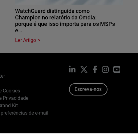
WatchGuard distinguida como
Champion no relatório da Omdia:
porque é que isso importa para os MSPs
e…
Ler Artigo
LinkedIn
X
Facebook
Instagram
YouTub
ter
Escreva-nos
de Cookies
de Privacidade
rand Kit
 preferências de e-mail