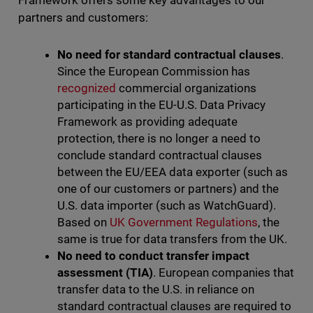
Framework offers some key advantages to our
partners and customers:
No need for standard contractual clauses
.
Since the European Commission has
recognized
commercial organizations
participating in the EU-U.S. Data Privacy
Framework as providing adequate
protection, there is no longer a need to
conclude standard contractual clauses
between the EU/EEA data exporter (such as
one of our customers or partners) and the
U.S. data importer (such as WatchGuard).
Based on
UK Government Regulations
, the
same is true for data transfers from the UK.
No need to conduct transfer impact
assessment (TIA)
. European companies that
transfer data to the U.S. in reliance on
standard contractual clauses are required to