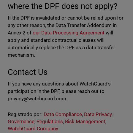
where the DPF does not apply?
If the DPF is invalidated or cannot be relied upon for
any other reason, the Data Transfer Addendum in
Annex 2 of
our Data Processing Agreement
will
apply and standard contractual clauses will
automatically replace the DPF as a data transfer
mechanism.
Contact Us
If you have any questions about WatchGuard’s
participation in the DPF, please reach out to
privacy@watchguard.com
.
Registrado por:
Data Compliance
,
Data Privacy
,
Governance
,
Regulations
,
Risk Management
,
WatchGuard Company