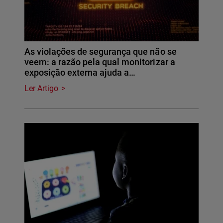
As violações de segurança que não se
veem: a razão pela qual monitorizar a
exposição externa ajuda a…
Ler Artigo