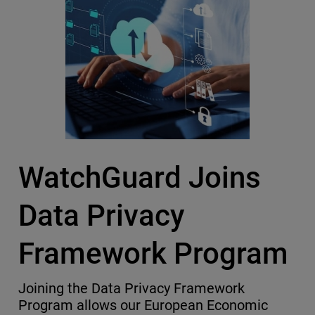
WatchGuard Joins
Data Privacy
Framework Program
Joining the Data Privacy Framework
Program allows our European Economic