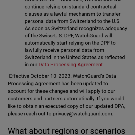
continue relying on standard contractual
clauses as a lawful mechanism to transfer
personal data from Switzerland to the U.S.
As soon as Switzerland recognizes adequacy
of the Swiss-U.S. DPF, WatchGuard will
automatically start relying on the DPF to
lawfully receive personal data from
Switzerland in the United States as reflected
in our
Data Processing Agreement.
Effective October 10, 2023, WatchGuard’s Data
Processing Agreement has been updated to
account for these changes and will apply to our
customers and partners automatically. If you would
like to obtain an executed copy of our updated DPA,
please reach out to
privacy@watchguard.com
.
What about regions or scenarios