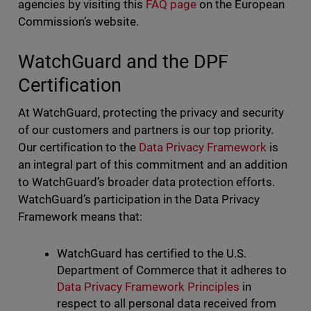
agencies by visiting this
FAQ page
on the European
Commission’s website.
WatchGuard and the DPF
Certification
At WatchGuard, protecting the privacy and security
of our customers and partners is our top priority.
Our certification to the
Data Privacy Framework
is
an integral part of this commitment and an addition
to WatchGuard’s broader data protection efforts.
WatchGuard’s participation in the Data Privacy
Framework means that:
WatchGuard has certified to the U.S.
Department of Commerce that it adheres to
Data Privacy Framework Principles
in
respect to all personal data received from