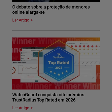
O debate sobre a proteção de menores
online alarga-se
Ler Artigo
WatchGuard conquista oito prémios
TrustRadius Top Rated em 2026
Ler Artigo