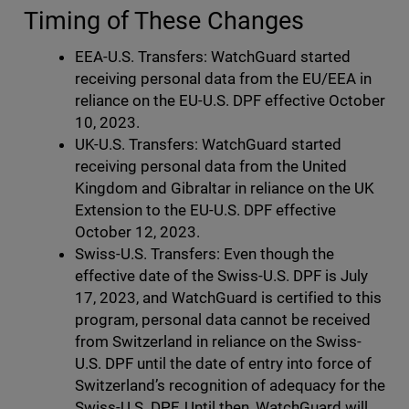
Timing of These Changes
EEA-U.S. Transfers: WatchGuard started
receiving personal data from the EU/EEA in
reliance on the EU-U.S. DPF effective October
10, 2023.
UK-U.S. Transfers: WatchGuard started
receiving personal data from the United
Kingdom and Gibraltar in reliance on the UK
Extension to the EU-U.S. DPF effective
October 12, 2023.
Swiss-U.S. Transfers: Even though the
effective date of the Swiss-U.S. DPF is July
17, 2023, and WatchGuard is certified to this
program, personal data cannot be received
from Switzerland in reliance on the Swiss-
U.S. DPF until the date of entry into force of
Switzerland’s recognition of adequacy for the
Swiss-U.S. DPF. Until then, WatchGuard will