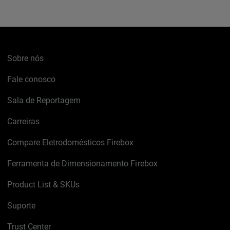
Sobre nós
Fale conosco
Sala de Reportagem
Carreiras
Compare Eletrodomésticos Firebox
Ferramenta de Dimensionamento Firebox
Product List & SKUs
Suporte
Trust Center