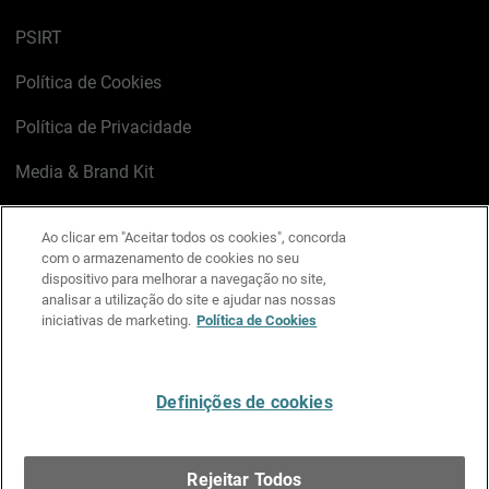
PSIRT
Política de Cookies
Política de Privacidade
Media & Brand Kit
Gerenciar preferências de e-mail
Ao clicar em "Aceitar todos os cookies", concorda
com o armazenamento de cookies no seu
LinkedIn
X
Facebook
Instagram
YouTube
dispositivo para melhorar a navegação no site,
analisar a utilização do site e ajudar nas nossas
iniciativas de marketing.
Política de Cookies
Escreva-nos
Definições de cookies
Português
Rejeitar Todos