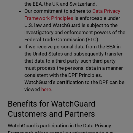
the EEA, the UK and Switzerland.
Our commitment to adhere to
Data Privacy
Framework Principles
is enforceable under
U.S. law and WatchGuard is subject to the
investigatory and enforcement powers of the
Federal Trade Commission (FTC).
If we receive personal data from the EEA in
the United States and subsequently transfer
that data to a third party, such third party
must process the personal data in a manner
consistent with the DPF Principles.
WatchGuard’s certification to the DPF can be
viewed
here
.
Benefits for WatchGuard
Customers and Partners
WatchGuard’s participation in the Data Privacy