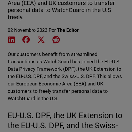
Area (EEA) and UK customers to transfer
personal data to WatchGuard in the U.S
freely.
02 Novembro 2023
Por
The Editor
Share on LinkedIn
Share on Facebook
Share on X
Share on Reddit
Our customers benefit from streamlined
transactions as WatchGuard has joined the EU-U.S.
Data Privacy Framework (DPF), the UK Extension to
the EU-U.S. DPF, and the Swiss-U.S. DPF. This allows
our European Economic Area (EEA) and UK
customers to freely transfer personal data to
WatchGuard in the U.S.
EU-U.S. DPF, the UK Extension to
the EU-U.S. DPF, and the Swiss-