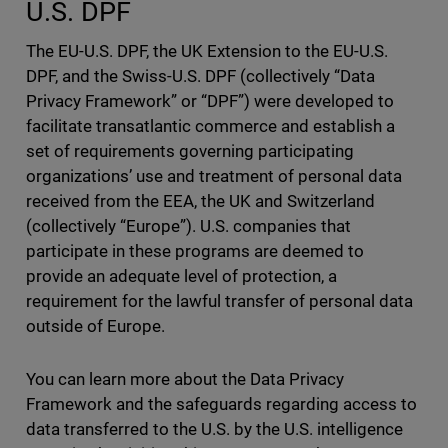
U.S. DPF
The EU-U.S. DPF, the UK Extension to the EU-U.S.
DPF, and the Swiss-U.S. DPF (collectively “Data
Privacy Framework” or “DPF”) were developed to
facilitate transatlantic commerce and establish a
set of requirements governing participating
organizations’ use and treatment of personal data
received from the EEA, the UK and Switzerland
(collectively “Europe”). U.S. companies that
participate in these programs are deemed to
provide an adequate level of protection, a
requirement for the lawful transfer of personal data
outside of Europe.
You can learn more about the Data Privacy
Framework and the safeguards regarding access to
data transferred to the U.S. by the U.S. intelligence