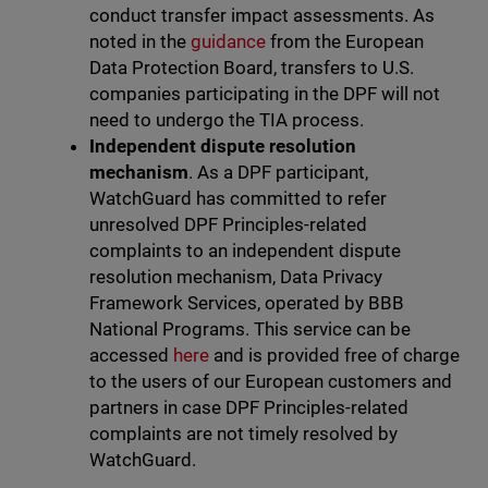
conduct transfer impact assessments. As
noted in the
guidance
from the European
Data Protection Board, transfers to U.S.
companies participating in the DPF will not
need to undergo the TIA process.
Independent dispute resolution
mechanism
. As a DPF participant,
WatchGuard has committed to refer
unresolved DPF Principles-related
complaints to an independent dispute
resolution mechanism, Data Privacy
Framework Services, operated by BBB
National Programs. This service can be
accessed
here
and is provided free of charge
to the users of our European customers and
partners in case DPF Principles-related
complaints are not timely resolved by
WatchGuard.