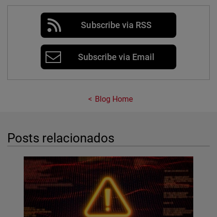
Subscribe via RSS
Subscribe via Email
Blog Home
Posts relacionados