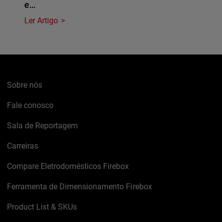
e…
Ler Artigo
Sobre nós
Fale conosco
Sala de Reportagem
Carreiras
Compare Eletrodomésticos Firebox
Ferramenta de Dimensionamento Firebox
Product List & SKUs