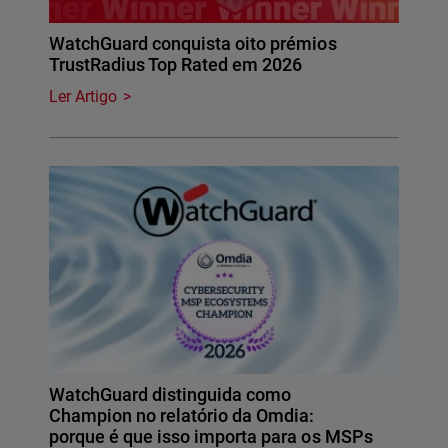
WatchGuard conquista oito prémios
TrustRadius Top Rated em 2026
Ler Artigo
WatchGuard distinguida como
Champion no relatório da Omdia:
porque é que isso importa para os MSPs