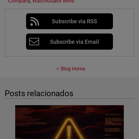
Company
,
WatchGuard Wins
Subscribe via RSS
Subscribe via Email
Blog Home
Posts relacionados