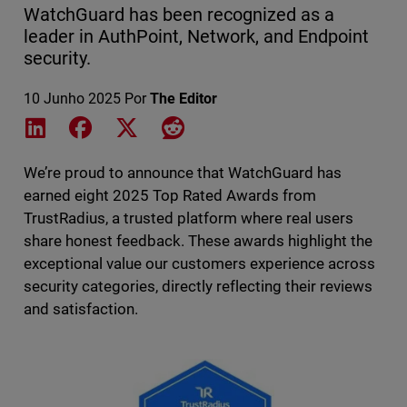
WatchGuard has been recognized as a
leader in AuthPoint, Network, and Endpoint
security.
10 Junho 2025
Por
The Editor
Share on LinkedIn
Share on Facebook
Share on X
Share on Reddit
We’re proud to announce that WatchGuard has
earned eight 2025 Top Rated
Awards from
TrustRadius, a trusted platform where real users
share honest feedback. These awards highlight the
exceptional value our customers experience across
security categories, directly reflecting their reviews
and satisfaction.