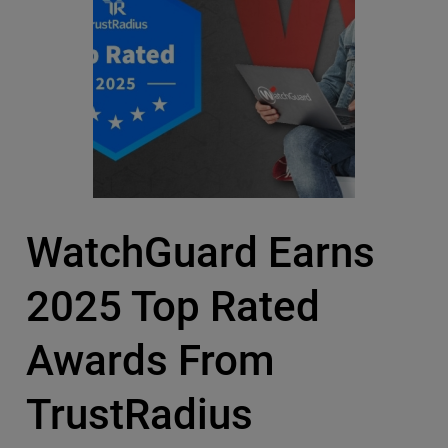
WatchGuard Earns
2025 Top Rated
Awards From
TrustRadius