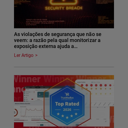
As violações de segurança que não se
veem: a razão pela qual monitorizar a
exposição externa ajuda a…
Ler Artigo