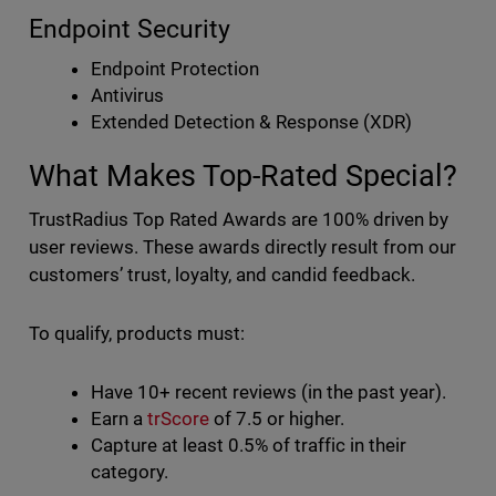
Endpoint Security
Endpoint Protection
Antivirus
Extended Detection & Response (XDR)
What Makes Top-Rated Special?
TrustRadius Top Rated Awards are 100% driven by
user reviews. These awards directly result from our
customers’ trust, loyalty, and candid feedback.
To qualify, products must:
Have 10+ recent reviews (in the past year).
Earn a
trScore
of 7.5 or higher.
Capture at least 0.5% of traffic in their
category.