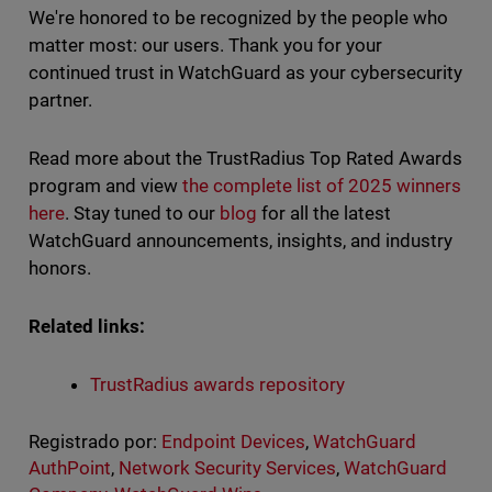
We're honored to be recognized by the people who
matter most: our users. Thank you for your
continued trust in WatchGuard as your cybersecurity
partner.
Read more about the TrustRadius Top Rated Awards
program and view
the complete list of 2025 winners
here
. Stay tuned to our
blog
for all the latest
WatchGuard announcements, insights, and industry
honors.
Related links:
TrustRadius awards repository
Registrado por:
Endpoint Devices
,
WatchGuard
AuthPoint
,
Network Security Services
,
WatchGuard