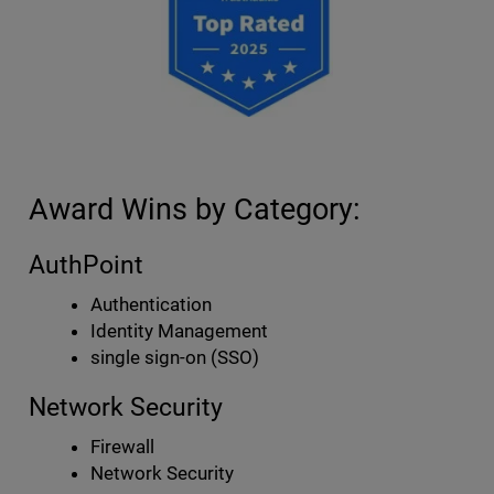
Award Wins by Category:
AuthPoint
Authentication
Identity Management
single sign-on (SSO)
Network Security
Firewall
Network Security